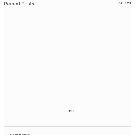
Recent Posts
See All
Comments