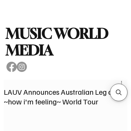
Subscribe
MUSIC WORLD
MEDIA
LAUV Announces Australian Leg of
~how i'm feeling~ World Tour