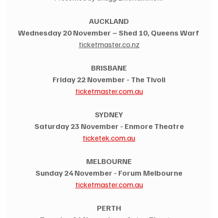
AUCKLAND
Wednesday 20 November – Shed 10, Queens Warf
ticketmaster.co.nz
BRISBANE
Friday 22 November - The Tivoli
ticketmaster.com.au
SYDNEY
Saturday 23 November - Enmore Theatre
ticketek.com.au
MELBOURNE
Sunday 24 November - Forum Melbourne
ticketmaster.com.au
PERTH