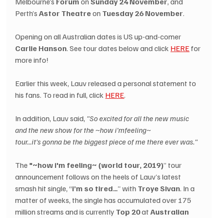
Melbourne’s 
Forum
 on 
Sunday 24 November
, and 
Perth’s 
Astor Theatre
 on 
Tuesday 26 November
.
Opening on all Australian dates is US up-and-comer 
Carlie Hanson
. See tour dates below and click 
HERE
 for 
more info!
Earlier this week, Lauv released a personal statement to 
his fans. To read in full, click 
HERE
.
In addition, Lauv said, 
"So excited for all the new music 
and the new show for the ~how i’mfeeling~ 
tour...it's gonna be the biggest piece of me there ever was."
The 
"~how i'm feeling~ (world tour, 2019)
” tour 
announcement follows on the heels of Lauv’s latest 
smash hit single, “
i’m so tired…
” with 
Troye Sivan
. In a 
matter of weeks, the single has accumulated over 175 
million streams and is currently 
Top 20
 at 
Australian 