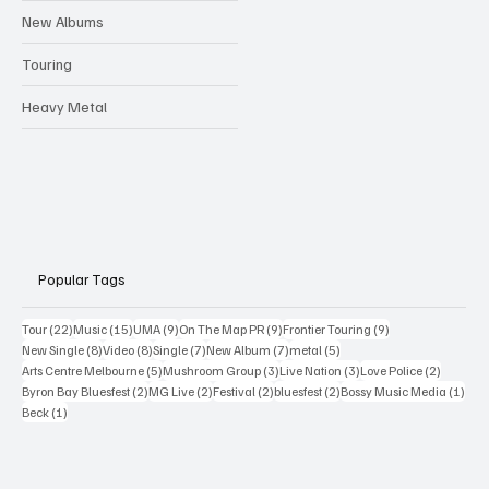
New Albums
Touring
Heavy Metal
Popular Tags
22 posts
15 posts
9 posts
9 posts
9 posts
Tour
(22)
Music
(15)
UMA
(9)
On The Map PR
(9)
Frontier Touring
(9)
8 posts
8 posts
7 posts
7 posts
5 posts
New Single
(8)
Video
(8)
Single
(7)
New Album
(7)
metal
(5)
5 posts
3 posts
3 posts
2 posts
Arts Centre Melbourne
(5)
Mushroom Group
(3)
Live Nation
(3)
Love Police
(2)
2 posts
2 posts
2 posts
2 posts
1 po
Byron Bay Bluesfest
(2)
MG Live
(2)
Festival
(2)
bluesfest
(2)
Bossy Music Media
(1)
1 post
Beck
(1)