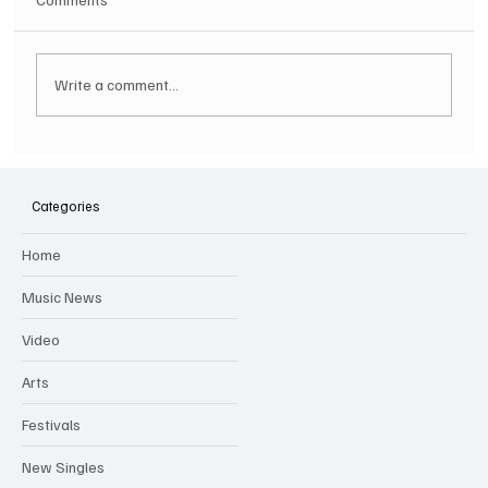
Write a comment...
SOILENT GREEN Announce First Ever
Australian Tour
Categories
Home
Music News
Video
Arts
Festivals
New Singles