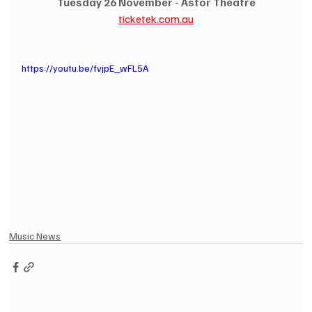
Tuesday 26 November - Astor Theatre
ticketek.com.au
https://youtu.be/fvjpE_wFL5A
Music News