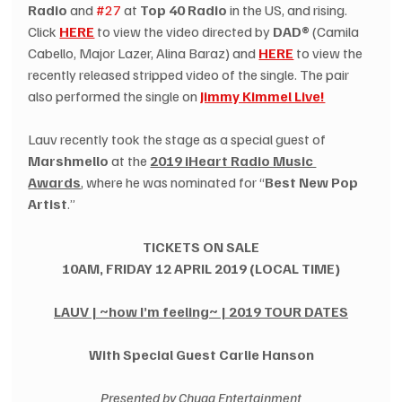
Radio
 and 
#27
 at 
Top 40 Radio
 in the US, and rising. 
Click 
HERE
 to view the video directed by 
DAD®
 (Camila 
Cabello, Major Lazer, Alina Baraz) and 
HERE
 to view the 
recently released stripped video of the single. The pair 
also performed the single on 
Jimmy Kimmel Live!
Lauv recently took the stage as a special guest of 
Marshmello
 at the 
2019 iHeart Radio Music 
Awards
, where he was nominated for “
Best New Pop 
Artist
.”
TICKETS ON SALE
10AM, FRIDAY 12 APRIL 2019 (LOCAL TIME)
LAUV | ~how I’m feeling~ | 2019 TOUR DATES
With Special Guest Carlie Hanson
Presented by Chugg Entertainment