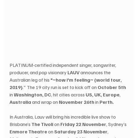
PLATINUM-certified independent singer, songwriter, 
producer, and pop visionary 
LAUV 
announces the 
Australian leg of his 
"~how i'm feeling~ (world tour, 
2019)
." The 19 city run is set to kick off on 
October 5th
in 
Washington, DC
, hit cities across 
US, UK, Europe
, 
Australia
 and wrap on 
November 26th
 in 
Perth.
In Australia, Lauv will bring his incredible live show to 
Brisbane’s 
The Tivoli
 on 
Friday 22 November
, Sydney’s 
Enmore Theatre
 on 
Saturday 23 November
, 