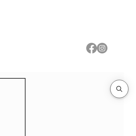
 Metal
Subscribe