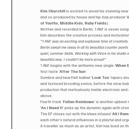
Kim Churchill
 is excited to unveil his stunning new 
and co-produced by house and hip-hop producer 
V
of Youths
, 
Middle Kids
, 
Ruby Fields
).
Written and recorded in Berlin, ‘I AM’ is seven songs
Kim describes the creative process and motivation
"'I AM' was an exciting and explosive time of creativity
Berlin swept me away in all its beautiful counter points 
quiet, summer fields. Working with Vince in his studio wa
beautiful way. I couldn't be more proud!"
‘I AM’ begins with the anthemic new single ‘
When E
first taste ‘
After The Sun
’.
Sombre and heartfelt ballad ‘
Look Too
’ tapers do
and textured brooding sonics, before the slow build
production that meticulously melds electronic and 
above.
Fourth track ‘
Fallen Rainbows
’ is another upbeat 
'
As I Need It
’ picks up the dynamic again with sto
The EP closes out with the blues infused ‘
All I Re
each other’s natural influences in a playful and or
A traveller as much as an artist, Kim has lived on t