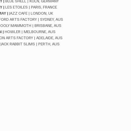
 |
 BLUE SHELL | KOLN, GERMANY
Y |
 LES ETOILES | PARIS, FRANCE
AY |
 JAZZ CAFE | LONDON, UK
FORD ARTS FACTORY | SYDNEY, AUS
OOLY MAMMOTH | BRISBANE, AUS
 |
 HOWLER | MELBOURNE, AUS
ION ARTS FACTORY | ADELAIDE, AUS
 JACK RABBIT SLIMS | PERTH, AUS