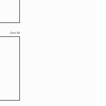
See All