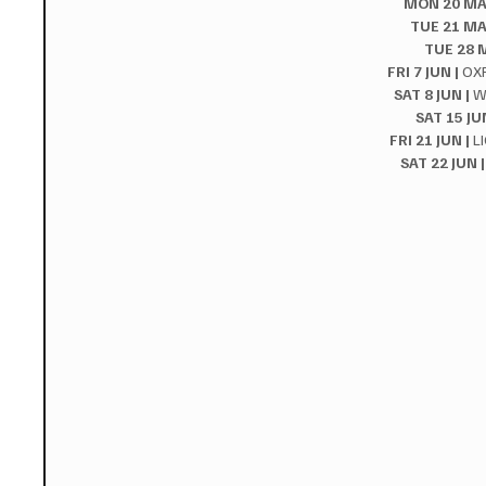
MON 20 MAY
TUE 21 MA
TUE 28 M
FRI 7 JUN |
 OX
SAT 8 JUN |
 W
SAT 15 JUN
FRI 21 JUN |
 L
SAT 22 JUN |