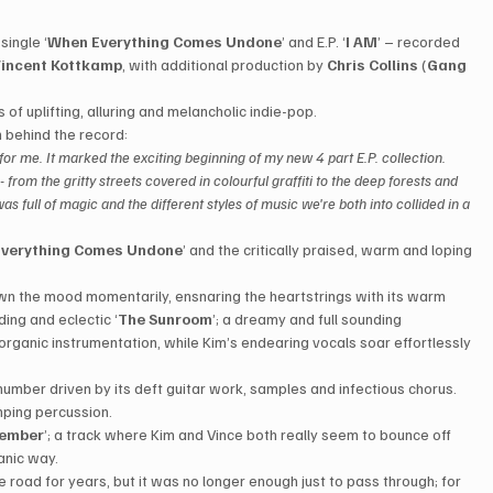
single ‘
When Everything Comes Undone
’ and E.P. ‘
I AM
’ – recorded 
incent Kottkamp
, with additional production by 
Chris Collins
 (
Gang 
 of uplifting, alluring and melancholic indie-pop.
 behind the record:
 for me. It marked the exciting beginning of my new 4 part E.P. collection. 
- from the gritty streets covered in colourful graffiti to the deep forests and 
s full of magic and the different styles of music we're both into collided in a 
verything Comes Undone
’ and the critically praised, warm and loping 
wn the mood momentarily, ensnaring the heartstrings with its warm 
ing and eclectic ‘
The Sunroom
’; a dreamy and full sounding 
organic instrumentation, while Kim’s endearing vocals soar effortlessly 
number driven by its deft guitar work, samples and infectious chorus. 
mping percussion.
member
’; a track where Kim and Vince both really seem to bounce off 
ganic way.
he road for years, but it was no longer enough just to pass through; for 