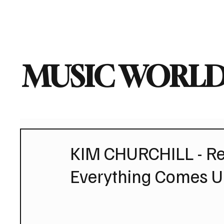
Home
Music News
Vi
MUSIC WORLD
KIM CHURCHILL - Re
Everything Comes Un