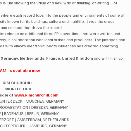
s is Kim showing the value of a new way of thinking, of writing … of 
ries where each record taps into the people and environments of some of 
city known for its buildings, culture and nightlife, it was the areas 
de and connect that drove the record.
im release an additional three EP’s over time, that were written and 
ly, in collaboration with local artists and producers. The juxtaposition 
ds with Vince's electronic, beats influences has created something 
 
Germany
, 
Netherlands
, 
France
, 
United Kingdom
 and will finish up 
I AM’ is available now
KIM CHURCHILL
WORLD TOUR
sale at 
www.kimchurchill.com
 UNTER DECK | MUNCHEN, GERMANY
GROOVESTATION | DRESDEN, GERMANY
 |
 BADEHAUS | BERLIN, GERMANY
TERZOET | AMSTERDAM, NETHERLANDS
OCHTSPEICHER | HAMBURG, GERMANY