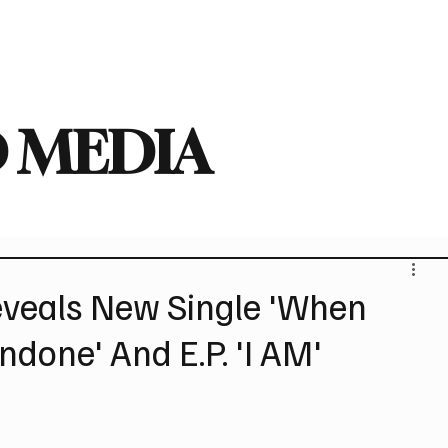
deo
Arts
Festivals
New Singles
New Albums
Touring
Heavy
 MEDIA
veals New Single 'When
done' And E.P. 'I AM'