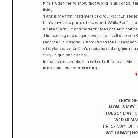
Kim it was time to show that world in his songs. Thi
living.
‘I AM’ is the first instalment of a four-part EP se
Kim’s favourite parts of the world. While Berlin is a 
where the ‘built’ and ‘natural’ sides of Berlin colli
The exciting and unique new project will also see K
recorded in Canada, Australia and the UK respective
of styles between Kim's acoustic and organic soun
truly unique and special.
In the coming weeks Kim will set off to tour ‘I AM’ in
in his homeland of 
Australia
.
‘
Tickets on-
MON 13 MAY |
TUES 14 MAY |
 
WED 15 MAY
FRI 17 MAY |
 BIT
SAT 18 MAY |
 N