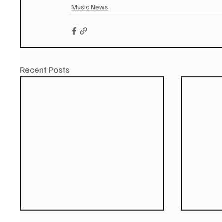
Music News
Recent Posts