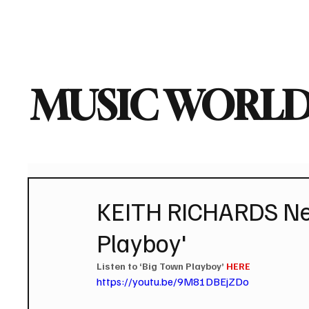
Home
Music News
Vi
MUSIC WORLD
KEITH RICHARDS New
Playboy'
Listen to ‘Big Town Playboy’ 
HERE
https://youtu.be/9M81DBEjZDo