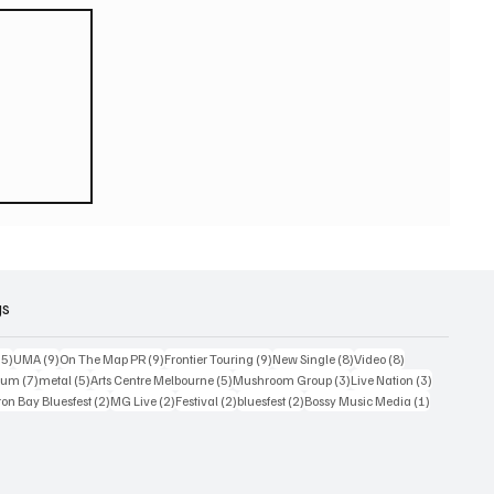
ook
gs
15 posts
9 posts
9 posts
9 posts
8 posts
8 posts
15)
UMA
(9)
On The Map PR
(9)
Frontier Touring
(9)
New Single
(8)
Video
(8)
7 posts
5 posts
5 posts
3 posts
3 posts
bum
(7)
metal
(5)
Arts Centre Melbourne
(5)
Mushroom Group
(3)
Live Nation
(3)
osts
2 posts
2 posts
2 posts
2 posts
1 post
on Bay Bluesfest
(2)
MG Live
(2)
Festival
(2)
bluesfest
(2)
Bossy Music Media
(1)