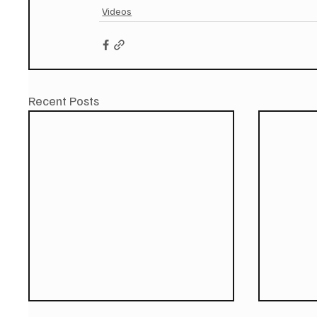
Videos
Recent Posts