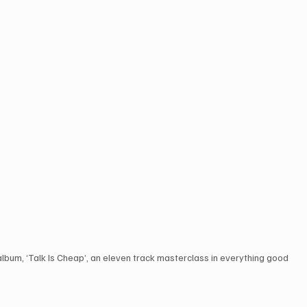
 album, ‘Talk Is Cheap’, an eleven track masterclass in everything good 