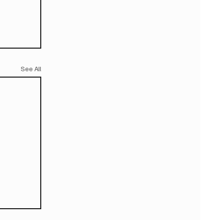
See All