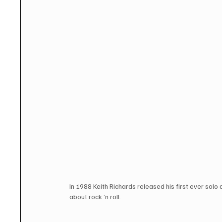
In 1988 Keith Richards released his first ever solo
about rock ‘n roll. 