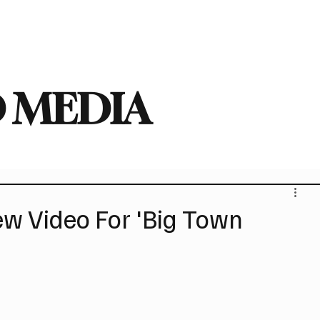
deo
Arts
Festivals
New Singles
New Albums
Touring
Heavy
 MEDIA
 Video For 'Big Town