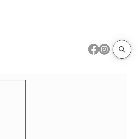
 Metal
Subscribe