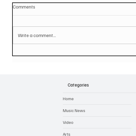
Comments
Write a comment...
JUSTIN DAVIES AND THE
Hugh B
TORTURED SOULS Share
hop tra
Affecting Single And Video
music 
'Unforgettable Days'
Categories
Home
Music News
Video
Arts