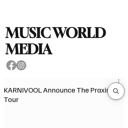
Subscribe
MUSIC WORLD
MEDIA
KARNIVOOL Announce The Praxis
Tour