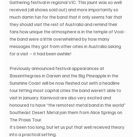
Gathering festival in regional VIC. This jaunt was so well 
received (all shows sold out) and more importantly so 
much damn fun for the band that it only seems fair that 
they should visit the rest of Australia and remind their 
fans how unique the atmosphere is in the temple of Vool - 
the band were a little overwhelmed by how many 
messages they got from other cities in Australia asking 
for a visit – it had been awhile!
Previously announced festival appearances at 
Bassinthegrass in Darwin and the Big Pineapple in the 
Sunshine Coast will be now fleshed out with a headline 
tour hitting most capital cities the band weren’t able to 
visit in January. Karnivool are also very excited and 
honoured to have “the remotest metal band in the world” 
Southeast Desert Metal join them from Alice Springs on 
The Praxis Tour.
It’s been too long, but let us put that well received theory 
into a practical setting.