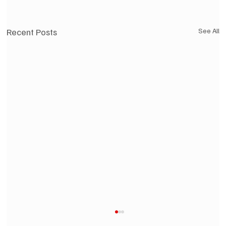
Recent Posts
See All