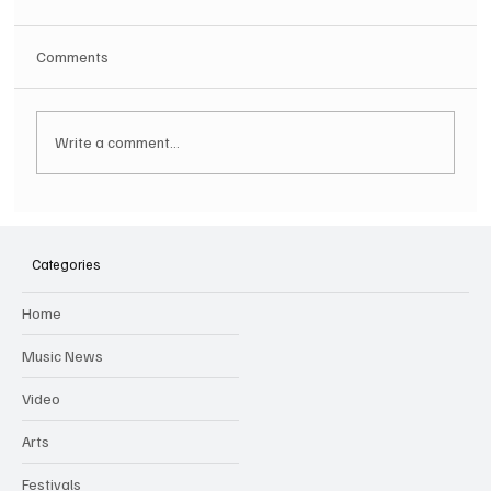
Comments
Write a comment...
SOILENT GREEN Announce First Ever
Australian Tour
Categories
Home
Music News
Video
Arts
Festivals