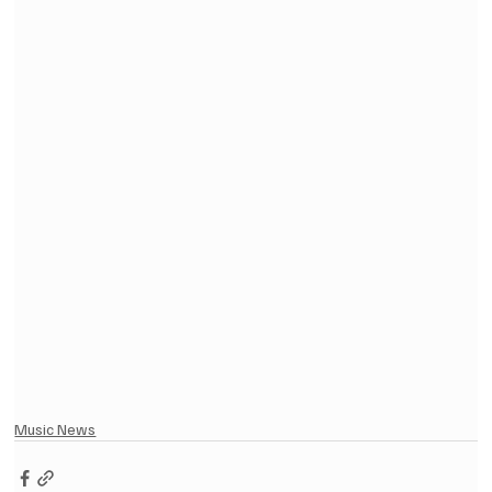
Music News