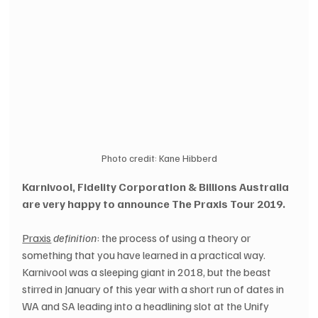
Photo credit: Kane Hibberd
Karnivool, Fidelity Corporation & Billions Australia 
are very happy to announce The Praxis Tour 2019.
Praxis
definition
: the process of using a theory or 
something that you have learned in a practical way.
Karnivool was a sleeping giant in 2018, but the beast 
stirred in January of this year with a short run of dates in 
WA and SA leading into a headlining slot at the Unify 