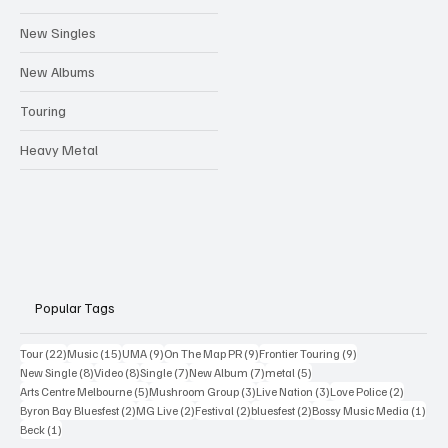
New Singles
New Albums
Touring
Heavy Metal
Popular Tags
22 posts
15 posts
9 posts
9 posts
9 posts
Tour
(22)
Music
(15)
UMA
(9)
On The Map PR
(9)
Frontier Touring
(9)
8 posts
8 posts
7 posts
7 posts
5 posts
New Single
(8)
Video
(8)
Single
(7)
New Album
(7)
metal
(5)
5 posts
3 posts
3 posts
2 posts
Arts Centre Melbourne
(5)
Mushroom Group
(3)
Live Nation
(3)
Love Police
(2)
2 posts
2 posts
2 posts
2 posts
1 po
Byron Bay Bluesfest
(2)
MG Live
(2)
Festival
(2)
bluesfest
(2)
Bossy Music Media
(1)
1 post
Beck
(1)