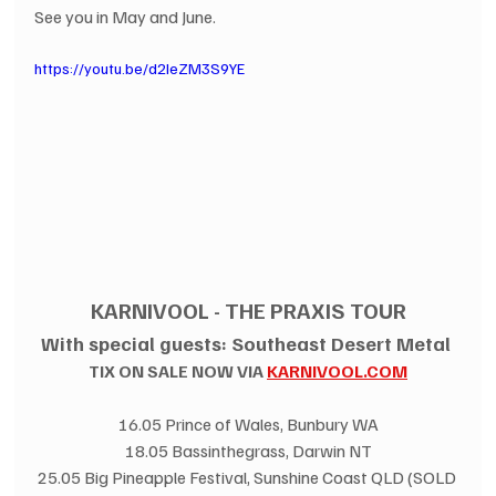
See you in May and June.
https://youtu.be/d2IeZM3S9YE
KARNIVOOL - THE PRAXIS TOUR
With special guests: Southeast Desert Metal 
TIX ON SALE NOW VIA 
KARNIVOOL.COM
16.05 Prince of Wales, Bunbury WA
18.05 Bassinthegrass, Darwin NT
25.05 Big Pineapple Festival, Sunshine Coast QLD (SOLD 