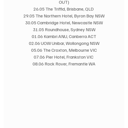
OUT)
26.05 The Triffid, Brisbane, QLD 
29.05 The Northern Hotel, Byron Bay NSW
30.05 Cambridge Hotel, Newcastle NSW
31.05 Roundhouse, Sydney NSW
01.06 Kambri ANU, Canberra ACT
02.06 UOW Unibar, Wollongong NSW
05.06 The Croxton, Melbourne VIC
07.06 Pier Hotel, Frankston VIC 
08.06 Rock Rover, Fremantle WA