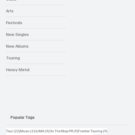
Arts
Festivals
New Singles
New Albums
Touring
Heavy Metal
Popular Tags
22 posts
15 posts
9 posts
9 posts
9 posts
Tour
(22)
Music
(15)
UMA
(9)
On The Map PR
(9)
Frontier Touring
(9)