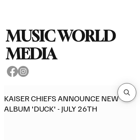
Subscribe
MUSIC WORLD
MEDIA
KAISER CHIEFS ANNOUNCE NEW
ALBUM 'DUCK' - JULY 26TH