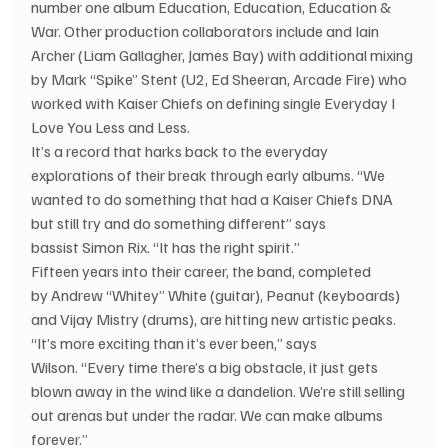
number one album Education, Education, Education & 
War. Other production collaborators include and Iain 
Archer (Liam Gallagher, James Bay) with additional mixing 
by Mark “Spike” Stent (U2, Ed Sheeran, Arcade Fire) who 
worked with Kaiser Chiefs on defining single Everyday I 
Love You Less and Less.
It’s a record that harks back to the everyday 
explorations of their break through early albums. “We 
wanted to do something that had a Kaiser Chiefs DNA 
but still try and do something different” says 
bassist Simon Rix. “It has the right spirit.”
Fifteen years into their career, the band, completed 
by Andrew “Whitey” White (guitar), Peanut (keyboards) 
and Vijay Mistry (drums), are hitting new artistic peaks. 
“It’s more exciting than it’s ever been,” says 
Wilson. “Every time there’s a big obstacle, it just gets 
blown away in the wind like a dandelion. We’re still selling 
out arenas but under the radar. We can make albums 
forever.”