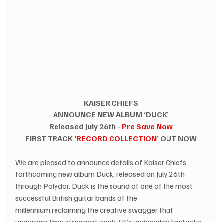
KAISER CHIEFS
ANNOUNCE NEW ALBUM ‘DUCK’
Released July 26th - 
Pre Save Now
FIRST TRACK 
‘RECORD COLLECTION’
 OUT NOW
We are pleased to announce details of Kaiser Chiefs 
forthcoming new album Duck, released on July 26th 
through Polydor. Duck is the sound of one of the most 
successful British guitar bands of the 
millennium reclaiming the creative swagger that 
underpins their strongest work. “It’s undeniably fantastic 