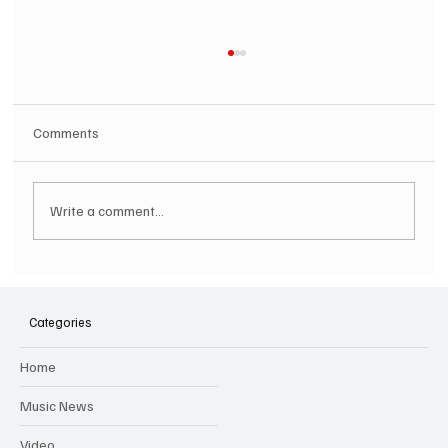
Comments
Write a comment...
SOILENT GREEN Announce First Ever
Australian Tour
Categories
Home
Music News
Video