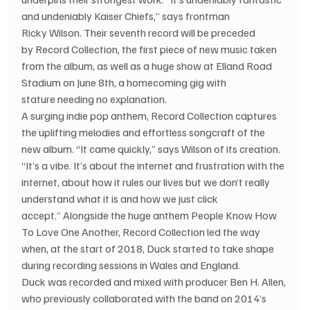
and undeniably Kaiser Chiefs,” says frontman 
Ricky Wilson. Their seventh record will be preceded 
by Record Collection, the first piece of new music taken 
from the album, as well as a huge show at Elland Road 
Stadium on June 8th, a homecoming gig with 
stature needing no explanation.
A surging indie pop anthem, Record Collection captures 
the uplifting melodies and effortless songcraft of the 
new album. “It came quickly,” says Wilson of its creation. 
“It’s a vibe. It’s about the internet and frustration with the 
internet, about how it rules our lives but we don’t really 
understand what it is and how we just click 
accept.” Alongside the huge anthem People Know How 
To Love One Another, Record Collection led the way 
when, at the start of 2018, Duck started to take shape 
during recording sessions in Wales and England. 
Duck was recorded and mixed with producer Ben H. Allen, 
who previously collaborated with the band on 2014’s 