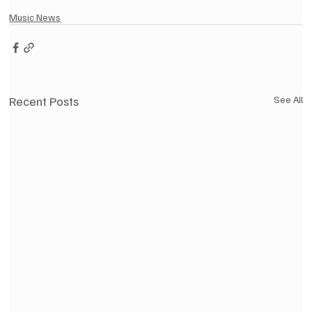
Music News
Recent Posts
See All