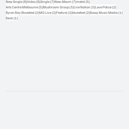
8 posts
8 posts
7 posts
7 posts
5 posts
New Single
(8)
Video
(8)
Single
(7)
New Album
(7)
metal
(5)
5 posts
3 posts
3 posts
2 posts
Arts Centre Melbourne
(5)
Mushroom Group
(3)
Live Nation
(3)
Love Police
(2)
2 posts
2 posts
2 posts
2 posts
1 po
Byron Bay Bluesfest
(2)
MG Live
(2)
Festival
(2)
bluesfest
(2)
Bossy Music Media
(1)
1 post
Beck
(1)