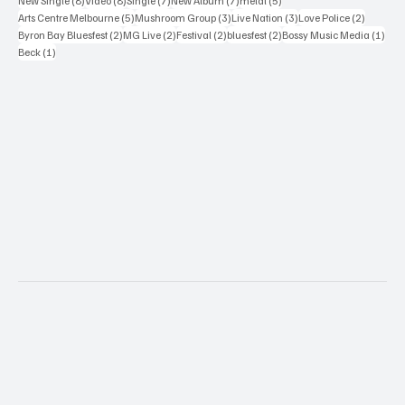
New Single
(8)
Video
(8)
Single
(7)
New Album
(7)
metal
(5)
5 posts
3 posts
3 posts
2 posts
Arts Centre Melbourne
(5)
Mushroom Group
(3)
Live Nation
(3)
Love Police
(2)
2 posts
2 posts
2 posts
2 posts
1 po
Byron Bay Bluesfest
(2)
MG Live
(2)
Festival
(2)
bluesfest
(2)
Bossy Music Media
(1)
1 post
Beck
(1)