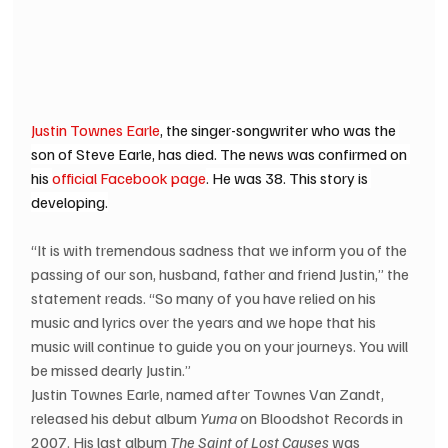
Justin Townes Earle
, the singer-songwriter who was the 
son of Steve Earle, has died. The news was confirmed on 
his 
official Facebook page
. He was 38. This story is 
developing.
“It is with tremendous sadness that we inform you of the 
passing of our son, husband, father and friend Justin,” the 
statement reads. “So many of you have relied on his 
music and lyrics over the years and we hope that his 
music will continue to guide you on your journeys. You will 
be missed dearly Justin.”
Justin Townes Earle, named after Townes Van Zandt, 
released his debut album 
Yuma
 on Bloodshot Records in 
2007. His last album 
The Saint of Lost Causes
 was 