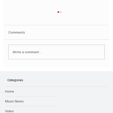
Comments
Write a comment...
SOILENT GREEN Announce First Ever
Australian Tour
Categories
Home
Music News
Video