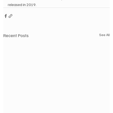
released in 2019.
Recent Posts
See All