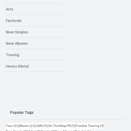
Arts
Festivals
New Singles
New Albums
Touring
Heavy Metal
Popular Tags
22 posts
15 posts
9 posts
9 posts
9 posts
Tour
(22)
Music
(15)
UMA
(9)
On The Map PR
(9)
Frontier Touring
(9)
8 posts
8 posts
7 posts
7 posts
5 posts