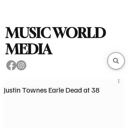
Subscribe
MUSIC WORLD
MEDIA
Justin Townes Earle Dead at 38