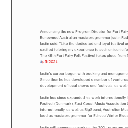
Announcing the new Program Director for Port Fairy
Renowned Australian music programmer Justin Rudge
Justin said: “Like the dedicated and loyal festival 
excited to bring my experience to such an iconic fe
The 45th Port Fairy Folk Festival takes place from
#
pfff2021
Justin’s career began with booking and management 
Since then he has developed a number of ventures w
development of local shows and festivals, as well
Justin has since expanded his work internationally, 
Festival (Denmark), East Coast Music Associatio
internationally, as well as BigSound, Australian M
lead as music programmer for Echuca Winter Blues
Justin will commence work on the 2021 program, col