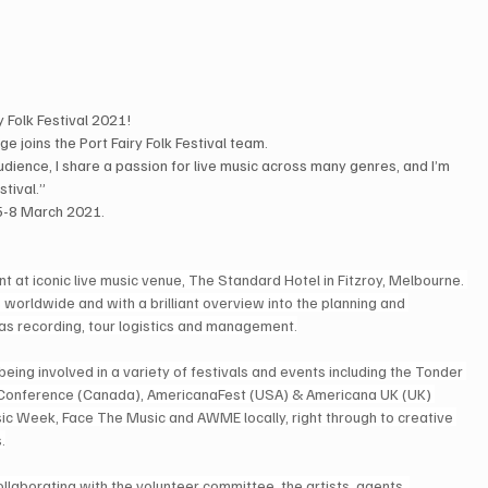
 Folk Festival 2021!
 joins the Port Fairy Folk Festival team.
audience, I share a passion for live music across many genres, and I’m 
stival.”
 5-8 March 2021. 
at iconic live music venue, The Standard Hotel in Fitzroy, Melbourne. 
orldwide and with a brilliant overview into the planning and 
 as recording, tour logistics and management.
being involved in a variety of festivals and events including the Tonder 
n Conference (Canada), AmericanaFest (USA) & Americana UK (UK) 
usic Week, Face The Music and AWME locally, right through to creative 
.
laborating with the volunteer committee, the artists, agents, 