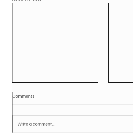
Comments
Write a comment...