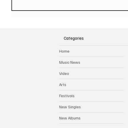
PAUL MCCARTNEY Announces
SOILEN
New Album - The Boys of
First E
Dungeon Lane
Categories
Home
Music News
Video
Arts
Festivals
New Singles
New Albums