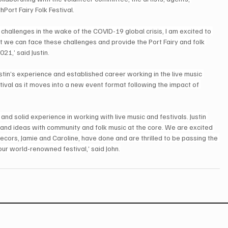
th
Port Fairy Folk Festival.
hallenges in the wake of the COVID-19 global crisis, I am excited to 
nt we can face these challenges and provide the Port Fairy and folk 
21,’ said Justin.
ustin’s experience and established career working in the live music 
tival as it moves into a new event format following the impact of 
d solid experience in working with live music and festivals. Justin 
n and ideas with community and folk music at the core. We are excited 
ecors, Jamie and Caroline, have done and are thrilled to be passing the 
our world-renowned festival,’ said John.