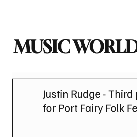
Home
Music News
Vi
MUSIC WORLD
Justin Rudge - Thir
for Port Fairy Folk Fe