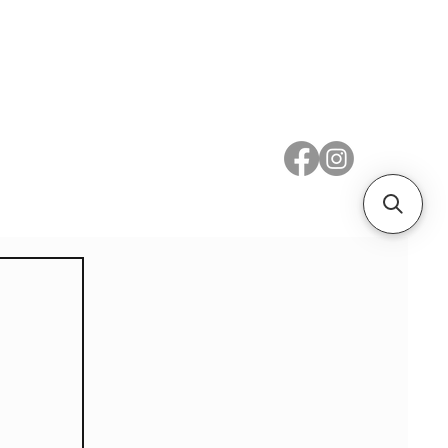
 Metal
Subscribe