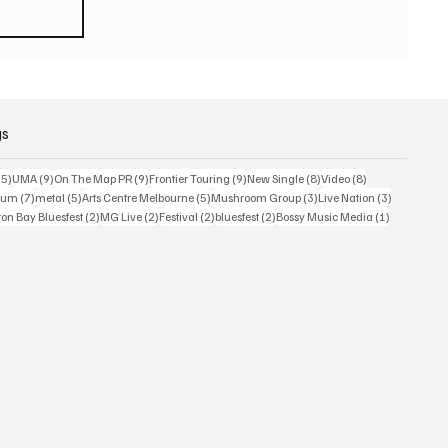
eturn
 world
or
2026
gs
15 posts
9 posts
9 posts
9 posts
8 posts
8 posts
15)
UMA
(9)
On The Map PR
(9)
Frontier Touring
(9)
New Single
(8)
Video
(8)
7 posts
5 posts
5 posts
3 posts
3 posts
bum
(7)
metal
(5)
Arts Centre Melbourne
(5)
Mushroom Group
(3)
Live Nation
(3)
osts
2 posts
2 posts
2 posts
2 posts
1 post
on Bay Bluesfest
(2)
MG Live
(2)
Festival
(2)
bluesfest
(2)
Bossy Music Media
(1)