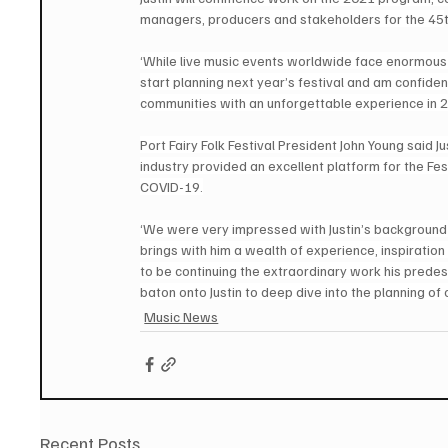
managers, producers and stakeholders for the 45
‘While live music events worldwide face enormous c
start planning next year’s festival and am confide
communities with an unforgettable experience in 20
Port Fairy Folk Festival President John Young said J
industry provided an excellent platform for the Fes
COVID-19.
‘We were very impressed with Justin’s background an
brings with him a wealth of experience, inspiratio
to be continuing the extraordinary work his predes
baton onto Justin to deep dive into the planning of 
Music News
Recent Posts