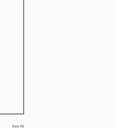
See All