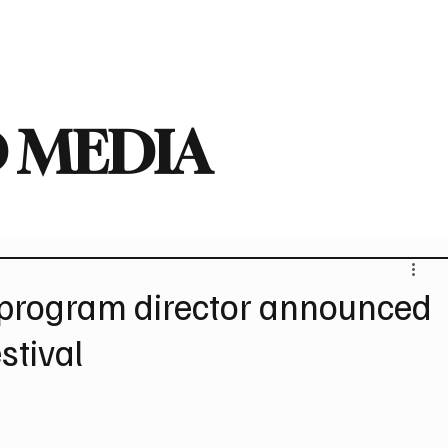
deo
Arts
Festivals
New Singles
New Albums
Touring
Heavy
 MEDIA
d program director announced
stival