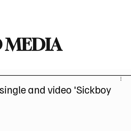
deo
Arts
Festivals
New Singles
New Albums
Touring
Heavy
 MEDIA
ingle and video 'Sickboy