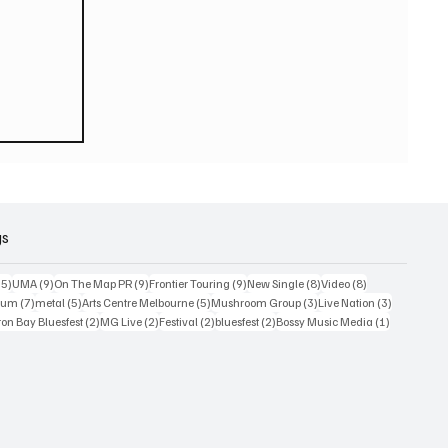
ook
gs
15 posts
9 posts
9 posts
9 posts
8 posts
8 posts
15)
UMA
(9)
On The Map PR
(9)
Frontier Touring
(9)
New Single
(8)
Video
(8)
7 posts
5 posts
5 posts
3 posts
3 posts
bum
(7)
metal
(5)
Arts Centre Melbourne
(5)
Mushroom Group
(3)
Live Nation
(3)
osts
2 posts
2 posts
2 posts
2 posts
1 post
on Bay Bluesfest
(2)
MG Live
(2)
Festival
(2)
bluesfest
(2)
Bossy Music Media
(1)