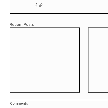
Recent Posts
Comments