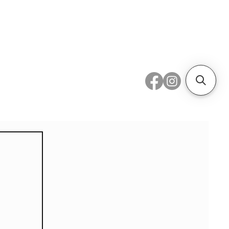
 Metal
Subscribe