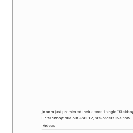
Japam
 just premiered their second single "
Sickbo
EP '
Sickboy
' due out April 12, pre-orders live now. 
Videos