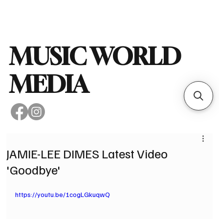
Subscribe
MUSIC WORLD
MEDIA
JAMIE-LEE DIMES Latest Video
'Goodbye'
https://youtu.be/1cogLGkuqwQ