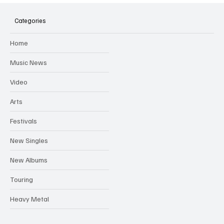
Hugh Bagley drops new hip hop track 'Lay
Low' with new music video
Categories
Home
Music News
Video
Arts
Festivals
New Singles
New Albums
Touring
Heavy Metal