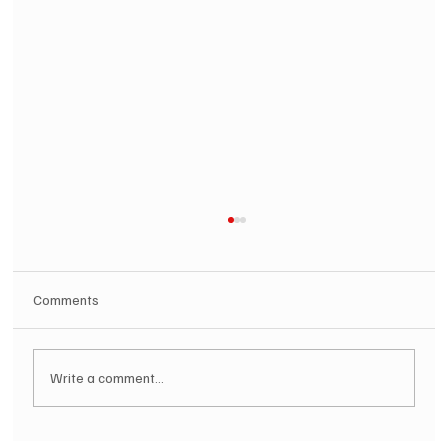
Comments
Write a comment...