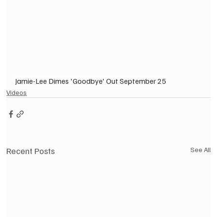
Jamie-Lee Dimes 'Goodbye' Out September 25
Videos
Recent Posts
See All