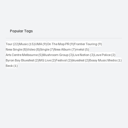
Popular Tags
22 posts
15 posts
9 posts
9 posts
9 posts
Tour
(22)
Music
(15)
UMA
(9)
On The Map PR
(9)
Frontier Touring
(9)
8 posts
8 posts
7 posts
7 posts
5 posts
New Single
(8)
Video
(8)
Single
(7)
New Album
(7)
metal
(5)
5 posts
3 posts
3 posts
2 posts
Arts Centre Melbourne
(5)
Mushroom Group
(3)
Live Nation
(3)
Love Police
(2)
2 posts
2 posts
2 posts
2 posts
1 po
Byron Bay Bluesfest
(2)
MG Live
(2)
Festival
(2)
bluesfest
(2)
Bossy Music Media
(1)
1 post
Beck
(1)