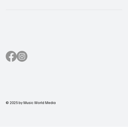
© 2025 by Music World Media