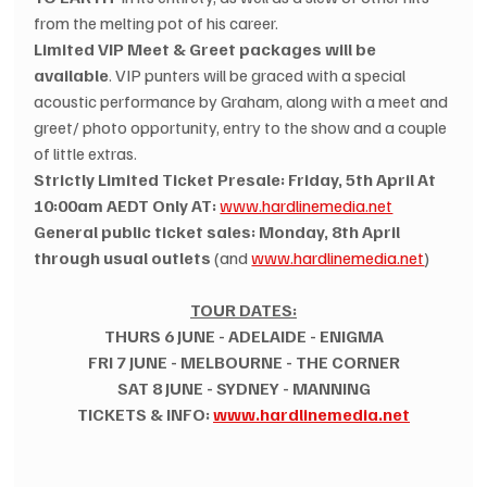
from the melting pot of his career.
Limited VIP Meet & Greet packages will be 
available
. VIP punters will be graced with a special 
acoustic performance by Graham, along with a meet and 
greet/ photo opportunity, entry to the show and a couple 
of little extras.
Strictly Limited Ticket Presale: Friday, 5th April At 
10:00am AEDT Only AT:
www.hardlinemedia.net
General public ticket sales: Monday, 8th April 
through usual outlets
 (and 
www.hardlinemedia.net
)
TOUR DATES:
THURS 6 JUNE - ADELAIDE - ENIGMA
FRI 7 JUNE - MELBOURNE - THE CORNER
SAT 8 JUNE - SYDNEY - MANNING
TICKETS & INFO: 
www.hardlinemedia.net