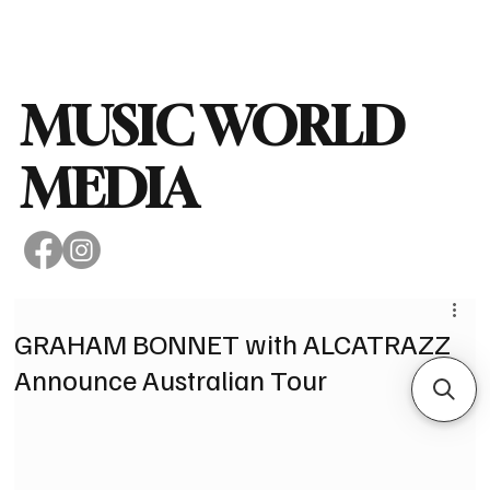
Subscribe
MUSIC WORLD
MEDIA
GRAHAM BONNET with ALCATRAZZ
Announce Australian Tour