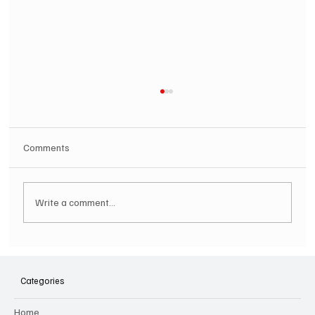
Comments
Write a comment...
SOILENT GREEN Announce First Ever
Australian Tour
Categories
Home