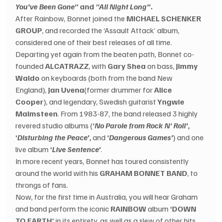
You’ve Been Gone"
 and 
"All Night Long”
.
After Rainbow, Bonnet joined the 
MICHAEL SCHENKER 
GROUP
, and recorded the ‘Assault Attack’ album, 
considered one of their best releases of all time.
Departing yet again from the beaten path, Bonnet co-
founded 
ALCATRAZZ
, with 
Gary Shea
 on bass, 
Jimmy 
Waldo
 on keyboards (both from the band New 
England), 
Jan Uvena
(former drummer for 
Alice 
Cooper
), and legendary, Swedish guitarist 
Yngwie 
Malmsteen
. From 1983-87, the band released 3 highly 
revered studio albums (
‘
No Parole from Rock N' Roll’
, 
‘
Disturbing the Peace’
,
 and 
‘
Dangerous Games’
) and one 
live album 
‘
Live Sentence’
.
In more recent years, Bonnet has toured consistently 
around the world with his 
GRAHAM BONNET BAND
, to 
throngs of fans.
Now, for the first time in Australia, you will hear Graham 
and band perform the iconic 
RAINBOW
 album 
‘DOWN 
TO EARTH’
 in its entirety, as well as a slew of other hits 