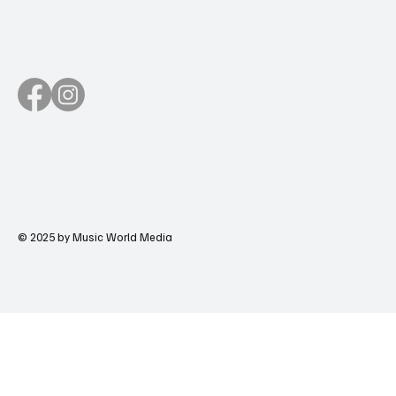
© 2025 by Music World Media