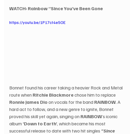
WATCH: Rainbow ‘’Since You’ve Been Gone 
https://youtu.be/1P17ct4e5OE
Bonnet found his career taking a heavier Rock and Metal 
route when 
Ritchie Blackmore
 chose him to replace 
Ronnie James Dio
 on vocals for the band 
RAINBOW
. A 
hard act to follow, and a new genre to ignite, Bonnet 
proved his skill yet again, singing on 
RAINBOW
’s iconic 
album 
‘Down to Earth’
, which became his most 
successful release to date with two hit singles 
"Since 