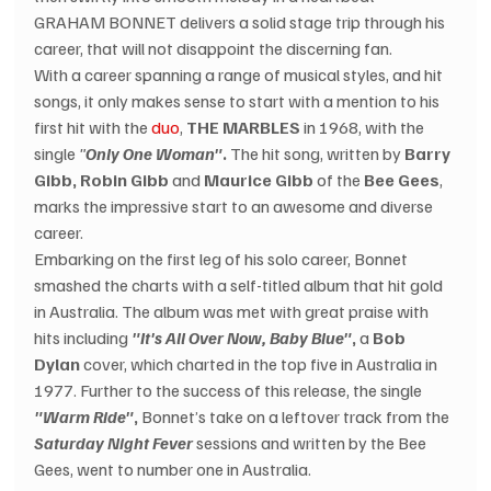
GRAHAM BONNET delivers a solid stage trip through his 
career, that will not disappoint the discerning fan.
With a career spanning a range of musical styles, and hit 
songs, it only makes sense to start with a mention to his 
first hit with the 
duo
, 
THE MARBLES
 in 1968, with the 
single 
"
Only One Woman"
.
 The hit song, written by 
Barry 
Gibb, Robin Gibb
 and 
Maurice Gibb
 of the 
Bee Gees
, 
marks the impressive start to an awesome and diverse 
career.
Embarking on the first leg of his solo career, Bonnet 
smashed the charts with a self-titled album that hit gold 
in Australia. The album was met with great praise with 
hits including 
"It's All Over Now, Baby Blue"
,
 a 
Bob 
Dylan
 cover, which charted in the top five in Australia in 
1977. Further to the success of this release, the single 
"Warm Ride"
,
 Bonnet’s take on a leftover track from the 
Saturday Night Fever
 sessions and written by the Bee 
Gees, went to number one in Australia.