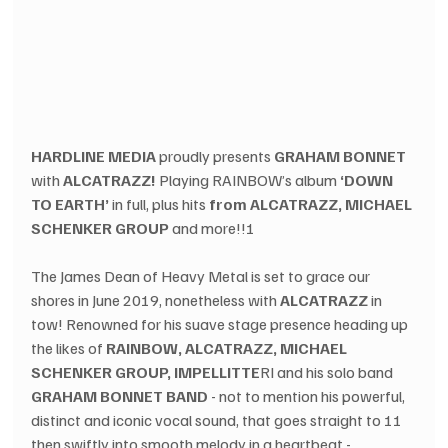
HARDLINE MEDIA
 proudly presents 
GRAHAM BONNET
with 
ALCATRAZZ!
 Playing RAINBOW’s album 
‘DOWN 
TO EARTH’
 in full, plus hits 
from ALCATRAZZ, MICHAEL 
SCHENKER GROUP
 and more!!!
The James Dean of Heavy Metal is set to grace our 
shores in June 2019, nonetheless with 
ALCATRAZZ
 in 
tow! Renowned for his suave stage presence heading up 
the likes of 
RAINBOW, ALCATRAZZ, MICHAEL 
SCHENKER GROUP, IMPELLITTE
RI and his solo band 
GRAHAM BONNET BAND
 - not to mention his powerful, 
distinct and iconic vocal sound, that goes straight to 11 
then swiftly into smooth melody in a heartbeat - 