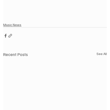
Music News
Recent Posts
See All