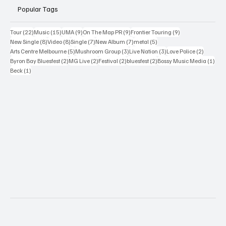
Popular Tags
22 posts
15 posts
9 posts
9 posts
9 posts
Tour
(22)
Music
(15)
UMA
(9)
On The Map PR
(9)
Frontier Touring
(9)
8 posts
8 posts
7 posts
7 posts
5 posts
New Single
(8)
Video
(8)
Single
(7)
New Album
(7)
metal
(5)
5 posts
3 posts
3 posts
2 posts
Arts Centre Melbourne
(5)
Mushroom Group
(3)
Live Nation
(3)
Love Police
(2)
2 posts
2 posts
2 posts
2 posts
1 po
Byron Bay Bluesfest
(2)
MG Live
(2)
Festival
(2)
bluesfest
(2)
Bossy Music Media
(1)
1 post
Beck
(1)