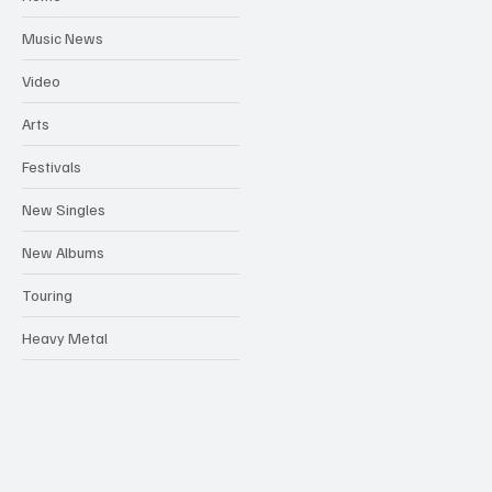
Music News
Video
Arts
Festivals
New Singles
New Albums
Touring
Heavy Metal