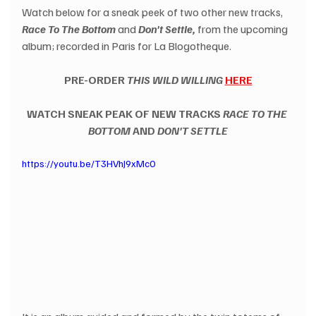
Watch below for a sneak peek of two other new tracks, 
Race To The Bottom
 and 
Don't Settle,
 from the upcoming 
album; recorded in Paris for La Blogotheque. 
PRE-ORDER 
THIS WILD WILLING
HERE
WATCH SNEAK PEAK OF NEW TRACKS 
RACE TO THE 
BOTTOM
 AND 
DON'T SETTLE
https://youtu.be/T3HVhJ9xMc0