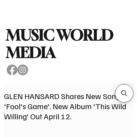
Subscribe
MUSIC WORLD
MEDIA
GLEN HANSARD Shares New Song
'Fool's Game'. New Album 'This Wild
Willing' Out April 12.