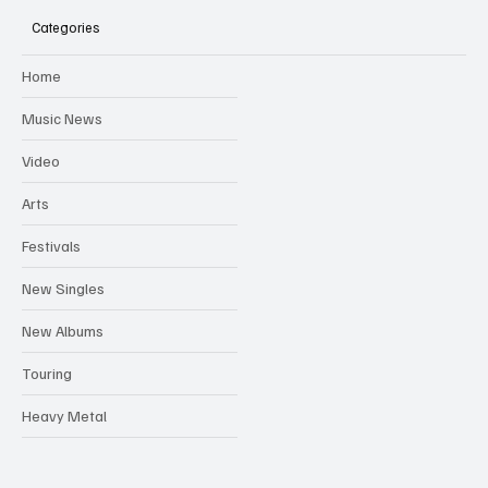
Australian Tour
Categories
Home
Music News
Video
Arts
Festivals
New Singles
New Albums
Touring
Heavy Metal