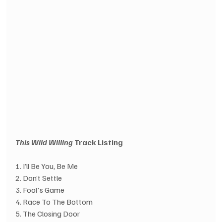
This Wild Willing
 Track Listing
1. I’ll Be You, Be Me
2. Don’t Settle
3. Fool's Game
4. Race To The Bottom
5. The Closing Door