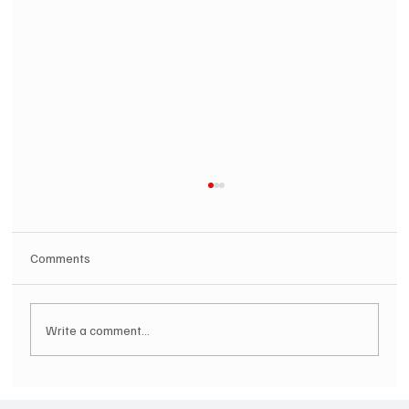
Comments
Write a comment...
SOILENT GREEN Announce First Ever