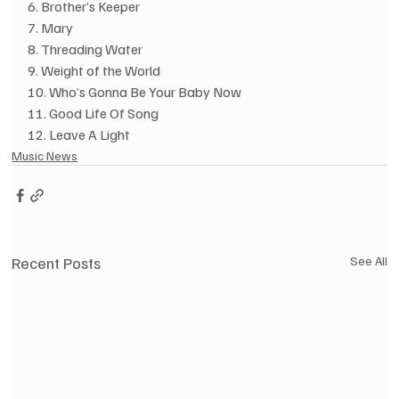
6. Brother’s Keeper
7. Mary
8. Threading Water
9. Weight of the World
10. Who’s Gonna Be Your Baby Now
11. Good Life Of Song
12. Leave A Light
Music News
Recent Posts
See All