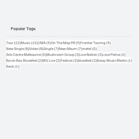
Popular Tags
22 posts
15 posts
9 posts
9 posts
9 posts
Tour
(22)
Music
(15)
UMA
(9)
On The Map PR
(9)
Frontier Touring
(9)
8 posts
8 posts
7 posts
7 posts
5 posts
New Single
(8)
Video
(8)
Single
(7)
New Album
(7)
metal
(5)
5 posts
3 posts
3 posts
2 posts
Arts Centre Melbourne
(5)
Mushroom Group
(3)
Live Nation
(3)
Love Police
(2)
2 posts
2 posts
2 posts
2 posts
1 po
Byron Bay Bluesfest
(2)
MG Live
(2)
Festival
(2)
bluesfest
(2)
Bossy Music Media
(1)
1 post
Beck
(1)