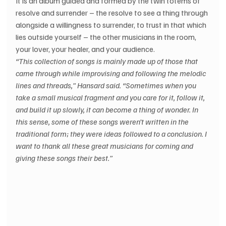
It is an album guided and formed by the twin totems of 
resolve and surrender – the resolve to see a thing through 
alongside a willingness to surrender, to trust in that which 
lies outside yourself – the other musicians in the room, 
your lover, your healer, and your audience.
“This collection of songs is mainly made up of those that 
came through while improvising and following the melodic 
lines and threads,” Hansard said. “Sometimes when you 
take a small musical fragment and you care for it, follow it, 
and build it up slowly, it can become a thing of wonder. In 
this sense, some of these songs weren’t written in the 
traditional form; they were ideas followed to a conclusion. I 
want to thank all these great musicians for coming and 
giving these songs their best.”