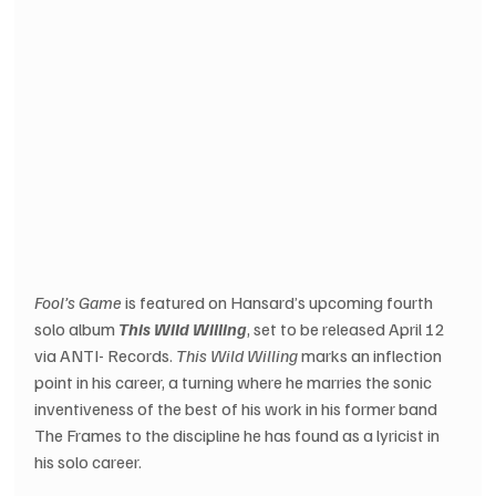
Fool’s Game
 is featured on Hansard’s upcoming fourth 
solo album 
This Wild Willing
, set to be released April 12 
via ANTI- Records. 
This Wild Willing
 marks an inflection 
point in his career, a turning where he marries the sonic 
inventiveness of the best of his work in his former band 
The Frames to the discipline he has found as a lyricist in 
his solo career.