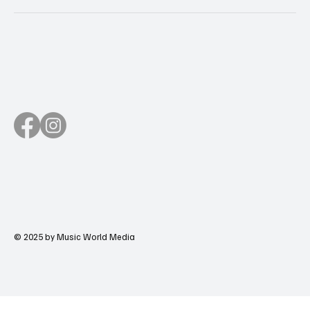
© 2025 by Music World Media