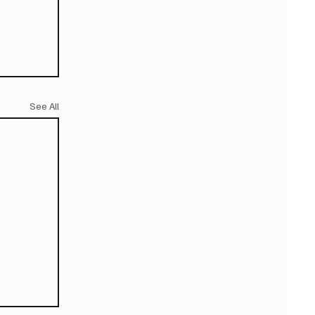
See All