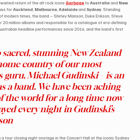
waited return of the alt rock icons 
Garbage
to 
Australia 
and 
New 
ows for 
Auckland
, 
Melbourne
, 
Adelaide
 and 
Sydney
. Standing 
 of modern times, the band – Shirley Manson, Duke Erikson, Steve 
r 20 million albums and responsible for a catalogue of era-defining 
ustralian headline performances since 2016, and the band’s first 
to sacred, stunning New Zealand 
home country of our most 
s guru, Michael Gudinski 
–
 is an 
as a band. We have been aching 
of the world for a long time now 
layed every night in Gudinski’s 
nson
g a tour closing night onstage in the Concert Hall at the iconic Sydney 