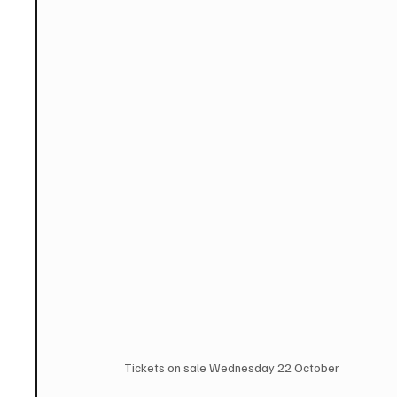
Tickets on sale Wednesday 22 October