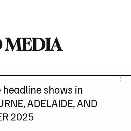
deo
Arts
Festivals
New Singles
New Albums
Touring
Heavy
 MEDIA
headline shows in
RNE, ADELAIDE, AND
ER 2025