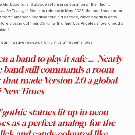
 Garbage fans. Garbage return in celebration of their highly 
ine Be The Light
. Since its release in May 2025, the band have been 
rst North American headline tour in a decade, which began in early 
ore closing out their US run with a final Los Angeles show, ahead of 
aland.
, earning rave reviews from critics at recent shows:
 a band to play it safe … ​ Nearly 
he band still commands a room 
that made Version 2.0 a global 
 New Times
gothic statues lit up in neon 
es as a perfect analogy for the 
 slick and candy-coloured like 