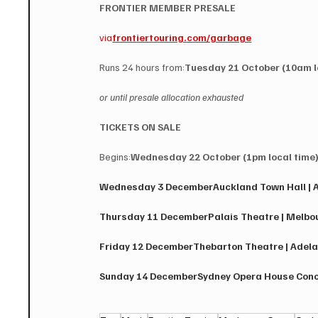
FRONTIER MEMBER PRESALE 
via
frontiertouring.com/garbage
Runs 24 hours from:
Tuesday 21 October (10am l
or until presale allocation exhausted
TICKETS ON SALE
Begins:
Wednesday 22 October (1pm local time
Wednesday 3 December​Auckland Town Hall | A
Thursday 11 December​Palais Theatre | Melbour
Friday 12 December​Thebarton Theatre | Adelai
Sunday 14 December​Sydney Opera House Concer