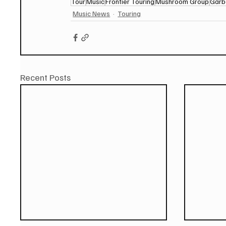
Tour
Music
Frontier Touring
Mushroom Group
Garb
Music News
Touring
Recent Posts