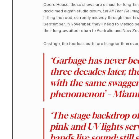
Opera House, these shows are a must for long-time
acclaimed eighth studio album, 
Let All That We Imag
hitting the road, currently midway through their fi
September. In November, they’ll head to Mexico bef
their long-awaited return to Australia and New Ze
Onstage, the fearless outfit are hungrier than ever
‘Garbage has never been
three decades later, t
with the same swagger 
phenomenon’ – Miami
‘The stage backdrop of 
pink and UV lights serv
band’s live sound: still