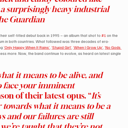
 a surprisingly heavy industrial 
The Guardian
ir self-titled debut back in 1995 – an album that shot to 
#1
 on the 
inum in both countries. What followed was three decades of era-
ng 
‘Only Happy When It Rains’
, 
‘Stupid Girl’
, 
‘When I Grow Up’
, 
‘No Gods 
less more. Now, the band continue to evolve, as heard on latest single 
hat it means to be alive, and 
o face your imminent 
son of their latest opus. “
It’s 
er towards what it means to be a 
and our failures are still 
we’re taught that they’re not… 