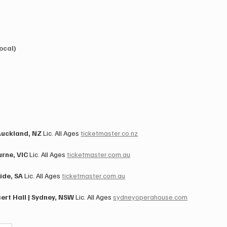
ocal)
)
uckland, NZ​ 
Lic. All Ages ​
ticketmaster.co.nz
ne, VIC​ 
Lic. All Ages ​
ticketmaster.com.au
de, SA​ 
Lic. All Ages ​
ticketmaster.com.au
t Hall | Sydney, NSW​ 
Lic. All Ages ​
sydneyoperahouse.com