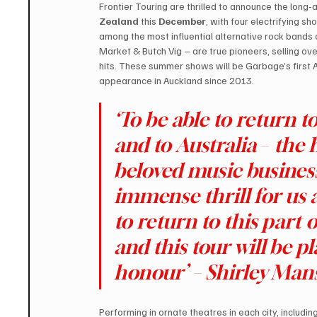
Frontier Touring are thrilled to announce the long-a
Zealand 
this 
December
, with four electrifying sh
among the most influential alternative rock bands
Market & Butch Vig – are true pioneers, selling ove
hits. These summer shows will be Garbage’s first A
appearance in Auckland since 2013.
‘To be able to return 
and to Australia 
– 
the 
beloved music busines
immense thrill for us 
to return to this part 
and this tour will be p
honour’ – Shirley Ma
Performing in ornate theatres in each city, includin