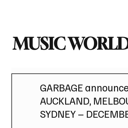
Home
Music News
Vi
MUSIC WORLD
GARBAGE announce 
AUCKLAND, MELBOU
SYDNEY – DECEMB