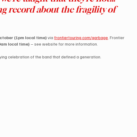
ing record about the fragility of 
tober (1pm local time)
 via 
frontiertouring.com/garbage
. Frontier 
am local time)
 – see website for more information.
ying celebration of the band that defined a generation.