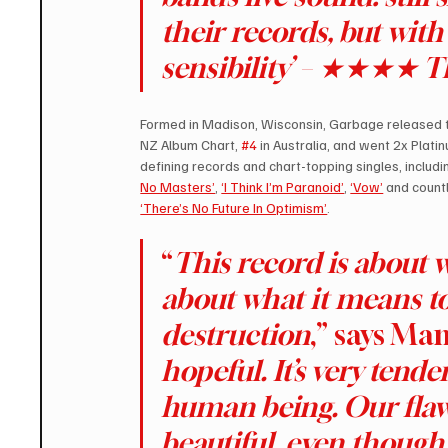
their records, but with
sensibility’ – ★★★★ 
Formed in Madison, Wisconsin, Garbage released the
NZ Album Chart, 
#4
 in Australia, and went 2x Plat
defining records and chart-topping singles, includi
No Masters’
, 
‘I Think I’m Paranoid’
, 
‘Vow’
 and count
‘There’s No Future In Optimism’
.
“
This record is about w
about what it means t
destruction
,” says Man
hopeful. It’s very tend
human being. Our flaws 
beautiful, even though 