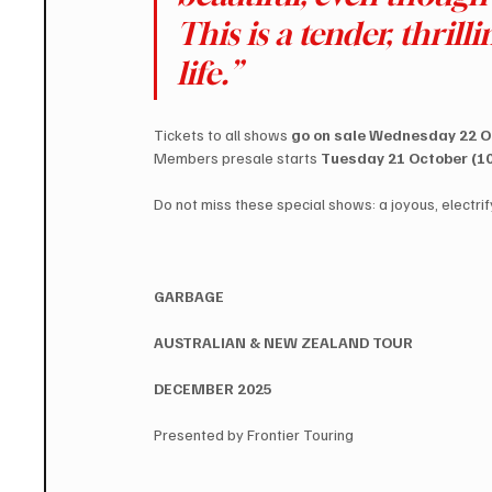
This is a tender, thrill
life.”
Tickets to all shows 
go on sale Wednesday 22 Oc
Members presale starts 
Tuesday 21 October (10
Do not miss these special shows: a joyous, electrif
GARBAGE
​AUSTRALIAN & NEW ZEALAND TOUR
​DECEMBER 2025
Presented by Frontier Touring