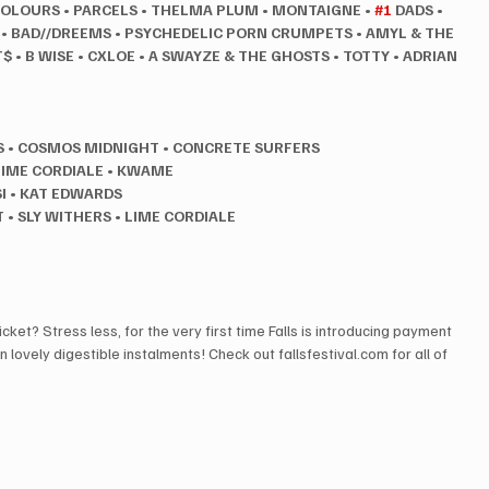
COLOURS
•
PARCELS
•
THELMA PLUM
•
MONTAIGNE
•
#1
 DADS
•
 • BAD//DREEMS
•
PSYCHEDELIC PORN CRUMPETS
•
AMYL & THE 
T$
•
B WISE
•
CXLOE
•
A SWAYZE & THE GHOSTS
•
TOTTY • ADRIAN 
S
•
COSMOS MIDNIGHT
•
CONCRETE SURFERS
LIME CORDIALE • KWAME
I • KAT EDWARDS
• SLY WITHERS • LIME CORDIALE
cket? Stress less, for the very first time Falls is introducing payment 
in lovely digestible instalments! Check out fallsfestival.com for all of 