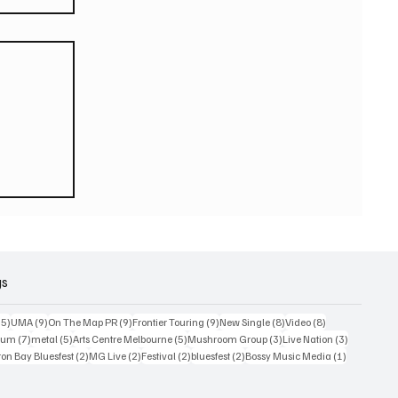
eturn
 world
or
2026
gs
15 posts
9 posts
9 posts
9 posts
8 posts
8 posts
15)
UMA
(9)
On The Map PR
(9)
Frontier Touring
(9)
New Single
(8)
Video
(8)
7 posts
5 posts
5 posts
3 posts
3 posts
bum
(7)
metal
(5)
Arts Centre Melbourne
(5)
Mushroom Group
(3)
Live Nation
(3)
osts
2 posts
2 posts
2 posts
2 posts
1 post
on Bay Bluesfest
(2)
MG Live
(2)
Festival
(2)
bluesfest
(2)
Bossy Music Media
(1)