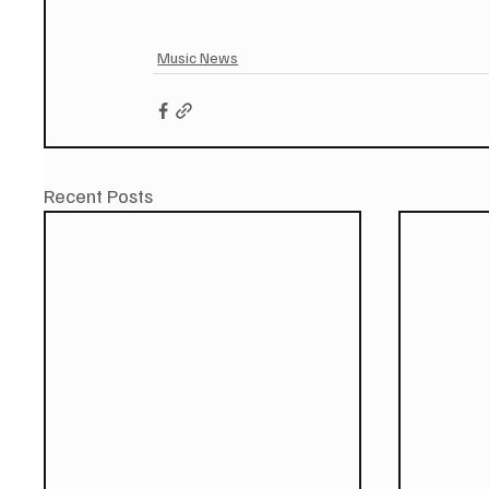
Music News
Recent Posts