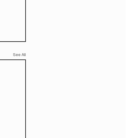
See All