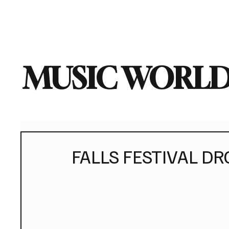
Home
Music News
Vi
MUSIC WORLD
FALLS FESTIVAL DR