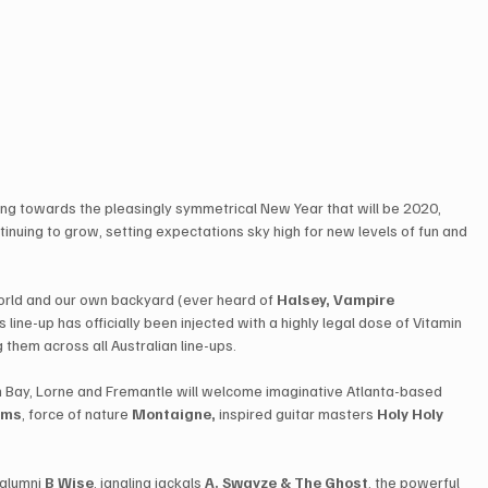
 towards the pleasingly symmetrical New Year that will be 2020, 
ontinuing to grow, setting expectations sky high for new levels of fun and 
orld and our own backyard (ever heard of 
Halsey, Vampire 
r’s line-up has officially been injected with a highly legal dose of Vitamin 
 them across all Australian line-ups.
on Bay, Lorne and Fremantle will welcome imaginative Atlanta-based 
ems
​, force of nature ​
Montaigne,
 inspired guitar masters ​
Holy Holy
​ 
lumni ​
B Wise
​, jangling jackals ​
A. Swayze & The Ghost
​, the powerful 