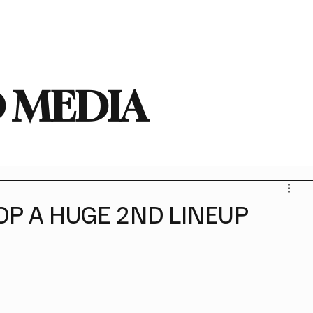
deo
Arts
Festivals
New Singles
New Albums
Touring
Heavy
 MEDIA
OP A HUGE 2ND LINEUP