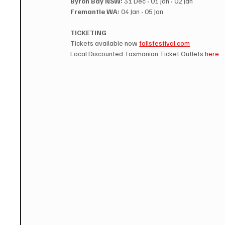
Byron Bay NSW:
 31 Dec 
·
 01 Jan 
·
 02 Jan
Fremantle WA:
 04 Jan 
·
 05 Jan
TICKETING
Tickets available now 
fallsfestival.com
Local Discounted Tasmanian Ticket Outlets 
here