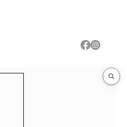
 Metal
Subscribe