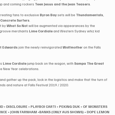
up and coming rockers ​
Teen Jesus and the Jean Teasers
​.
n treating fans to exclusive 
Byron Bay
 sets will be ​
Thundamentals
, ​
​
Concrete Surfers
​.
 by ​
What So Not
 ​will be augmented via appearances by the 
 groove merchants 
​Lime Cordiale
​ and Western Sydney whiz kid ​
t Edwards
​ join the newly reinvigorated 
Wolfmothe
r on the Falls 
s ​
Lime Cordiale
 ​jump back on the wagon, with ​
Sampa The Great
 ​
side New Year celebrations.
and gather up the pack, lock in the logistics and make that the turn of 
nds and nature at Falls Festival 2019 / 2020.
ND
•
DISCLOSURE
•
PLAYBOI CARTI
•
PEKING DUK
•
OF MONSTERS 
ANCE
•
JOHN FARNHAM •BANKS (ONLY AUS SHOWS)
•
DOPE LEMON