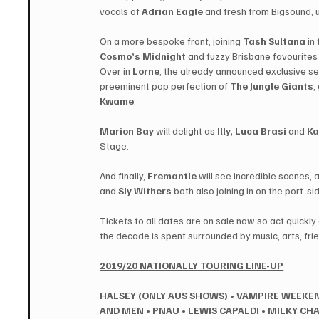
vocals of ​
Adrian Eagle
​ and fresh from Bigsound, 
On a more bespoke front, joining ​
Tash Sultana
 ​i
Cosmo’s Midnight
​ and fuzzy Brisbane favourites 
Over in 
Lorne
, the already announced exclusive set
preeminent pop perfection of ​
The Jungle Giants
,
Kwame
.
Marion Bay
 will delight as 
​Illy​, ​Luca Brasi
​ and ​
Ka
Stage.
And finally, 
Fremantle
 will see incredible scenes, a
and ​
Sly Withers
 ​both also joining in on the port-
Tickets to all dates are on sale now so act quickly 
the decade is spent surrounded by music, arts, frie
2019/20 NATIONALLY TOURING LINE-UP
HALSEY (ONLY AUS SHOWS)
•
VAMPIRE WEEKE
AND MEN
•
PNAU
•
LEWIS CAPALDI
•
MILKY CH