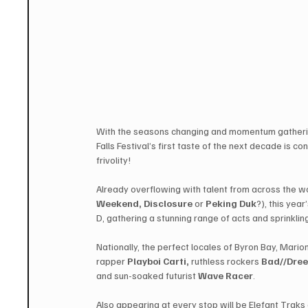
With the seasons changing and momentum gathering
Falls Festival’s first taste of the next decade is c
frivolity!
Already overflowing with talent from across the w
Weekend, Disclosure
 ​or ​
Peking Duk
​?), this yea
D, gathering a stunning range of acts and sprinkling
Nationally, the perfect locales of Byron Bay, Mari
rapper 
​Playboi Carti​,
 ruthless rockers 
Bad//Dre
and sun-soaked futurist ​
Wave Racer
.
Also appearing at every stop will be Elefant Traks a