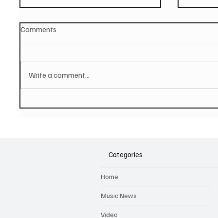
Comments
Write a comment...
PAUL MCCARTNEY Announces
SOILEN
New Album - The Boys of
First E
Dungeon Lane
Categories
Home
Music News
Video