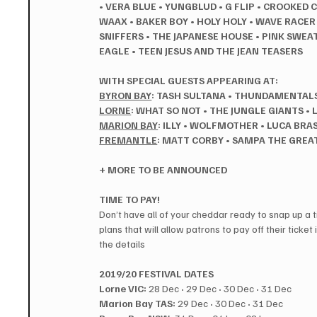
•
VERA BLUE
•
YUNGBLUD
•
G FLIP
•
CROOKED 
WAAX
•
BAKER BOY
•
HOLY HOLY • WAVE RACER
SNIFFERS
•
THE JAPANESE HOUSE
•
PINK SWEA
EAGLE • TEEN JESUS AND THE JEAN TEASERS
WITH SPECIAL GUESTS APPEARING AT:
BYRON BAY
: TASH SULTANA
•
THUNDAMENTAL
LORNE
: WHAT SO NOT
•
THE JUNGLE GIANTS
•
MARION BAY
: ILLY
•
WOLFMOTHER • LUCA BRAS
FREMANTLE
: MATT CORBY
•
SAMPA THE GREAT 
+ MORE TO BE ANNOUNCED
TIME TO PAY!
Don’t have all of your cheddar ready to snap up a ti
plans that will allow patrons to pay off their ticket 
the details 
2019/20 FESTIVAL DATES
Lorne VIC:
 28 Dec 
·
 29 Dec 
·
 30 Dec 
·
 31 Dec
Marion Bay TAS:
 29 Dec 
·
 30 Dec 
·
 31 Dec