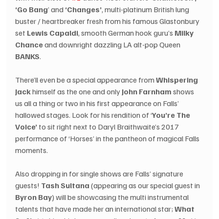
‘Go Bang
’ and 
‘Changes’
, multi-platinum British lung 
buster / heartbreaker fresh from his famous Glastonbury 
set 
Lewis Capaldi
, smooth German hook guru’s 
Milky 
Chance
 and downright dazzling LA alt-pop Queen 
BANKS
.
There’ll even be a special appearance from 
Whispering 
Jack
 himself as the one and only 
John Farnham
 shows 
us all a thing or two in his first appearance on Falls’ 
hallowed stages. Look for his rendition of ‘
You’re The 
Voice’
 to sit right next to Daryl Braithwaite’s 2017 
performance of ‘Horses’ in the pantheon of magical Falls 
moments.
Also dropping in for single shows are Falls’ signature 
guests! 
Tash Sultana
 (appearing as our special guest in 
Byron Bay
) will be showcasing the multi instrumental 
talents that have made her an international star; 
What 