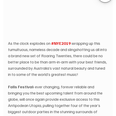
As the clock explodes on 
#NYE2019
 wrapping up this 
tumultuous, nameless decade and slingshotting us all into 
a brand new set of Roaring Twenties, there could be no 
better place to be than arm-in-arm with your best friends, 
surrounded by Australia’s vast natural beauty and tuned 
in to some of the world’s greatest music!
Falls Festival:
 ever changing, forever reliable and 
bringing you the best upcoming talent from around the 
globe, will once again provide exclusive access to this 
Antipodean Utopia, pulling together four of the year’s 
biggest outdoor parties in the stunning surrounds of 