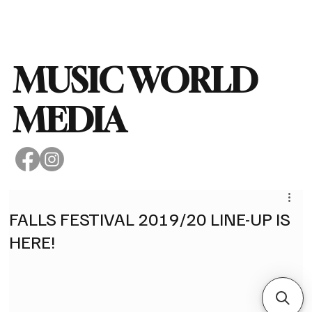
Subscribe
MUSIC WORLD
MEDIA
FALLS FESTIVAL 2019/20 LINE-UP IS
HERE!