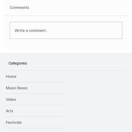
Comments
Write a comment...
SOILENT GREEN Announce First Ever
Australian Tour
Categories
Home
Music News
Video
Arts
Festivals