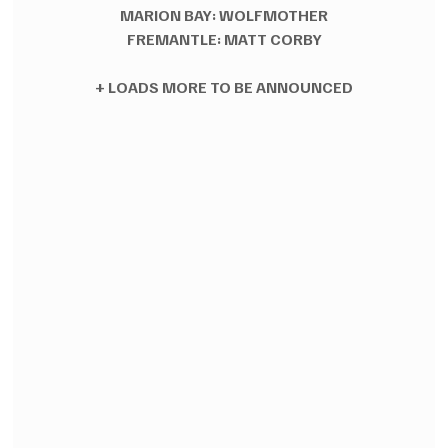
MARION BAY: WOLFMOTHER
FREMANTLE: MATT CORBY
+ LOADS MORE TO BE ANNOUNCED