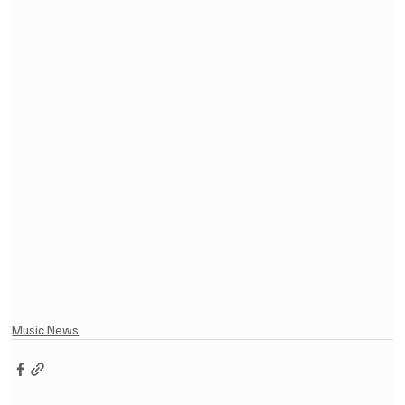
Music News