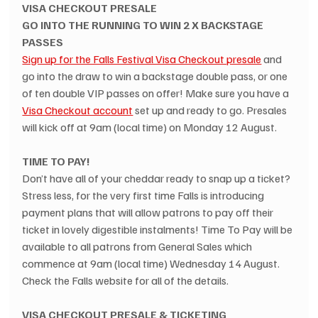
VISA CHECKOUT PRESALE
GO INTO THE RUNNING TO WIN 2 X BACKSTAGE 
PASSES
Sign up for the Falls Festival Visa Checkout presale
 and 
go into the draw to win a backstage double pass, or one 
of ten double VIP passes on offer! Make sure you have a 
Visa Checkout account
 set up and ready to go. Presales 
will kick off at 9am (local time) on Monday 12 August.
TIME TO PAY!
Don’t have all of your cheddar ready to snap up a ticket? 
Stress less, for the very first time Falls is introducing 
payment plans that will allow patrons to pay off their 
ticket in lovely digestible instalments! Time To Pay will be 
available to all patrons from General Sales which 
commence at 9am (local time) Wednesday 14 August. 
Check the Falls website for all of the details.
VISA CHECKOUT PRESALE & TICKETING