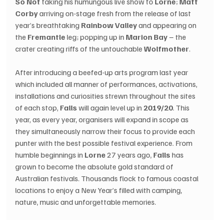
So Not
 taking his humungous live show to 
Lorne
; 
Matt 
Corby
 arriving on-stage fresh from the release of last 
year’s breathtaking 
Rainbow Valley
 and appearing on 
the 
Fremantle
 leg; popping up in 
Marion Bay
 – the 
crater creating riffs of the untouchable 
Wolfmother
.
After introducing a beefed-up arts program last year 
which included all manner of performances, activations, 
installations and curiosities strewn throughout the sites 
of each stop, 
Falls
 will again level up in 
2019/20
. This 
year, as every year, organisers will expand in scope as 
they simultaneously narrow their focus to provide each 
punter with the best possible festival experience. From 
humble beginnings in 
Lorne
 27 years ago, 
Falls
 has 
grown to become the absolute gold standard of 
Australian festivals. Thousands flock to famous coastal 
locations to enjoy a New Year’s filled with camping, 
nature, music and unforgettable memories.