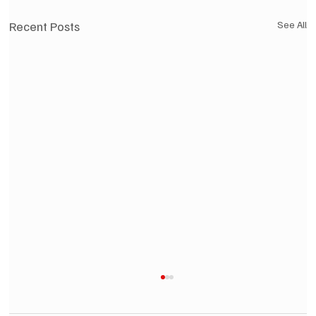
Recent Posts
See All