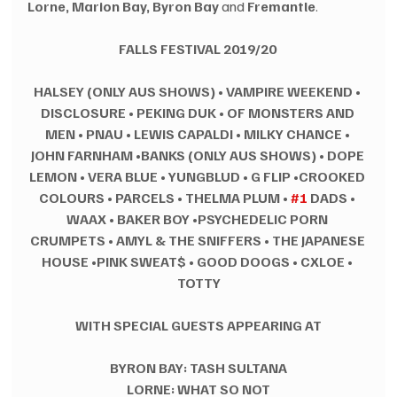
Lorne, Marion Bay, Byron Bay
 and 
Fremantle
. 
FALLS FESTIVAL 2019/20
HALSEY (ONLY AUS SHOWS)
•
VAMPIRE WEEKEND
•
DISCLOSURE
•
PEKING DUK
•
OF MONSTERS AND 
MEN
•
PNAU
•
LEWIS CAPALDI
•
MILKY CHANCE
•
JOHN FARNHAM •BANKS (ONLY AUS SHOWS)
•
DOPE 
LEMON
•
VERA BLUE
•
YUNGBLUD
•
G FLIP •CROOKED 
COLOURS
•
PARCELS
•
THELMA PLUM
•
#1
 DADS
•
WAAX
•
BAKER BOY •PSYCHEDELIC PORN 
CRUMPETS
•
AMYL & THE SNIFFERS
•
THE JAPANESE 
HOUSE •PINK SWEAT$
•
GOOD DOOGS
•
CXLOE
•
TOTTY
WITH SPECIAL GUESTS APPEARING AT
BYRON BAY: TASH SULTANA
LORNE: WHAT SO NOT