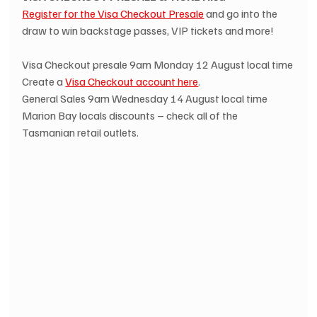
Register for the Visa Checkout Presale
 and go into the 
draw to win backstage passes, VIP tickets and more!
Visa Checkout presale 9am Monday 12 August local time
Create a 
Visa Checkout account here
.
General Sales 9am Wednesday 14 August local time
Marion Bay locals discounts – check all of the 
Tasmanian retail outlets.