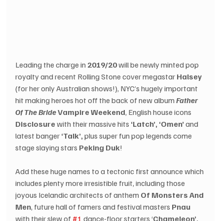
Leading the charge in 
2019/20
 will be newly minted pop 
royalty and recent Rolling Stone cover megastar 
Halsey
(for her only Australian shows!), NYC’s hugely important 
hit making heroes hot off the back of new album 
Father 
Of The Bride
 Vampire Weekend
, English house icons 
Disclosure
 with their massive hits 
‘Latch’, ‘Omen’
 and 
latest banger 
‘Talk’,
 plus super fun pop legends come 
stage slaying stars 
Peking Duk
!
Add these huge names to a tectonic first announce which 
includes plenty more irresistible fruit, including those 
joyous Icelandic architects of anthem 
Of Monsters And 
Men
, future hall of famers and festival masters 
Pnau
with their slew of 
#1
 dance-floor starters ‘
Chameleon’, 