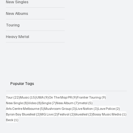
New Singles
New Albums
Touring
Heavy Metal
Popular Tags
22 posts
15 posts
9 posts
9 posts
9 posts
Tour
(22)
Music
(15)
UMA
(9)
On The Map PR
(9)
Frontier Touring
(9)
8 posts
8 posts
7 posts
7 posts
5 posts
New Single
(8)
Video
(8)
Single
(7)
New Album
(7)
metal
(5)
5 posts
3 posts
3 posts
2 posts
Arts Centre Melbourne
(5)
Mushroom Group
(3)
Live Nation
(3)
Love Police
(2)
2 posts
2 posts
2 posts
2 posts
1 po
Byron Bay Bluesfest
(2)
MG Live
(2)
Festival
(2)
bluesfest
(2)
Bossy Music Media
(1)
1 post
Beck
(1)