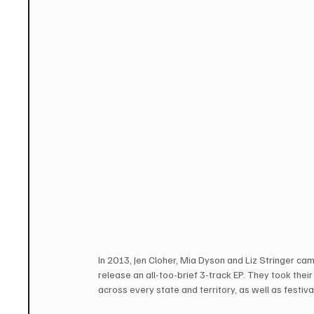
In 2013, Jen Cloher, Mia Dyson and Liz Stringer cam
release an all-too-brief 3-track EP. They took thei
across every state and territory, as well as festi