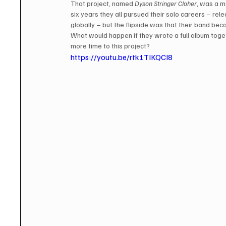
That project, named 
Dyson Stringer Cloher
, was a m
six years they all pursued their solo careers – re
globally – but the flipside was that their band b
What would happen if they wrote a full album toge
more time to this project?
https://youtu.be/rtk1TIKQCI8