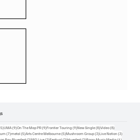
eturn
 world
or
2026
gs
15 posts
9 posts
9 posts
9 posts
8 posts
8 posts
15)
UMA
(9)
On The Map PR
(9)
Frontier Touring
(9)
New Single
(8)
Video
(8)
7 posts
5 posts
5 posts
3 posts
3 posts
bum
(7)
metal
(5)
Arts Centre Melbourne
(5)
Mushroom Group
(3)
Live Nation
(3)
osts
2 posts
2 posts
2 posts
2 posts
1 post
on Bay Bluesfest
(2)
MG Live
(2)
Festival
(2)
bluesfest
(2)
Bossy Music Media
(1)