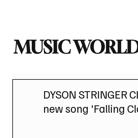
Home
Music News
Vi
MUSIC WORLD
DYSON STRINGER CLO
new song 'Falling C