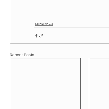
Music News
Recent Posts