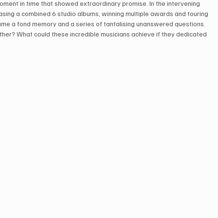
oment in time that showed extraordinary promise. In the intervening 
leasing a combined 6 studio albums, winning multiple awards and touring 
ecame a fond memory and a series of tantalising unanswered questions. 
ther? What could these incredible musicians achieve if they dedicated 