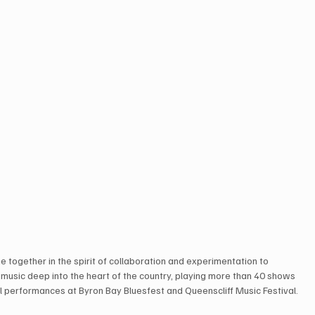
e together in the spirit of collaboration and experimentation to 
r music deep into the heart of the country, playing more than 40 shows 
val performances at Byron Bay Bluesfest and Queenscliff Music Festival.