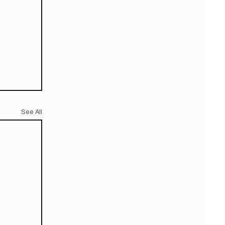
See All