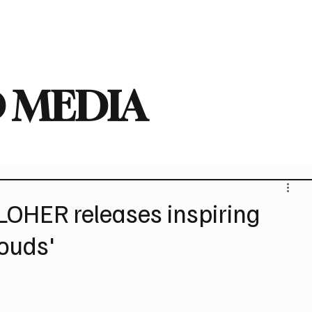
deo
Arts
Festivals
New Singles
New Albums
Touring
Heavy
 MEDIA
HER releases inspiring
louds'