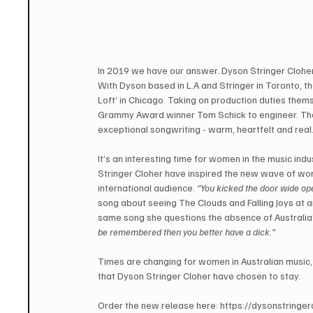
In 2019 we have our answer. Dyson Stringer Cloher’s
With Dyson based in L.A and Stringer in Toronto, 
Loft’ in Chicago. Taking on production duties them
Grammy Award winner Tom Schick to engineer. The r
exceptional songwriting - warm, heartfelt and real
It’s an interesting time for women in the music indus
Stringer Cloher have inspired the new wave of wo
international audience. 
“You kicked the door wide ope
song about seeing The Clouds and Falling Joys at an
same song she questions the absence of Australia’
be remembered then you better have a dick.”
Times are changing for women in Australian music,
that Dyson Stringer Cloher have chosen to stay.
Order the new release here: https://dysonstringerc