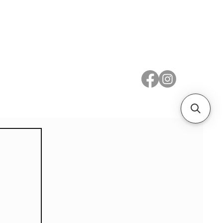
 Metal
Subscribe