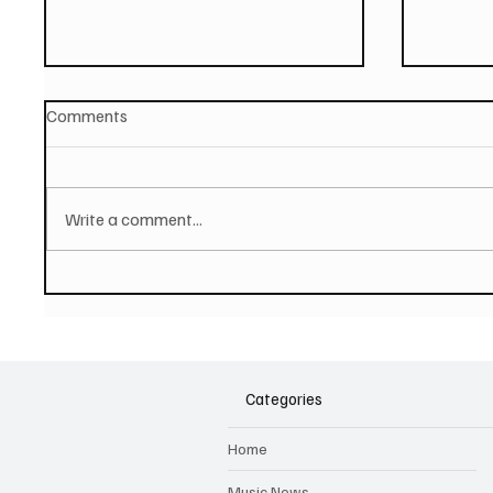
Comments
Write a comment...
PAUL MCCARTNEY Announces
SOILEN
New Album - The Boys of
First E
Dungeon Lane
Categories
Home
Music News