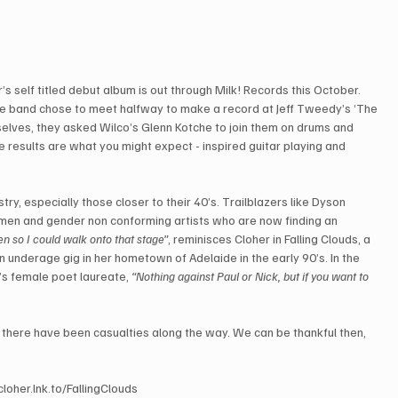
 self titled debut album is out through Milk! Records this October. 
the band chose to meet halfway to make a record at Jeff Tweedy’s ‘The 
selves, they asked Wilco’s Glenn Kotche to join them on drums and 
esults are what you might expect - inspired guitar playing and 
.
try, especially those closer to their 40’s. Trailblazers like Dyson 
men and gender non conforming artists who are now finding an 
n so I could walk onto that stage”
, reminisces Cloher in Falling Clouds, a 
 underage gig in her hometown of Adelaide in the early 90’s. In the 
s female poet laureate, 
“Nothing against Paul or Nick, but if you want to 
 there have been casualties along the way. We can be thankful then, 
loher.lnk.to/FallingClouds