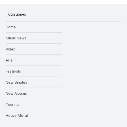
SOILENT GREEN Announce First Ever
Australian Tour
Categories
Home
Music News
Video
Arts
Festivals
New Singles
New Albums
Touring
Heavy Metal