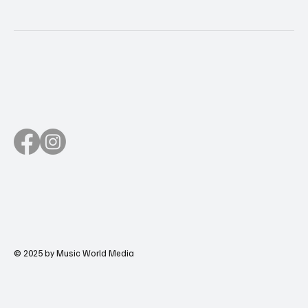
© 2025 by Music World Media