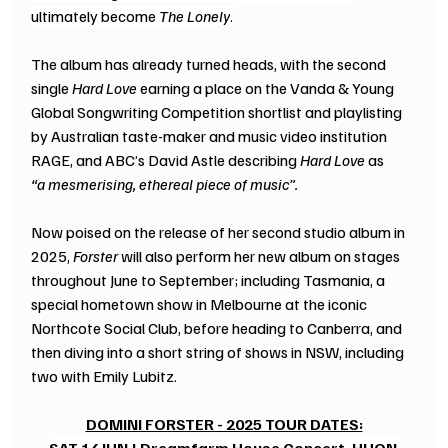
ultimately become 
The Lonely
.
The album has already turned heads, with the second 
single 
Hard Love
 earning a place on the Vanda & Young 
Global Songwriting Competition shortlist and playlisting 
by Australian taste-maker and music video institution 
RAGE, and ABC’s David Astle describing 
Hard Love
 as 
“a mesmerising, ethereal piece of music”.
Now poised on the release of her second studio album in 
2025, 
Forster
 will also perform her new album on stages 
throughout June to September; including Tasmania, a 
special hometown show in Melbourne at the iconic 
Northcote Social Club, before heading to Canberra, and 
then diving into a short string of shows in NSW, including 
two with Emily Lubitz.
DOMINI FORSTER - 2025 TOUR DATES: