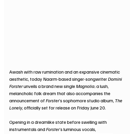
Awash with raw rumination and an expansive cinematic 
aesthetic, today Naarm-based singer-songwriter 
Domini 
Forster
 unveils a brand new single 
Magnolia
; a lush, 
melancholic folk dream that also accompanies the 
announcement of 
Forster
’s sophomore studio album, 
The 
Lonely
, officially set for release on Friday June 20.
Opening in a dreamlike state before swelling with 
instrumentals and 
Forster
’s luminous vocals, 