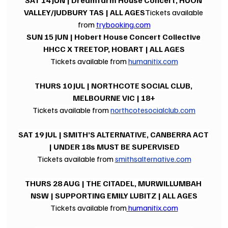
SAT 14 JUN | Dreamfarm House Concert, HUON 
VALLEY/JUDBURY TAS | ALL AGES
Tickets available 
from 
trybooking.com
SUN 15 JUN | Hobert House Concert Collective 
HHCC X TREETOP, HOBART | ALL AGES
Tickets available from 
humanitix.com
THURS 10 JUL | NORTHCOTE SOCIAL CLUB, 
MELBOURNE VIC | 18+
Tickets available from 
northcotesocialclub.com
SAT 19 JUL | SMITH’S ALTERNATIVE, CANBERRA ACT 
| UNDER 18s MUST BE SUPERVISED
Tickets available from 
smithsalternative.com
THURS 28 AUG | THE CITADEL, MURWILLUMBAH 
NSW | SUPPORTING EMILY LUBITZ | ALL AGES
Tickets available from
humanitix.com