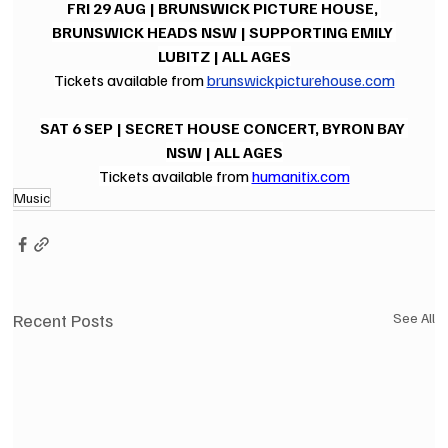
FRI 29 AUG | BRUNSWICK PICTURE HOUSE, 
BRUNSWICK HEADS NSW | SUPPORTING EMILY 
LUBITZ | ALL AGES
Tickets available from 
brunswickpicturehouse.com
SAT 6 SEP | SECRET HOUSE CONCERT, BYRON BAY 
NSW | ALL AGES
Tickets available from 
humanitix.com
Music
Recent Posts
See All