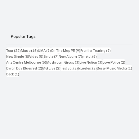
Popular Tags
22 posts
15 posts
9 posts
9 posts
9 posts
Tour
(22)
Music
(15)
UMA
(9)
On The Map PR
(9)
Frontier Touring
(9)
8 posts
8 posts
7 posts
7 posts
5 posts
New Single
(8)
Video
(8)
Single
(7)
New Album
(7)
metal
(5)
5 posts
3 posts
3 posts
2 posts
Arts Centre Melbourne
(5)
Mushroom Group
(3)
Live Nation
(3)
Love Police
(2)
2 posts
2 posts
2 posts
2 posts
1 po
Byron Bay Bluesfest
(2)
MG Live
(2)
Festival
(2)
bluesfest
(2)
Bossy Music Media
(1)
1 post
Beck
(1)