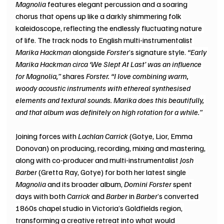
Magnolia
 features elegant percussion and a soaring 
chorus that opens up like a darkly shimmering folk 
kaleidoscope, reflecting the endlessly fluctuating nature 
of life. The track nods to English multi-instrumentalist 
Marika Hackman
 alongside 
Forster
’s signature style. 
“Early 
Marika Hackman circa ‘We Slept At Last’ was an influence 
for Magnolia,” 
shares 
Forster. “I love combining warm, 
woody acoustic instruments with ethereal synthesised 
elements and textural sounds. Marika does this beautifully, 
and that album was definitely on high rotation for a while.”
Joining forces with 
Lachlan Carrick
 (Gotye, Lior, Emma 
Donovan) on producing, recording, mixing and mastering, 
along with co-producer and multi-instrumentalist 
Josh 
Barber
 (Gretta Ray, Gotye) for both her latest single 
Magnolia
 and its broader album, 
Domini Forster
 spent 
days with both 
Carrick
 and 
Barber
 in 
Barber
’s converted 
1860s chapel studio in Victoria’s Goldfields region, 
transforming a creative retreat into what would 