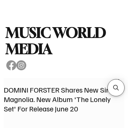
Subscribe
MUSIC WORLD
MEDIA
DOMINI FORSTER Shares New Single
Magnolia. New Album 'The Lonely
Set' For Release June 20