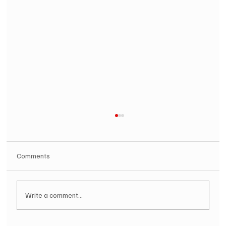
Comments
Write a comment...