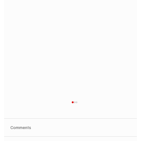
Comments