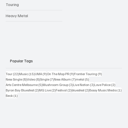
Touring
Heavy Metal
Popular Tags
22 posts
15 posts
9 posts
9 posts
9 posts
Tour
(22)
Music
(15)
UMA
(9)
On The Map PR
(9)
Frontier Touring
(9)
8 posts
8 posts
7 posts
7 posts
5 posts
New Single
(8)
Video
(8)
Single
(7)
New Album
(7)
metal
(5)
5 posts
3 posts
3 posts
2 posts
Arts Centre Melbourne
(5)
Mushroom Group
(3)
Live Nation
(3)
Love Police
(2)
2 posts
2 posts
2 posts
2 posts
1 po
Byron Bay Bluesfest
(2)
MG Live
(2)
Festival
(2)
bluesfest
(2)
Bossy Music Media
(1)
1 post
Beck
(1)