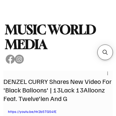
Subscribe
MUSIC WORLD
MEDIA
DENZEL CURRY Shares New Video For
'Black Balloons' | 13Lack 13Alloonz
Feat. Twelve'len And G
https://youtu.be/Hr2b5TG54fE