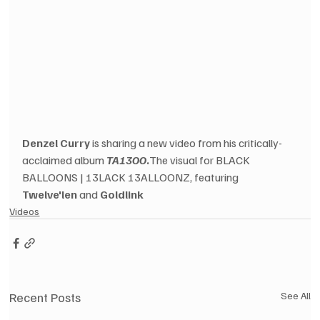
Denzel Curry
 is sharing a new video from his critically-
acclaimed album 
TA13OO
.
The visual for BLACK 
BALLOONS | 13LACK 13ALLOONZ, featuring 
Twelve'len
 and 
Goldlink
Videos
Recent Posts
See All