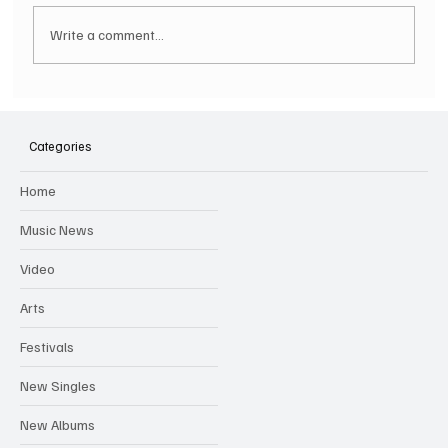
Write a comment...
Hugh Bagley drops new hip hop track 'Lay
Low' with new music video
Categories
Home
Music News
Video
Arts
Festivals
New Singles
New Albums