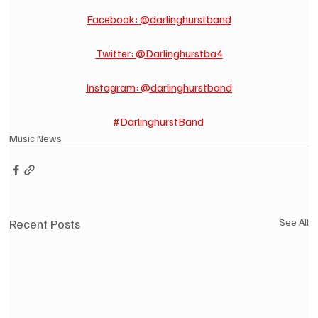
Facebook: @darlinghurstband
Twitter: @Darlinghurstba4
Instagram: @darlinghurstband
#DarlinghurstBand
Music News
Recent Posts
See All