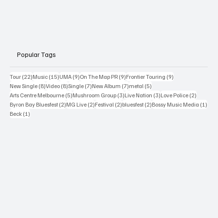
Popular Tags
22 posts
15 posts
9 posts
9 posts
9 posts
Tour
(22)
Music
(15)
UMA
(9)
On The Map PR
(9)
Frontier Touring
(9)
8 posts
8 posts
7 posts
7 posts
5 posts
New Single
(8)
Video
(8)
Single
(7)
New Album
(7)
metal
(5)
5 posts
3 posts
3 posts
2 posts
Arts Centre Melbourne
(5)
Mushroom Group
(3)
Live Nation
(3)
Love Police
(2)
2 posts
2 posts
2 posts
2 posts
1 po
Byron Bay Bluesfest
(2)
MG Live
(2)
Festival
(2)
bluesfest
(2)
Bossy Music Media
(1)
1 post
Beck
(1)