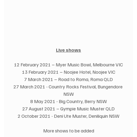
Live shows
12 February 2021 – Myer Music Bowl, Melbourne VIC
13 February 2021 – Noojee Hotel, Noojee VIC
7 March 2021 – Road to Roma, Roma QLD
27 March 2021 - Country Rocks Festival, Bungendore 
NSW
8 May 2021 - Big Country, Berry NSW
27 August 2021 – Gympie Music Muster QLD
2 October 2021 - Deni Ute Muster, Deniliquin NSW
More shows to be added