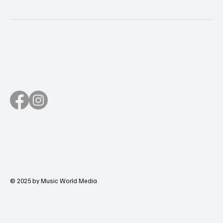
© 2025 by Music World Media