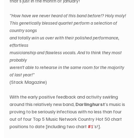
that’s just in the month of January!
"How have we never heard of this band before!? Holy moly!
This genetically blessed quartet perform a selection of 
country songs
and totally win us over with their polished performance, 
effortless
musicianship and flawless vocals. And to think they most 
probably
weren’t able to rehearse in the same room for the majority 
of last year!” 
(Stack Magazine)
With the early positive feedback and activity swirling 
around this relatively new band, 
Darlinghurst
’s music is 
proving to be seriously infectious with no less than four 
out of four Top 5 Music Network Country Hot 50 chart 
positions to date [including two chart 
#1
’s!].