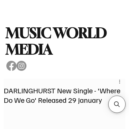
Subscribe
MUSIC WORLD
MEDIA
DARLINGHURST New Single - 'Where
Do We Go' Released 29 January