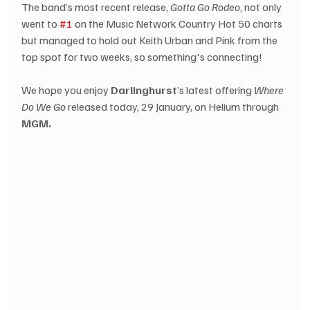
The band’s most recent release, 
Gotta Go Rodeo
, not only 
went to 
#1
 on the Music Network Country Hot 50 charts 
but managed to hold out Keith Urban and Pink from the 
top spot for two weeks, so something's connecting! 
We hope you enjoy 
Darlinghurst
’s latest offering 
Where 
Do We Go
 released today, 29 January, on Helium through 
MGM.