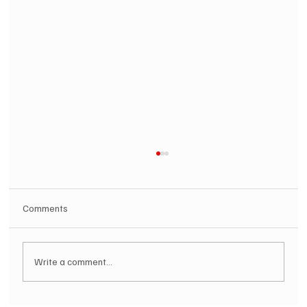
Comments
Write a comment...