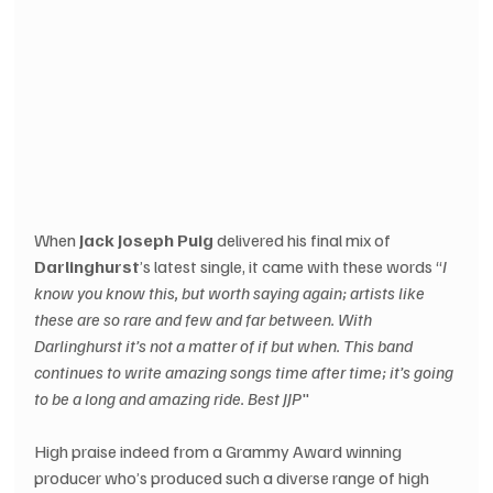
When 
Jack Joseph Puig
 delivered his final mix of 
Darlinghurst
’s latest single, it came with these words “
I 
know you know this, but worth saying again; artists like 
these are so rare and few and far between. With 
Darlinghurst it’s not a matter of if but when. This band 
continues to write amazing songs time after time; it’s going 
to be a long and amazing ride. Best JJP
"
High praise indeed from a Grammy Award winning 
producer who’s produced such a diverse range of high 