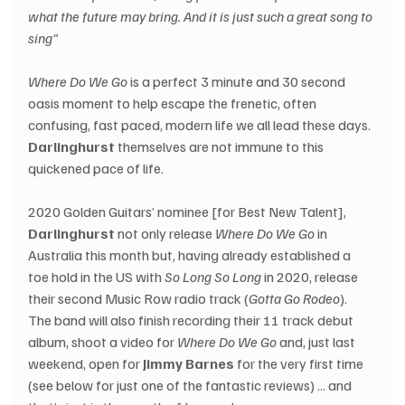
what the future may bring. And it is just such a great song to 
sing” 
Where Do We Go
 is a perfect 3 minute and 30 second 
oasis moment to help escape the frenetic, often 
confusing, fast paced, modern life we all lead these days. 
Darlinghurst 
themselves are not immune to this 
quickened pace of life.
2020 Golden Guitars’ nominee [for Best New Talent], 
Darlinghurst
 not only release 
Where Do We Go
 in 
Australia this month but, having already established a 
toe hold in the US with 
So Long So Long
 in 2020, release 
their second Music Row radio track (
Gotta Go Rodeo
).  
The band will also finish recording their 11 track debut 
album, shoot a video for 
Where Do We Go
 and, just last 
weekend, open for 
Jimmy Barnes
 for the very first time 
(see below for just one of the fantastic reviews) ... and 