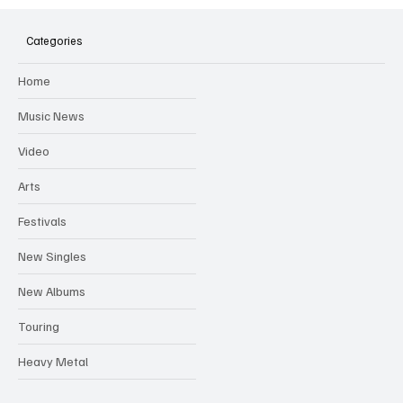
SOILENT GREEN Announce First Ever
Australian Tour
Categories
Home
Music News
Video
Arts
Festivals
New Singles
New Albums
Touring
Heavy Metal