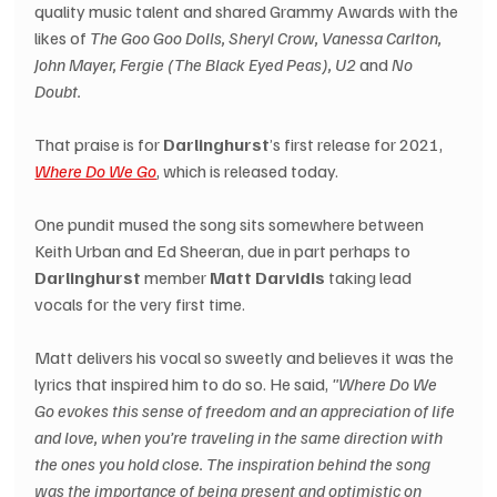
quality music talent and shared Grammy Awards with the 
likes of 
The Goo Goo Dolls, Sheryl Crow, Vanessa Carlton, 
John Mayer, Fergie (The Black Eyed Peas), U2 
and 
No 
Doubt.
That praise is for 
Darlinghurst
’s first release for 2021, 
Where Do We Go
, which is released today.
One pundit mused the song sits somewhere between 
Keith Urban and Ed Sheeran, due in part perhaps to 
Darlinghurst
 member 
Matt Darvidis
 taking lead 
vocals for the very first time.
Matt delivers his vocal so sweetly and believes it was the 
lyrics that inspired him to do so. He said, 
"Where Do We 
Go evokes this sense of freedom and an appreciation of life 
and love, when you’re traveling in the same direction with 
the ones you hold close. The inspiration behind the song 
was the importance of being present and optimistic on 