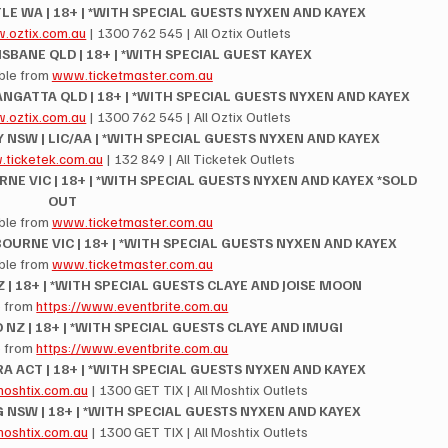
LE WA | 18+ | *WITH SPECIAL GUESTS NYXEN AND KAYEX
.oztix.com.au
 | 1300 762 545 | All Oztix Outlets
RISBANE QLD | 18+ | *WITH SPECIAL GUEST KAYEX
ble from 
www.ticketmaster.com.au
NGATTA QLD | 18+ | *WITH SPECIAL GUESTS NYXEN AND KAYEX
.oztix.com.au
 | 1300 762 545 | All Oztix Outlets
 NSW | LIC/AA | *WITH SPECIAL GUESTS NYXEN AND KAYEX
ticketek.com.au
 | 132 849 | All Ticketek Outlets
E VIC | 18+ | *WITH SPECIAL GUESTS NYXEN AND KAYEX *SOLD 
OUT
ble from 
www.ticketmaster.com.au
OURNE VIC | 18+ | *WITH SPECIAL GUESTS NYXEN AND KAYEX
ble from 
www.ticketmaster.com.au
 | 18+ | *WITH SPECIAL GUESTS CLAYE AND JOISE MOON
 from 
https://www.eventbrite.com.au
 NZ | 18+ | *WITH SPECIAL GUESTS CLAYE AND IMUGI
 from 
https://www.eventbrite.com.au
RA ACT | 18+ | *WITH SPECIAL GUESTS NYXEN AND KAYEX
oshtix.com.au
 | 1300 GET TIX | All Moshtix Outlets
 NSW | 18+ | *WITH SPECIAL GUESTS NYXEN AND KAYEX
oshtix.com.au
 | 1300 GET TIX | All Moshtix Outlets