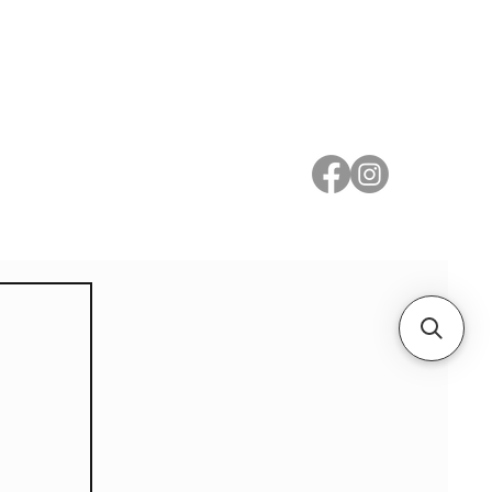
 Metal
Subscribe