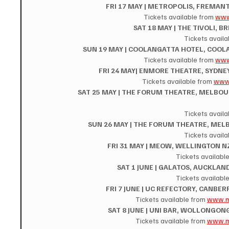
FRI 17 MAY | METROPOLIS, FREMANT
Tickets available from 
www
SAT 18 MAY | THE TIVOLI, B
Tickets availa
SUN 19 MAY | COOLANGATTA HOTEL, COOLA
Tickets available from 
www
FRI 24 MAY| ENMORE THEATRE, SYDNEY
Tickets available from 
www.
SAT 25 MAY | THE FORUM THEATRE, MELBOURN
Tickets availa
SUN 26 MAY | THE FORUM THEATRE, MELB
Tickets availa
FRI 31 MAY | MEOW, WELLINGTON NZ
Tickets available
SAT 1 JUNE | GALATOS, AUCKLAND
Tickets available
FRI 7 JUNE | UC REFECTORY, CANBER
Tickets available from 
www.m
SAT 8 JUNE | UNI BAR, WOLLONGONG
Tickets available from 
www.m