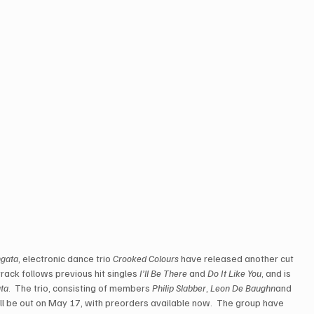
ngata
, electronic dance trio 
Crooked Colours
 have released another cut 
rack follows previous hit singles 
I’ll Be There
 and 
Do It Like You
, and is 
ta
.  The trio, consisting of members 
Philip Slabber
, 
Leon De Baughn
and 
ll be out on May 17, with preorders available now.  The group have 