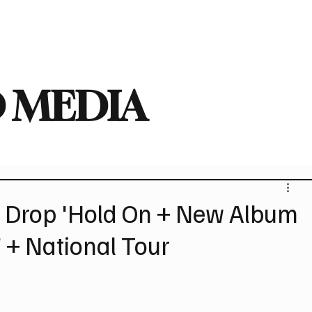
deo
Arts
Festivals
New Singles
New Albums
Touring
Heavy
 MEDIA
rop 'Hold On + New Album
 + National Tour