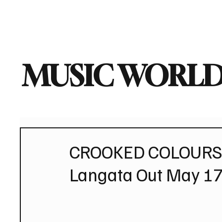
Home
Music News
Vi
MUSIC WORLD
CROOKED COLOURS D
Langata Out May 17