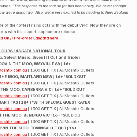
huses, 
"The response to the tour so far has been crazy. We never thought 
w we're doing two.  Also, we’re very excited to be heading to New Zealand 
 of the hottest rising acts with the debut 
Vera
.  Now they are on 
orts with this superb sophomore release. 
d On // Pre-order Langata here
LOURS 
LANGATA
 NATIONAL TOUR
 Select Music, Sweat It Out and triple j
ROOVIN THE MOO, WAYVILLE SA | 16+
oshtix.com.au
 | 1300 GET TIX | All Moshtix Outlets
 THE MOO, MAITLAND NSW | 16+ *SOLD OUT
oshtix.com.au
 | 1300 GET TIX | All Moshtix Outlets
N THE MOO, CANBERRA VIC | 16+ *SOLD OUT
oshtix.com.au
 | 1300 GET TIX | All Moshtix Outlets
OBART TAS | 18+ | *WITH SPECIAL GUEST KAYEX
oshtix.com.au
 | 1300 GET TIX | All Moshtix Outlets
N THE MOO, BENDIGO VIC | 16+ *SOLD OUT
oshtix.com.au
 | 1300 GET TIX | All Moshtix Outlets
OVIN THE MOO, TOWNSVILLE QLD | 16+
oshtix.com.au
 | 1300 GET TIX | All Moshtix Outlets