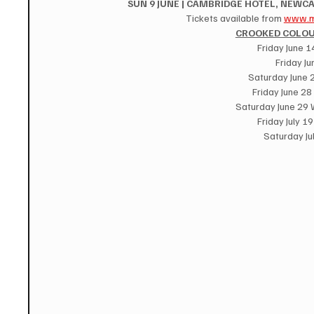
SUN 9 JUNE | CAMBRIDGE HOTEL, NEWCA
Tickets available from 
www.m
CROOKED COLOU
Friday June 
Friday Ju
Saturday June 
Friday June 28
Saturday June 29
Friday July 1
Saturday Ju