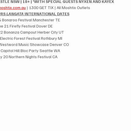
STLE NSW | 18+ | *WITH SPECIAL GUESTS NYXEN AND KAYEX
oshtix.com.au
 | 1300 GET TIX | All Moshtix Outlets
RS 
LANGATA
 INTERNATIONAL DATES
14 Bonaroo Festival Manchester TE
ne 21 Firefly Festival Dover DE
22 Bonanza Campout Herber City UT
 Electric Forest Festival Rothbury MI
 Westword Music Showcase Denver CO
9 Capitol Hill Bloc Party Seattle WA
ly 20 Northern Nights Festival CA