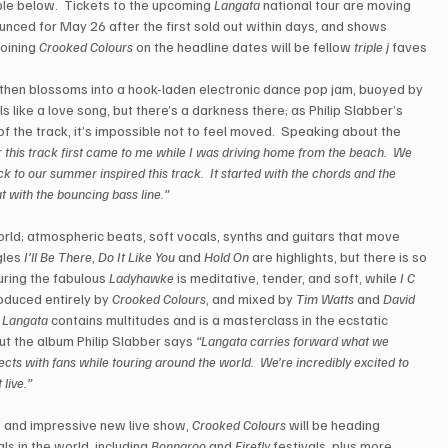
ble below.  Tickets to the upcoming 
Langata
 national tour are moving 
nced for May 26 after the first sold out within days, and shows 
oining 
Crooked Colours
 on the headline dates will be fellow 
triple j
 faves 
, then blossoms into a hook-laden electronic dance pop jam, buoyed by 
s like a love song, but there’s a darkness there; as Philip Slabber’s 
of the track, it’s impossible not to feel moved.  Speaking about the 
 this track first came to me while I was driving home from the beach.  We 
k to our summer inspired this track.  It started with the chords and the 
at with the bouncing bass line.”
rld; atmospheric beats, soft vocals, synths and guitars that move 
gles 
I’ll Be There
, 
Do It Like You
 and 
Hold On
 are highlights, but there is so 
uring the fabulous 
Ladyhawke
 is meditative, tender, and soft, while 
I C 
oduced entirely by 
Crooked Colours
, and mixed by 
Tim Watts
 and 
David 
 
Langata
 contains multitudes and is a masterclass in the ecstatic 
ut the album Philip Slabber says 
“Langata carries forward what we 
ts with fans while touring around the world.  We’re incredibly excited to 
live.”
s and impressive new live show, 
Crooked Colours
 will be heading 
s in the world, including 
Bonnaroo
 and 
Firefly
 festivals, plus more.  