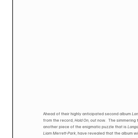
Ahead of their highly anticipated second album 
La
from the record, 
Hold On
, out now.  The simmering t
another piece of the enigmatic puzzle that is 
Langa
Liam Merrett-Park
, have revealed that the album wi