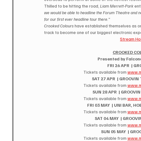
Thilled to be hitting the road, 
Liam Merrett-Park
 ent
we would be able to headline the Forum Theatre and no
for our first ever headline tour there."
Crooked Colours
 have established themselves as one
track to become one of our biggest electronic exp
Stream Hol
CROOKED CO
Presented by Falcona,
FRI 26 APR  | G
Tickets available from 
www.m
SAT 27 APR  | GROOVIN
Tickets available from 
www.m
SUN 28 APR  | GROOVI
Tickets available from 
www.m
FRI 03 MAY  | UNI BAR, H
Tickets available from 
www.m
SAT 04 MAY  | GROOVI
Tickets available from 
www.m
SUN 05 MAY  | GRO
Tickets available from 
www.m