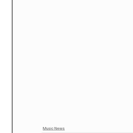
Music News