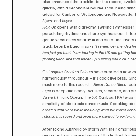
also announced the tracklist for the record, availa
quickly, with a second Melbourne show being annou
added for Canberra, Wollongong and Newcastle.  J
Nyxen
 and 
Kayex
. 
Hold On
 opens with a dreamy, swirling synthesiser
percolating rhythms and sharp synthesisers.  It feel
gentle vocal dives smartly in and out of the layers 
track, Leon De Baughn says 
“I remember the idea for
had just got back from touring in the US and getting bac
floating vocal line that ended up building into a club be
On 
Langata
, 
Crooked Colours
 have created a new wo
harmoniously throughout – it’s addictive bliss.  Sin
much more to this record – 
Never Dance Alone
 feat
Light
 is deep and heavy.  Written, recorded, and pr
Wrench
 (Frank Ocean, The XX, Caribou, FKA twigs),
simplicity of electronic dance music. Speaking abo
created with Vera while including what we learnt connec
release this record and even more excited to perform it 
After taking Australia by storm with their ambitiou
overseas to perform at some of the hottest festival