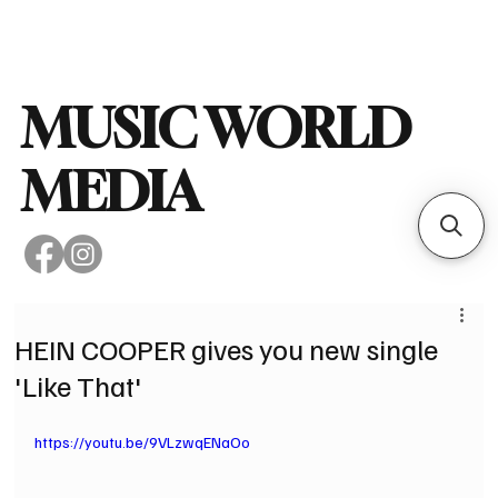
Subscribe
MUSIC WORLD
MEDIA
HEIN COOPER gives you new single
'Like That'
https://youtu.be/9VLzwqENaOo