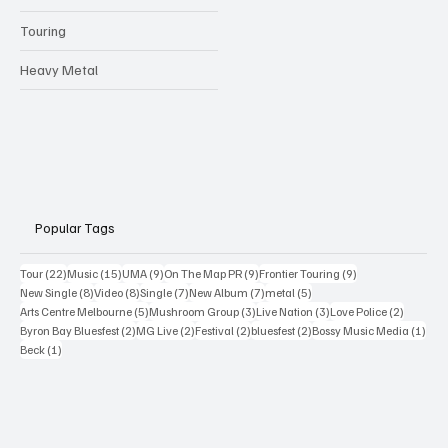
Touring
Heavy Metal
Popular Tags
22 posts
15 posts
9 posts
9 posts
9 posts
Tour
(22)
Music
(15)
UMA
(9)
On The Map PR
(9)
Frontier Touring
(9)
8 posts
8 posts
7 posts
7 posts
5 posts
New Single
(8)
Video
(8)
Single
(7)
New Album
(7)
metal
(5)
5 posts
3 posts
3 posts
2 posts
Arts Centre Melbourne
(5)
Mushroom Group
(3)
Live Nation
(3)
Love Police
(2)
2 posts
2 posts
2 posts
2 posts
1 po
Byron Bay Bluesfest
(2)
MG Live
(2)
Festival
(2)
bluesfest
(2)
Bossy Music Media
(1)
1 post
Beck
(1)