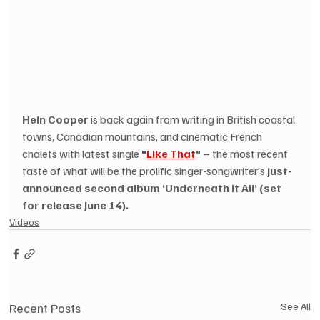
Hein Cooper
 is back again from writing in British coastal 
towns, Canadian mountains, and cinematic French 
chalets with latest single 
"
Like That
"
 – the most recent 
taste of what will be the prolific singer-songwriter’s 
just-
announced second album ‘Underneath It All’ (set 
for release June 14).
Videos
Recent Posts
See All