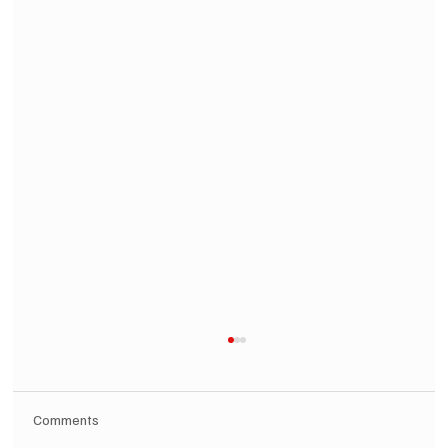
Comments