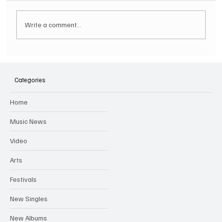
Write a comment...
Hugh Bagley drops new hip hop track 'Lay
Low' with new music video
Categories
Home
Music News
Video
Arts
Festivals
New Singles
New Albums