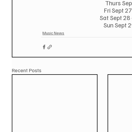
Thurs Sept
Fri Sept 27
Sat Sept 28 
Sun Sept 2
Music News
Recent Posts