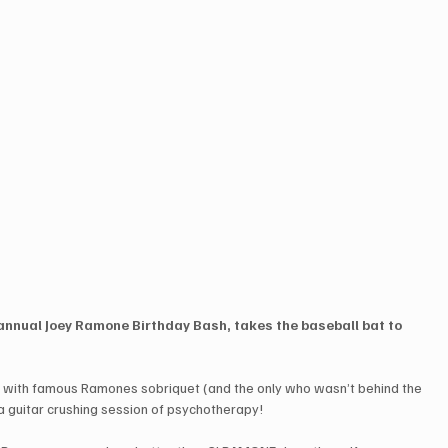
annual Joey Ramone Birthday Bash, takes the baseball bat to 
d with famous Ramones sobriquet (and the only who wasn’t behind the 
or a guitar crushing session of psychotherapy!