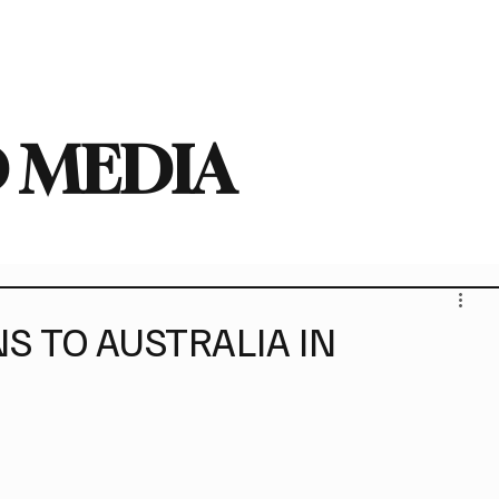
deo
Arts
Festivals
New Singles
New Albums
Touring
Heavy
 MEDIA
S TO AUSTRALIA IN