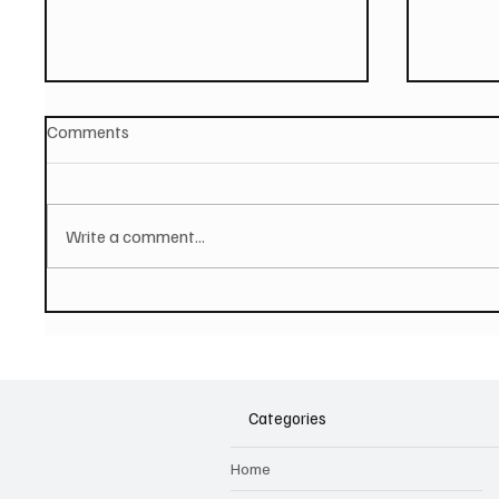
Comments
Write a comment...
PAUL MCCARTNEY Announces
SOILEN
New Album - The Boys of
First E
Dungeon Lane
Categories
Home