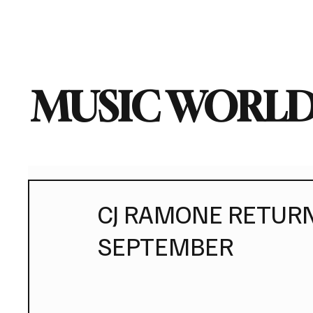
Home
Music News
Vi
MUSIC WORLD
CJ RAMONE RETURN
SEPTEMBER