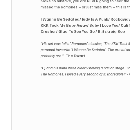
Make no mistake, you are NEVER going to hear th
missed the Ramones – or just miss them – this is 
I Wanna Be Sedated/ Judy Is A Punk/ Rockaway
KKK Took My Baby Away/ Baby I Love You/ Calif
Crusher/ Glad To See You Go / Blitzkreig Bop
“His set was full of Ramones’ classics, 'The KKK Took 
personal favourite 'I Wanna Be Sedated'. The crowd s
probably are.” -
The Dwarf
“CJ and his band were clearly having a ball on stage. T
The Ramones. I loved every second of it. Incredible!” - 