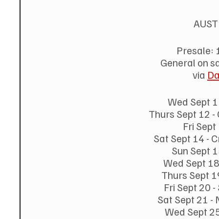
AUST
Presale: 
General on s
via 
Da
Wed Sept 11
Thurs Sept 12 -
Fri Sept
Sat Sept 14 -
Sun Sept 1
Wed Sept 18
Thurs Sept 1
Fri Sept 20 
Sat Sept 21 -
Wed Sept 25