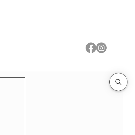
 Metal
Subscribe