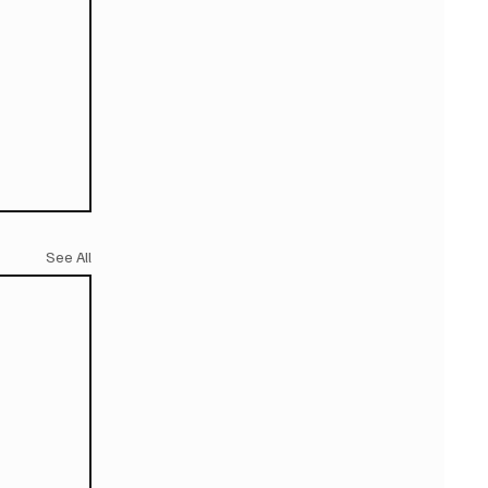
See All