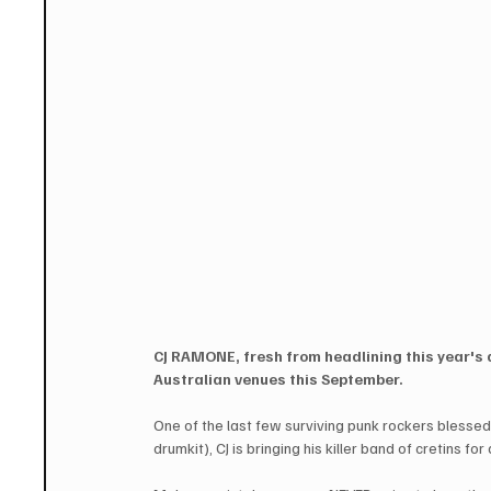
CJ RAMONE, fresh from headlining this year's 
Australian venues this September.
One of the last few surviving punk rockers blesse
drumkit), CJ is bringing his killer band of cretins f