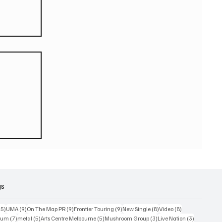
eturn
 world
or
2026
gs
15 posts
9 posts
9 posts
9 posts
8 posts
8 posts
15)
UMA
(9)
On The Map PR
(9)
Frontier Touring
(9)
New Single
(8)
Video
(8)
7 posts
5 posts
5 posts
3 posts
3 posts
bum
(7)
metal
(5)
Arts Centre Melbourne
(5)
Mushroom Group
(3)
Live Nation
(3)