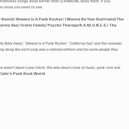
e Ramones songs done better than CJ RAMONE does them. If you 
the show you need to see.
 Beach/ Sheena Is A Punk Rocker/ I Wanna Be Your Boyfriend/The 
ornia Sun/ Cretin Family/ Psycho Therapy/R.A.M.O.N.E.S./ The 
My Baby Away', 'Sheena Is A Punk Rocker', 'California Sun' and this reviewer 
ang along like each song was a national anthem and too some people they 
his wasn’t about a pay check, this was about a love of music, punk rock and 
Colin’s Punk Rock World