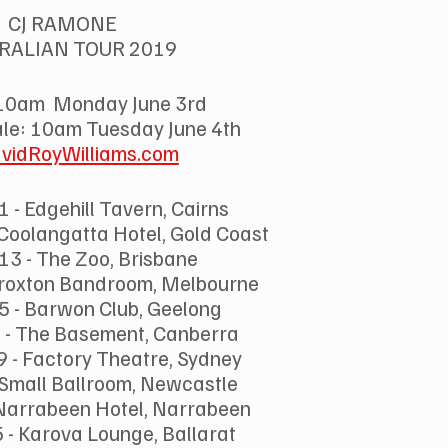
CJ RAMONE
RALIAN TOUR 2019
10am  Monday June 3rd 
ale: 10am Tuesday June 4th 
vidRoyWilliams.com
 - Edgehill Tavern, Cairns
 Coolangatta Hotel, Gold Coast
 13 - The Zoo, Brisbane
 Croxton Bandroom, Melbourne
5 - Barwon Club, Geelong
 - The Basement, Canberra
9 - Factory Theatre, Sydney
- Small Ballroom, Newcastle
 Narrabeen Hotel, Narrabeen
 - Karova Lounge, Ballarat