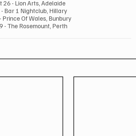
 26 - Lion Arts, Adelaide
 - Bar 1 Nightclub, Hillary
- Prince Of Wales, Bunbury
9 - The Rosemount, Perth