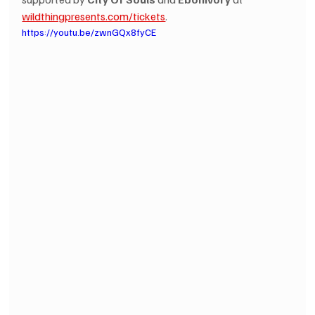
wildthingpresents.com/tickets
.
https://youtu.be/zwnGQx8fyCE