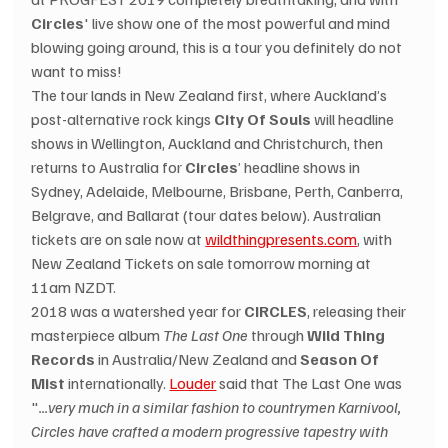
Circles
' live show one of the most powerful and mind 
blowing going around, this is a tour you definitely do not 
want to miss!
The tour lands in New Zealand first, where Auckland’s 
post-alternative rock kings 
City Of Souls
 will headline 
shows in Wellington, Auckland and Christchurch, then 
returns to Australia for 
Circles
’ headline shows in 
Sydney, Adelaide, Melbourne, Brisbane, Perth, Canberra, 
Belgrave, and Ballarat (tour dates below). Australian 
tickets are on sale now at 
wildthingpresents.com
, with 
New Zealand Tickets on sale tomorrow morning at 
11am NZDT.
2018 was a watershed year for 
CIRCLES
, releasing their 
masterpiece album 
The Last One
 through 
Wild Thing 
Records
 in Australia/New Zealand and 
Season Of 
Mist
 internationally. 
Louder
 said that The Last One was 
"
...very much in a similar fashion to countrymen Karnivool, 
Circles have crafted a modern progressive tapestry with 