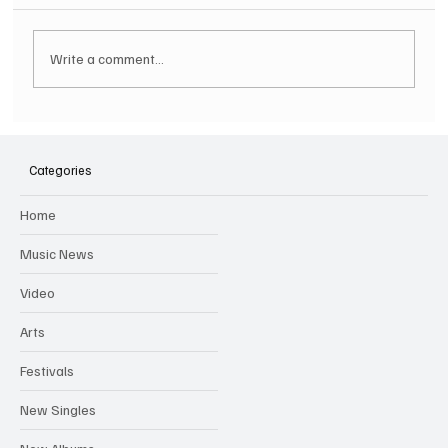
Write a comment...
SOILENT GREEN Announce First Ever
Australian Tour
Categories
Home
Music News
Video
Arts
Festivals
New Singles