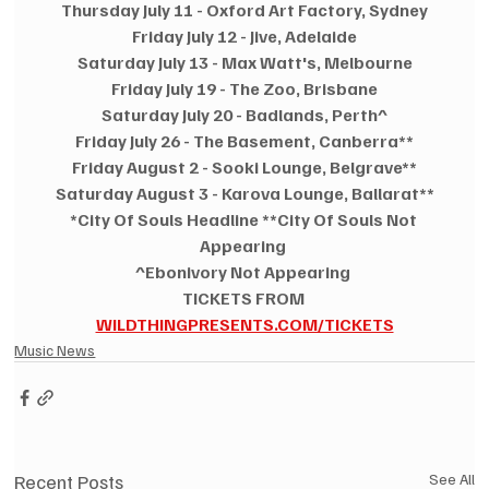
Thursday July 11 - Oxford Art Factory, Sydney
Friday July 12 - Jive, Adelaide
Saturday July 13 - Max Watt's, Melbourne
Friday July 19 - The Zoo, Brisbane
Saturday July 20 - Badlands, Perth^
Friday July 26 - The Basement, Canberra**
Friday August 2 - Sooki Lounge, Belgrave**
Saturday August 3 - Karova Lounge, Ballarat**
*City Of Souls Headline **City Of Souls Not 
Appearing 
^Ebonivory Not Appearing 
TICKETS FROM 
WILDTHINGPRESENTS.COM/TICKETS
Music News
Recent Posts
See All