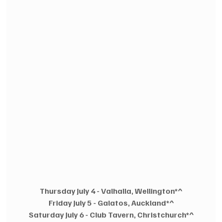
Thursday July 4 - Valhalla, Wellington*^
Friday July 5 - Galatos, Auckland*^
Saturday July 6 - Club Tavern, Christchurch*^