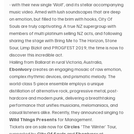
- with their new single ‘Wolf’, and its stellar accompanying 
music video. Amed with lush soundscapes that are deep 
on emotion, but filled to the brim with hooks, City Of 
Souls are truly captivating. A true NZ supergroup with 
members of multi platinum selling NZ acts, and following 
sharing the stage with Bring Me to The Horizon, Stone 
Sour, Limp Bizkit and PROGFEST 2019, the time is now to 
discover this incredible act. 
Hailing from Ballarat in rural Victoria, Australia, 
Ebonivory
 creates an engaging mosaic of raw emotion, 
complex rhythmic devices, and prismatic melody. The 
world-class 5-piece ensemble employs a unique 
distillation of alternative rock, progressive metal, post-
hardcore and modern punk, delivering a breathtaking 
performance that unifies musicians, melomaniacs, and 
casual listeners alike. Recently, they announced singing to 
Wild Things Presents
 for Management.
Tickets are on sale now for 
Circles
 'The ‘Winter’ Tour, 
supported by 
City Of Souls
 and 
Ebonivory
 at 