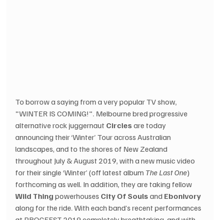
To borrow a saying from a very popular TV show, 
"WINTER IS COMING!". Melbourne bred progressive 
alternative rock juggernaut 
Circles
 are today 
announcing their ‘Winter’ Tour across Australian 
landscapes, and to the shores of New Zealand 
throughout July & August 2019, with a new music video 
for their single ‘Winter’ (off latest album 
The Last One
) 
forthcoming as well. In addition, they are taking fellow 
Wild Thing
 powerhouses 
City Of Souls
 and 
Ebonivory
along for the ride. With each band’s recent performances 
at PROGFEST 2019 completely breathtaking, and with 