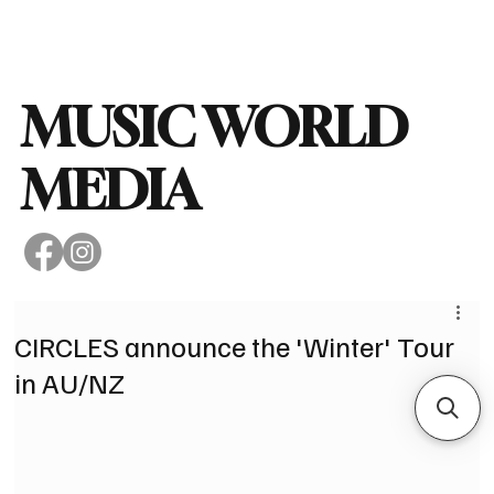
Subscribe
MUSIC WORLD
MEDIA
CIRCLES announce the 'Winter' Tour
in AU/NZ