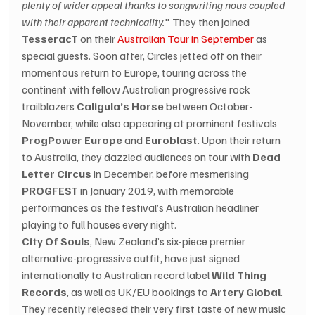
plenty of wider appeal thanks to songwriting nous coupled 
with their apparent technicality.
" They then joined 
TesseracT
 on their 
Australian Tour in September
 as 
special guests. Soon after, Circles jetted off on their 
momentous return to Europe, touring across the 
continent with fellow Australian progressive rock 
trailblazers 
Caligula’s Horse
 between October-
November, while also appearing at prominent festivals 
ProgPower Europe
 and 
Euroblast
. Upon their return 
to Australia, they dazzled audiences on tour with 
Dead 
Letter Circus
 in December, before mesmerising 
PROGFEST
 in January 2019, with memorable 
performances as the festival’s Australian headliner 
playing to full houses every night. 
City Of Souls
, New Zealand’s six-piece premier 
alternative-progressive outfit, have just signed 
internationally to Australian record label 
Wild Thing 
Records
, as well as UK/EU bookings to 
Artery Global
. 
They recently released their very first taste of new music 