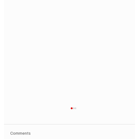
Comments