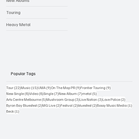
New Albums
Touring
Heavy Metal
Popular Tags
22 posts
15 posts
9 posts
9 posts
9 posts
Tour
(22)
Music
(15)
UMA
(9)
On The Map PR
(9)
Frontier Touring
(9)
8 posts
8 posts
7 posts
7 posts
5 posts
New Single
(8)
Video
(8)
Single
(7)
New Album
(7)
metal
(5)
5 posts
3 posts
3 posts
2 posts
Arts Centre Melbourne
(5)
Mushroom Group
(3)
Live Nation
(3)
Love Police
(2)
2 posts
2 posts
2 posts
2 posts
1 po
Byron Bay Bluesfest
(2)
MG Live
(2)
Festival
(2)
bluesfest
(2)
Bossy Music Media
(1)
1 post
Beck
(1)