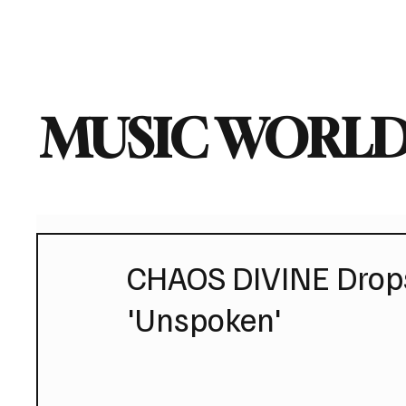
Home
Music News
Vi
MUSIC WORLD
CHAOS DIVINE Drops
'Unspoken'