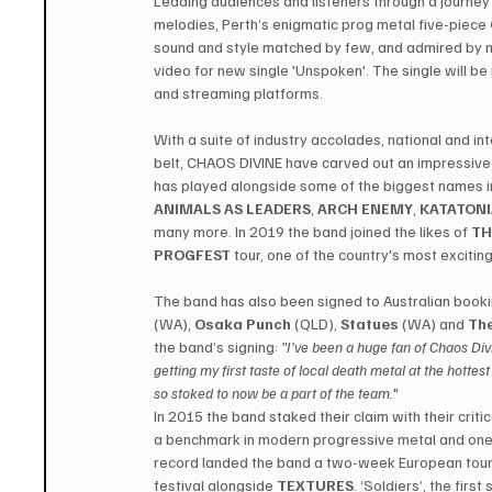
Leading audiences and listeners through a journey
melodies, Perth’s enigmatic prog metal five-piece 
sound and style matched by few, and admired by m
video for new single 'Unspoken'. The single will be 
and streaming platforms.
With a suite of industry accolades, national and in
belt, CHAOS DIVINE have carved out an impressive 
has played alongside some of the biggest names in
ANIMALS AS LEADERS
, 
ARCH ENEMY
, 
KATATON
many more. In 2019 the band joined the likes of 
TH
PROGFEST
 tour, one of the country's most excitin
The band has also been signed to Australian book
(WA), 
Osaka Punch
 (QLD), 
Statues
 (WA) and 
The
the band’s signing: 
"I've been a huge fan of Chaos Div
getting my first taste of local death metal at the hotte
so stoked to now be a part of the team.
"
In 2015 the band staked their claim with their crit
a benchmark in modern progressive metal and one 
record landed the band a two-week European tour
festival alongside 
TEXTURES
. ‘Soldiers’, the firs