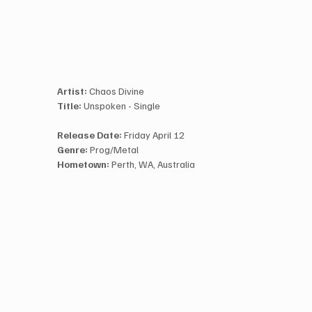
Artist:
 Chaos Divine
Title:
 Unspoken - Single
Release Date:
 Friday April 12
Genre:
 Prog/Metal
Hometown:
 Perth, WA, Australia