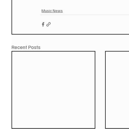
Music News
Recent Posts