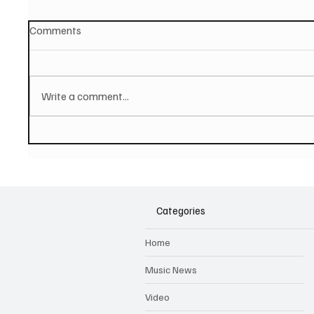
Comments
Write a comment...
PAUL MCCARTNEY Announces
SOILEN
New Album - The Boys of
First E
Dungeon Lane
Categories
Home
Music News
Video