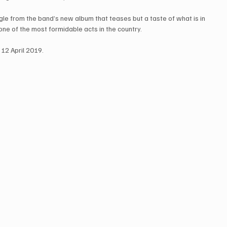
gle from the band’s new album that teases but a taste of what is in 
e of the most formidable acts in the country.
 12 April 2019.