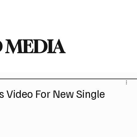
deo
Arts
Festivals
New Singles
New Albums
Touring
Heavy
 MEDIA
 Video For New Single