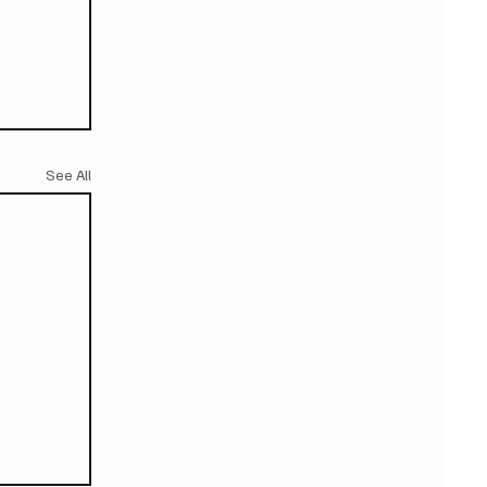
See All