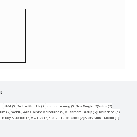
eturn
 world
or
2026
gs
15 posts
9 posts
9 posts
9 posts
8 posts
8 posts
15)
UMA
(9)
On The Map PR
(9)
Frontier Touring
(9)
New Single
(8)
Video
(8)
7 posts
5 posts
5 posts
3 posts
3 posts
bum
(7)
metal
(5)
Arts Centre Melbourne
(5)
Mushroom Group
(3)
Live Nation
(3)
osts
2 posts
2 posts
2 posts
2 posts
1 post
on Bay Bluesfest
(2)
MG Live
(2)
Festival
(2)
bluesfest
(2)
Bossy Music Media
(1)