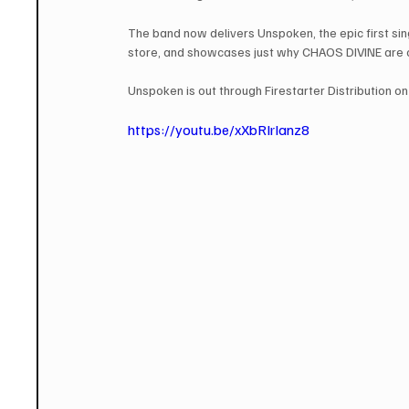
The band now delivers Unspoken, the epic first sin
store, and showcases just why CHAOS DIVINE are on
Unspoken is out through Firestarter Distribution on
https://youtu.be/xXbRIrIanz8