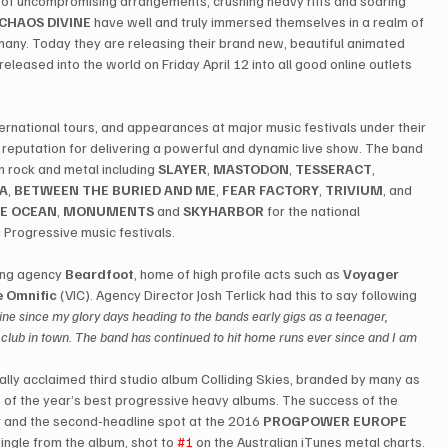
 of uncompromising arrangements, crushing heavy riffs and soaring 
CHAOS DIVINE
 have well and truly immersed themselves in a realm of 
any. Today they are releasing their brand new, beautiful animated 
released into the world on Friday April 12 into all good online outlets 
ternational tours, and appearances at major music festivals under their 
reputation for delivering a powerful and dynamic live show. The band 
 rock and metal including 
SLAYER
, 
MASTODON
, 
TESSERACT
, 
IA
, 
BETWEEN THE BURIED AND ME
, 
FEAR FACTORY
, 
TRIVIUM
, and 
E OCEAN
, 
MONUMENTS
 and 
SKYHARBOR
 for the national 
g Progressive music festivals.
ing agency 
Beardfoot
, home of high profile acts such as 
Voyager
 Omnific
 (VIC). Agency Director Josh Terlick had this to say following 
ine since my glory days heading to the bands early gigs as a teenager, 
st club in town. The band has continued to hit home runs ever since and I am 
ically acclaimed third studio album Colliding Skies, branded by many as 
of the year’s best progressive heavy albums. The success of the 
 and the second-headline spot at the 2016 
PROGPOWER EUROPE
t single from the album, shot to 
#1
 on the Australian iTunes metal charts.