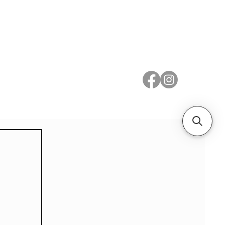
 Metal
Subscribe