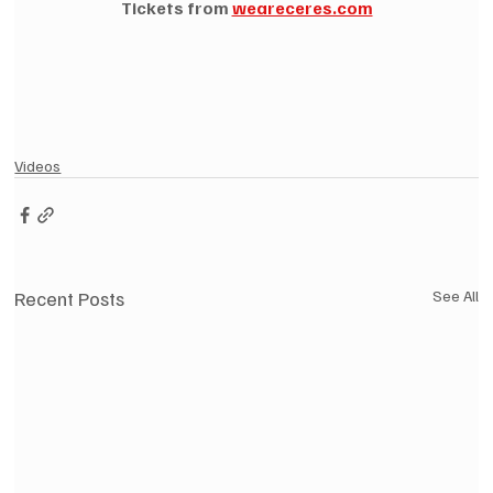
Tickets from 
weareceres.com
Videos
Recent Posts
See All