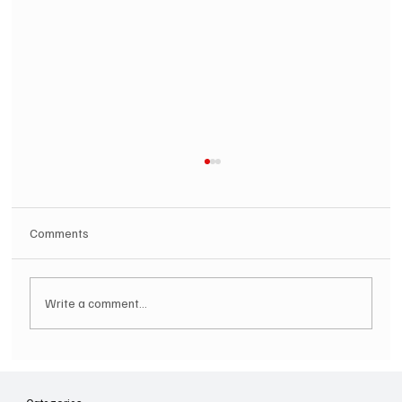
Comments
Write a comment...
Hugh Bagley drops new hip hop track 'Lay
Low' with new music video