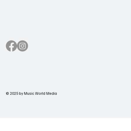
© 2025 by Music World Media