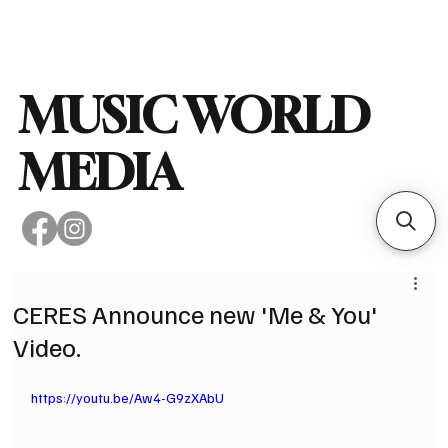
Subscribe
MUSIC WORLD
MEDIA
CERES Announce new 'Me & You'
Video.
https://youtu.be/Aw4-G9zXAbU