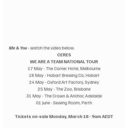
Me & You -
 watch the video below.
CERES
WE ARE A TEAM NATIONAL TOUR
17 May - The Corner Hotel, Melbourne
18 May - Hobart Brewing Co, Hobart
24 May - Oxford Art Factory, Sydney
25 May - The Zoo, Brisbane
31 May - The Crown & Anchor, Adelaide
01 June - Sewing Room, Perth
Tickets on-sale Monday, March 18 - 9am AEDT