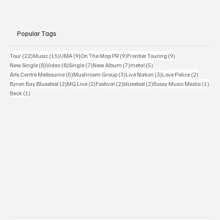
Popular Tags
22 posts
15 posts
9 posts
9 posts
9 posts
Tour
(22)
Music
(15)
UMA
(9)
On The Map PR
(9)
Frontier Touring
(9)
8 posts
8 posts
7 posts
7 posts
5 posts
New Single
(8)
Video
(8)
Single
(7)
New Album
(7)
metal
(5)
5 posts
3 posts
3 posts
2 posts
Arts Centre Melbourne
(5)
Mushroom Group
(3)
Live Nation
(3)
Love Police
(2)
2 posts
2 posts
2 posts
2 posts
1 po
Byron Bay Bluesfest
(2)
MG Live
(2)
Festival
(2)
bluesfest
(2)
Bossy Music Media
(1)
1 post
Beck
(1)