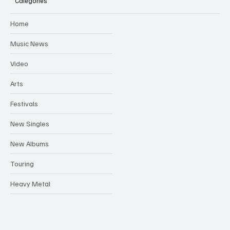
Categories
Home
Music News
Video
Arts
Festivals
New Singles
New Albums
Touring
Heavy Metal