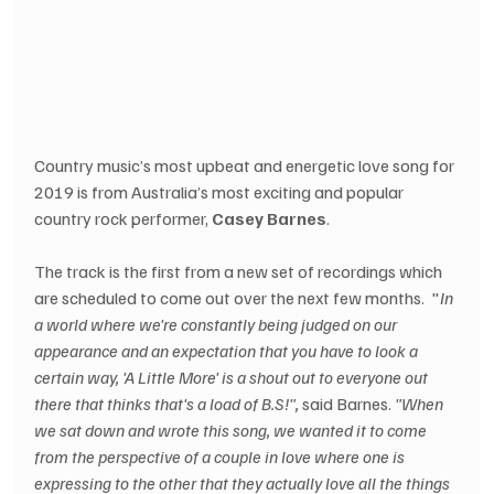
Country music’s most upbeat and energetic love song for 
2019 is from Australia’s most exciting and popular 
country rock performer, 
Casey Barnes
. 
The track is the first from a new set of recordings which 
are scheduled to come out over the next few months.  "
In 
a world where we're constantly being judged on our 
appearance and an expectation that you have to look a 
certain way, 'A Little More' is a shout out to everyone out 
there that thinks that's a load of B.S!", 
said Barnes. 
"When 
we sat down and wrote this song, we wanted it to come 
from the perspective of a couple in love where one is 
expressing to the other that they actually love all the things 