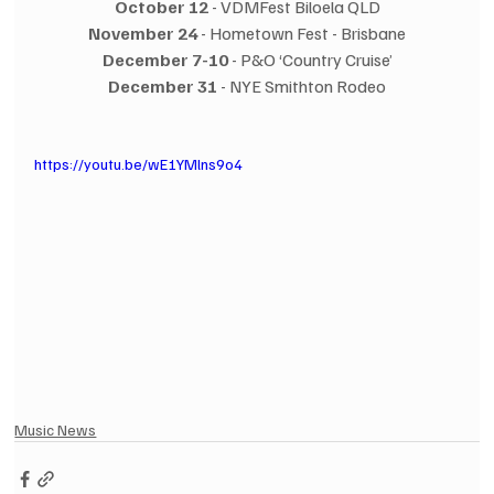
October 12
 - VDMFest Biloela QLD
November 24
 - Hometown Fest - Brisbane
December 7-10
 - P&O ‘Country Cruise’
December 31
 - NYE Smithton Rodeo
https://youtu.be/wE1YMlns9o4
Music News