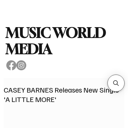
Subscribe
MUSIC WORLD
MEDIA
CASEY BARNES Releases New Single
'A LITTLE MORE'