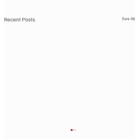
Recent Posts
See All