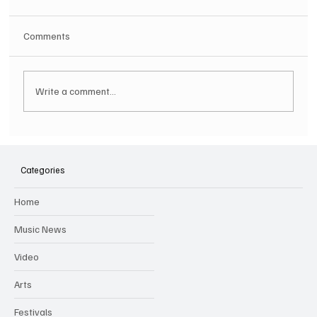
Comments
Write a comment...
SOILENT GREEN Announce First Ever
Australian Tour
Categories
Home
Music News
Video
Arts
Festivals