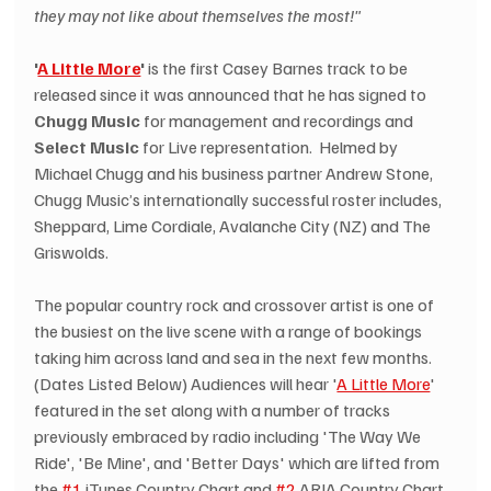
they may not like about themselves the most!"
'
A Little More
'
 is the first Casey Barnes track to be 
released since it was announced that he has signed to 
Chugg Music
 for management and recordings and 
Select Music
 for Live representation.  Helmed by 
Michael Chugg and his business partner Andrew Stone, 
Chugg Music’s internationally successful roster includes, 
Sheppard, Lime Cordiale, Avalanche City (NZ) and The 
Griswolds.
The popular country rock and crossover artist is one of 
the busiest on the live scene with a range of bookings 
taking him across land and sea in the next few months. 
(Dates Listed Below) Audiences will hear '
A Little More
' 
featured in the set along with a number of tracks 
previously embraced by radio including 'The Way We 
Ride', 'Be Mine', and 'Better Days' which are lifted from 
the 
#1
 iTunes Country Chart and 
#2
 ARIA Country Chart 