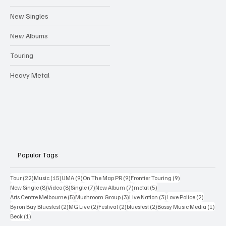
New Singles
New Albums
Touring
Heavy Metal
Popular Tags
22 posts
15 posts
9 posts
9 posts
9 posts
Tour
(22)
Music
(15)
UMA
(9)
On The Map PR
(9)
Frontier Touring
(9)
8 posts
8 posts
7 posts
7 posts
5 posts
New Single
(8)
Video
(8)
Single
(7)
New Album
(7)
metal
(5)
5 posts
3 posts
3 posts
2 posts
Arts Centre Melbourne
(5)
Mushroom Group
(3)
Live Nation
(3)
Love Police
(2)
2 posts
2 posts
2 posts
2 posts
1 po
Byron Bay Bluesfest
(2)
MG Live
(2)
Festival
(2)
bluesfest
(2)
Bossy Music Media
(1)
1 post
Beck
(1)