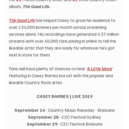
album, 
The Good Life
.
The Good Life
 has helped Casey to grow his audience to 
over 134,000 listeners per month across streaming 
services alone. His recordings have generated 4.37 million 
streams with over 40,000 fans joining in online to tell the 
likeable artist that they are ready for whatever he’s got 
next in store for them.
Fans will have plenty of chances to hear '
A Little More
' 
featuring in Casey Barnes live set with the popular and 
likeable Country Rock artist.
CASEY BARNES | LIVE 2019
September 14
 - Country Music Raceday - Brisbane
September 28 
- C2C Festival Sydney
September 29
 - C2C Festival Brisbane