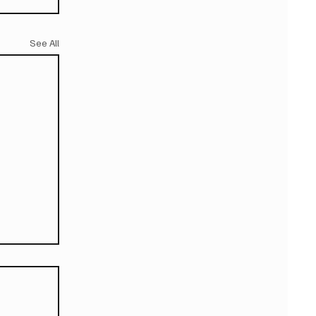
See All