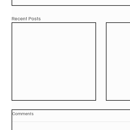
Recent Posts
Comments