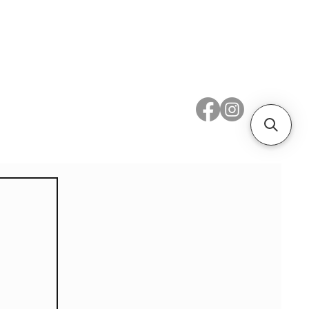
 Metal
Subscribe