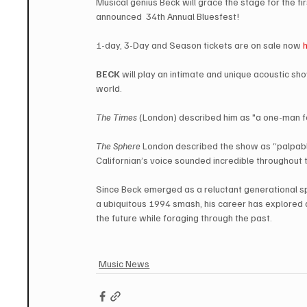
Musical genius Beck will grace the stage for the fi
announced  34th Annual Bluesfest!  
1-day, 3-Day and Season tickets are on sale now 
BECK
 will play an intimate and unique acoustic sh
world.
The Times
 (London) described him as "a one-man fe
The Sphere
 London described the show as “palpably 
Californian’s voice sounded incredible throughout 
Since Beck emerged as a reluctant generational 
a ubiquitous 1994 smash, his career has explored a
the future while foraging through the past.
Music News