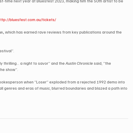
rst-time next year at Bluesfest 2023, making him the 50th artist to be 
http://bluesfest.com.au/tickets/
ow
,
 which has earned rave reviews from key publications around the 
stival”. 
thrilling… a night to savor” and the 
Austin Chronicle
 said, “the 
the show”. 
spokesperson when “Loser” exploded from a rejected 1992 demo into 
ll genres and eras of music, blurred boundaries and blazed a path into 