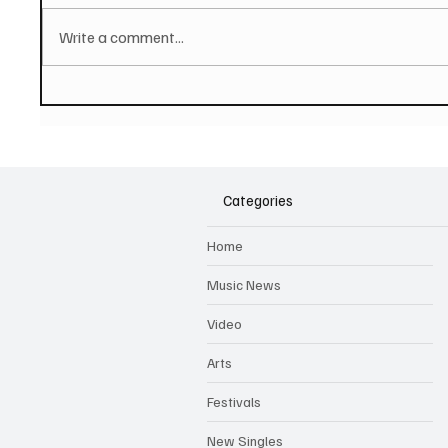
Write a comment...
PAUL MCCARTNEY Announces
SOILEN
New Album - The Boys of
First E
Dungeon Lane
Categories
Home
Music News
Video
Arts
Festivals
New Singles