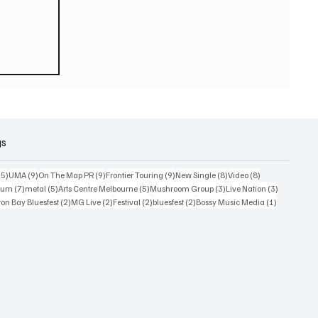
eturn
 world
or
2026
gs
15 posts
9 posts
9 posts
9 posts
8 posts
8 posts
15)
UMA
(9)
On The Map PR
(9)
Frontier Touring
(9)
New Single
(8)
Video
(8)
7 posts
5 posts
5 posts
3 posts
3 posts
bum
(7)
metal
(5)
Arts Centre Melbourne
(5)
Mushroom Group
(3)
Live Nation
(3)
osts
2 posts
2 posts
2 posts
2 posts
1 post
on Bay Bluesfest
(2)
MG Live
(2)
Festival
(2)
bluesfest
(2)
Bossy Music Media
(1)