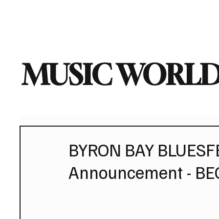
Home
Music News
Vi
MUSIC WORLD
BYRON BAY BLUESFES
Announcement - BE