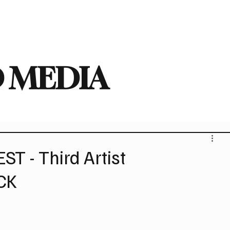
deo
Arts
Festivals
New Singles
New Albums
Touring
Heavy
 MEDIA
T - Third Artist
CK