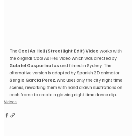
The 
Cool As Hell (Streetlight Edit) Video
 works with 
the original ‘Cool As Hell’ video which was directed by 
Gabriel Gasparinatos
 and filmed in Sydney. The 
alternative version is adapted by Spanish 2D animator 
Sergio Garcia Perez
, who uses only the city night time 
scenes, reworking them with hand drawn illustrations on 
each frame to create a glowing night time dance clip.
Videos