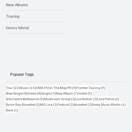
New Albums
Touring
Heavy Metal
Popular Tags
22 posts
15 posts
9 posts
9 posts
9 posts
Tour
(22)
Music
(15)
UMA
(9)
On The Map PR
(9)
Frontier Touring
(9)
8 posts
8 posts
7 posts
7 posts
5 posts
New Single
(8)
Video
(8)
Single
(7)
New Album
(7)
metal
(5)
5 posts
3 posts
3 posts
2 posts
Arts Centre Melbourne
(5)
Mushroom Group
(3)
Live Nation
(3)
Love Police
(2)
2 posts
2 posts
2 posts
2 posts
1 po
Byron Bay Bluesfest
(2)
MG Live
(2)
Festival
(2)
bluesfest
(2)
Bossy Music Media
(1)
1 post
Beck
(1)