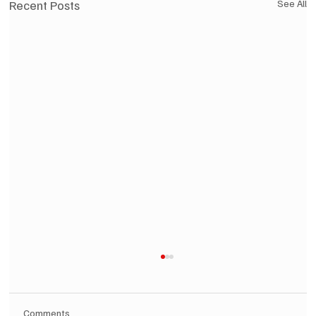
Recent Posts
See All
Comments