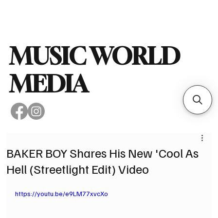
Subscribe
MUSIC WORLD
MEDIA
BAKER BOY Shares His New 'Cool As
Hell (Streetlight Edit) Video
https://youtu.be/e9LM77xvcXo