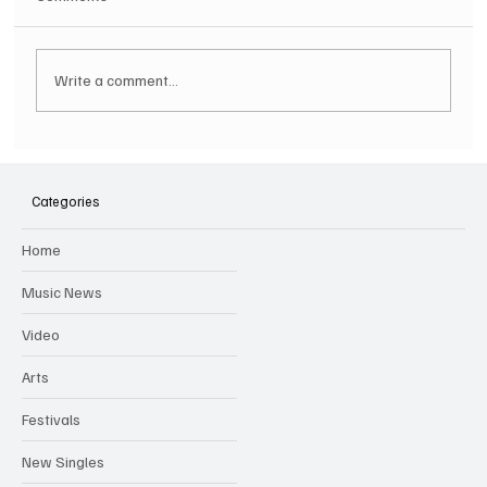
Write a comment...
Hugh Bagley drops new hip hop track 'Lay
Low' with new music video
Categories
Home
Music News
Video
Arts
Festivals
New Singles