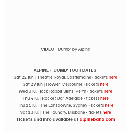
VIDEO:
 'Dumb' by Alpine
ALPINE - 'DUMB' TOUR DATES:
Sat 22 Jun | Theatre Royal, Castlemaine - tickets 
here
Sat 29 Jun | Howler, Melbourne - tickets 
here
Wed 3 Jul | Jack Rabbit Slims, Perth - tickets 
here
Thu 4 Jul | Rocket Bar, Adelaide - tickets 
here
Thu 11 Jul | The Lansdowne, Sydney - tickets 
here
Sat 13 Jul | The Foundry, Brisbane - tickets 
here
Tickets and info available at 
alpineband.com