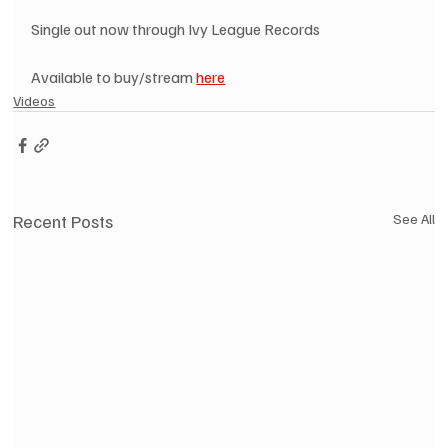
Single out now through Ivy League Records
Available to buy/stream 
here
Videos
Recent Posts
See All