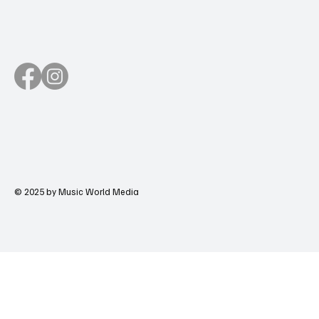
© 2025 by Music World Media