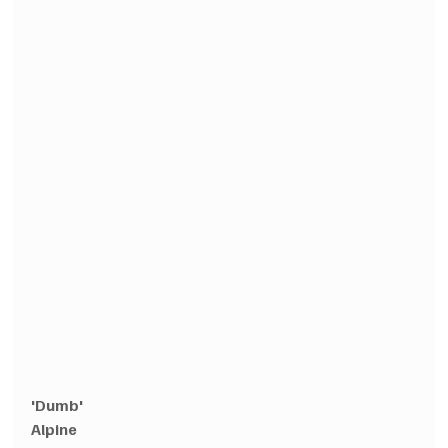
'Dumb'
Alpine