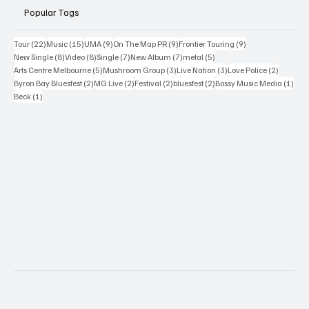
Popular Tags
22 posts
15 posts
9 posts
9 posts
9 posts
Tour
(22)
Music
(15)
UMA
(9)
On The Map PR
(9)
Frontier Touring
(9)
8 posts
8 posts
7 posts
7 posts
5 posts
New Single
(8)
Video
(8)
Single
(7)
New Album
(7)
metal
(5)
5 posts
3 posts
3 posts
2 posts
Arts Centre Melbourne
(5)
Mushroom Group
(3)
Live Nation
(3)
Love Police
(2)
2 posts
2 posts
2 posts
2 posts
1 po
Byron Bay Bluesfest
(2)
MG Live
(2)
Festival
(2)
bluesfest
(2)
Bossy Music Media
(1)
1 post
Beck
(1)