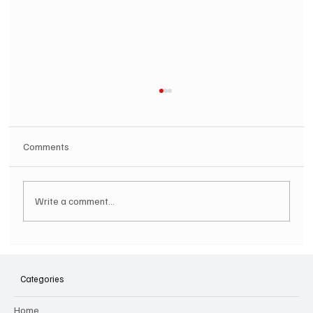
Comments
Write a comment...
Hugh Bagley drops new hip hop track 'Lay
Low' with new music video
Categories
Home