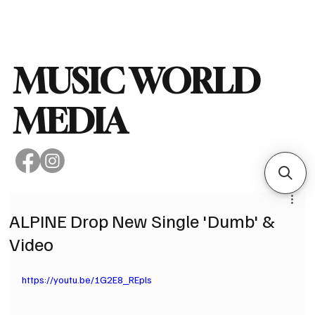
Subscribe
MUSIC WORLD
MEDIA
ALPINE Drop New Single 'Dumb' &
Video
https://youtu.be/1G2E8_REpls