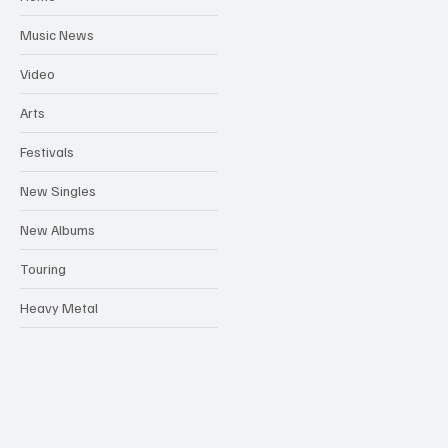
Music News
Video
Arts
Festivals
New Singles
New Albums
Touring
Heavy Metal