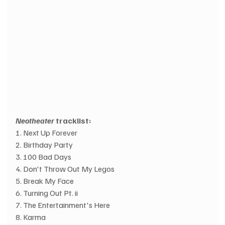
Neotheater 
tracklist:
1. Next Up Forever
2. Birthday Party
3. 100 Bad Days
4. Don't Throw Out My Legos
5. Break My Face
6. Turning Out Pt. ii
7. The Entertainment's Here
8. Karma