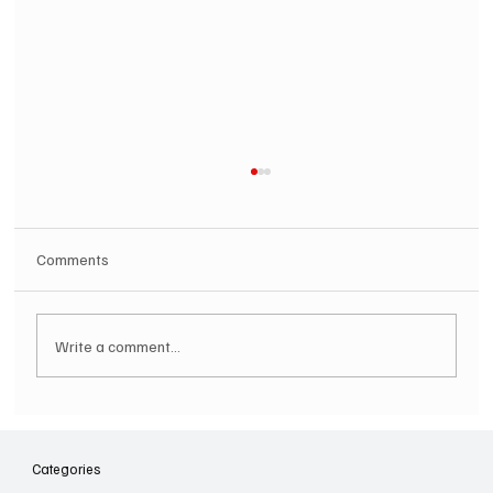
Comments
Write a comment...
SOILENT GREEN Announce First Ever
Australian Tour
Categories