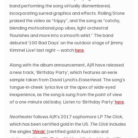
band performing the song virtually dismembered, 
incorporating surreal graphics and effects. Rolling Stone 
praised the video as “trippy”, and the song as “catchy, 
blending motivational pop vibes, light orchestral 
flourishes and more into a smooth whirl.” The band 
debuted ‘100 Bad Days’ on the outdoor stage of Jimmy 
Kimmel Live! last night – watch 
here
.
Along with the album announcement, AJR have released 
a new track, ‘Birthday Party’, which features an eerie 
sample taken from David Lynch’s 
Eraserhead
. The song’s 
tongue-in-cheek  lyrics live at the apex of wide-eyed 
inexperience, as the song is sung from the point of view 
of a one-minute old baby. Listen to ‘Birthday Party’ 
here
.
Neotheater
 follows AJR’s 2017 sophomore LP 
The Click
, 
which has been certified gold in the US. 
The Click
 includes 
the singles 
‘Weak’
 (certified gold in Australia and 