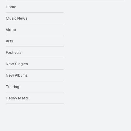
Home
Music News
Video
Arts
Festivals
New Singles
New Albums
Touring
Heavy Metal