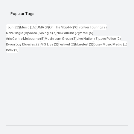
Popular Tags
22 posts
15 posts
9 posts
9 posts
9 posts
Tour
(22)
Music
(15)
UMA
(9)
On The Map PR
(9)
Frontier Touring
(9)
8 posts
8 posts
7 posts
7 posts
5 posts
New Single
(8)
Video
(8)
Single
(7)
New Album
(7)
metal
(5)
5 posts
3 posts
3 posts
2 posts
Arts Centre Melbourne
(5)
Mushroom Group
(3)
Live Nation
(3)
Love Police
(2)
2 posts
2 posts
2 posts
2 posts
1 po
Byron Bay Bluesfest
(2)
MG Live
(2)
Festival
(2)
bluesfest
(2)
Bossy Music Media
(1)
1 post
Beck
(1)