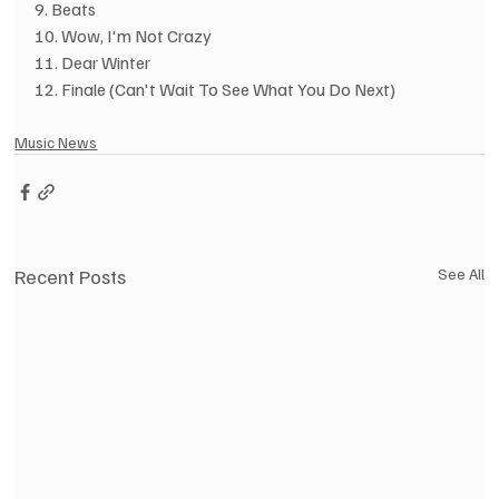
9. Beats
10. Wow, I'm Not Crazy
11. Dear Winter
12. Finale (Can't Wait To See What You Do Next)
Music News
Recent Posts
See All