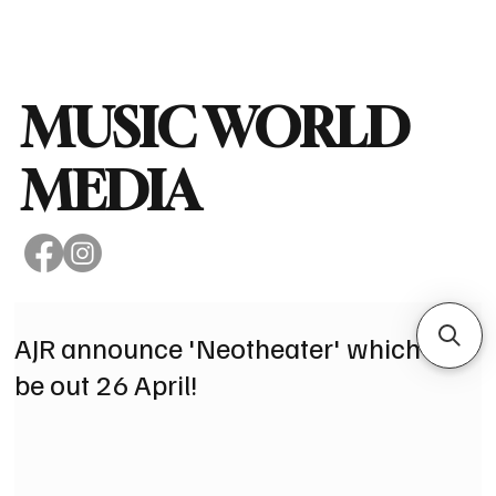
Subscribe
MUSIC WORLD
MEDIA
AJR announce 'Neotheater' which will
be out 26 April!