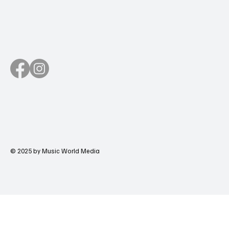
© 2025 by Music World Media