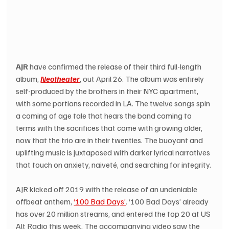
AJR
 have confirmed the release of their third full-length 
album, 
Neotheater
, out April 26. The album was entirely 
self-produced by the brothers in their NYC apartment, 
with some portions recorded in LA. The twelve songs spin 
a coming of age tale that hears the band coming to 
terms with the sacrifices that come with growing older, 
now that the trio are in their twenties. The buoyant and 
uplifting music is juxtaposed with darker lyrical narratives 
that touch on anxiety, naiveté, and searching for integrity.
AJR kicked off 2019 with the release of an undeniable 
offbeat anthem, 
‘100 Bad Days’
. ‘100 Bad Days’ already 
has over 20 million streams, and entered the top 20 at US 
Alt Radio this week. The accompanying video saw the 