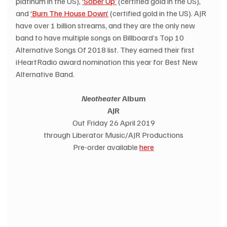
platinum in the US), 
‘Sober Up’
 (certified gold in the US), 
and 
‘Burn The House Down’
 (certified gold in the US). AJR 
have over 1 billion streams, and they are the only new 
band to have multiple songs on Billboard’s Top 10 
Alternative Songs Of 2018 list. They earned their first 
iHeartRadio award nomination this year for Best New 
Alternative Band.
Neotheater 
Album
AJR
Out Friday 26 April 2019
through Liberator Music/AJR Productions
Pre-order available 
here