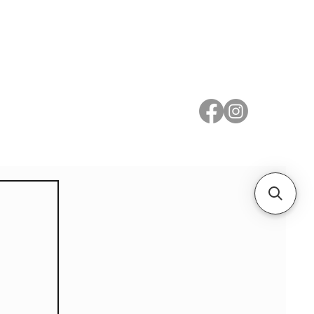
 Metal
Subscribe