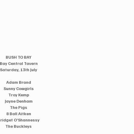
BUSH TO BAY
Bay Central Tavern
Saturday, 13th July
Adam Brand
Sunny Cowgirls
Troy Kemp
Jayne Denham
The Pigs
8 Ball Aitken
ridget O’Shannessy
The Buckleys