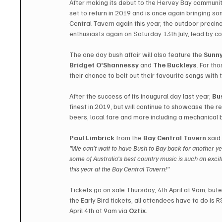
After making its debut to the Hervey Bay communit
set to return in 2019 and is once again bringing so
Central Tavern again this year, the outdoor precinc
enthusiasts again on Saturday 13th July, lead by c
The one day bush affair will also feature the 
Sunny
Bridget O’Shannessy
 and 
The Buckleys
. For th
their chance to belt out their favourite songs with
After the success of its inaugural day last year, 
Bu
finest in 2019, but will continue to showcase the re
beers, local fare and more including a mechanical bu
Paul Limbrick
 from the 
Bay Central Tavern
 said
"We can’t wait to have Bush to Bay back for another yea
some of Australia’s best country music is such an excit
this year at the Bay Central Tavern!"
Tickets go on sale Thursday, 4th April at 9am, but
the Early Bird tickets, all attendees have to do is R
April 4th at 9am via 
Oztix
.