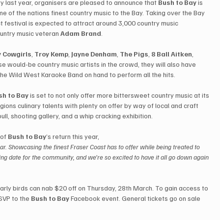
y last year, organisers are pleased to announce that 
Bush to Bay
 is 
me of the nations finest country music to the Bay. Taking over the Bay 
t festival is expected to attract around 3,000 country music 
ountry music veteran 
Adam Brand
.
 Cowgirls
, 
Troy Kemp
, 
Jayne Denham
, 
The Pigs
, 
8 Ball Aitken
, 
ose would-be country music artists in the crowd, they will also have 
 the Wild West Karaoke Band on hand to perform all the hits.
sh to Bay
 is set to not only offer more bittersweet country music at its 
gions culinary talents with plenty on offer by way of local and craft 
ll, shooting gallery, and a whip cracking exhibition.
 of 
Bush to Bay
’s return this year, 
r. Showcasing the finest Fraser Coast has to offer while being treated to 
ing date for the community, and we’re so excited to have it all go down again 
early birds can nab $20 off on Thursday, 28th March. To gain access to 
SVP to the 
Bush to Bay
 Facebook event. General tickets go on sale 