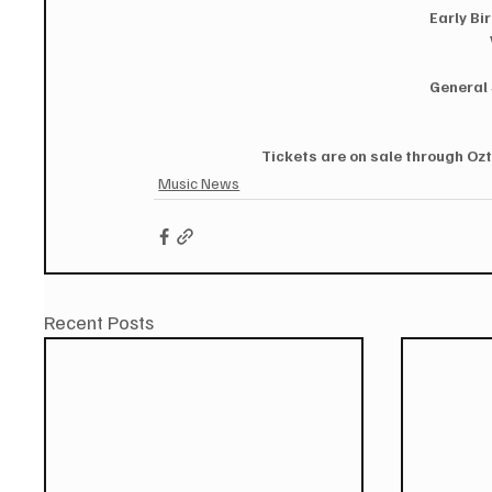
Early Bi
General 
Tickets are on sale through Ozt
Music News
Recent Posts