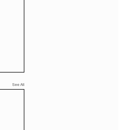
See All