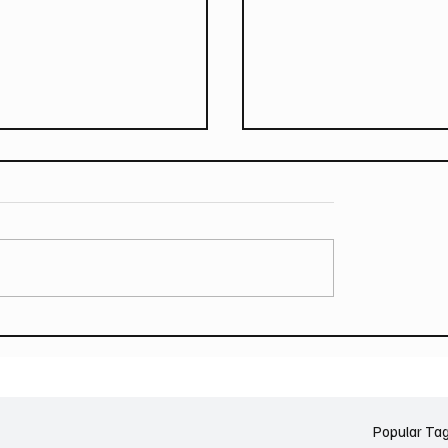
T GREEN Announce
LANY (USA) announce r
ver Australian Tour
to Australia on the soft
tour – headline dates f
October & November 
Popular Ta