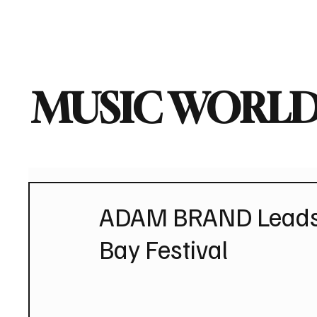
Home
Music News
Vi
MUSIC WORLD
ADAM BRAND Leads 
Bay Festival