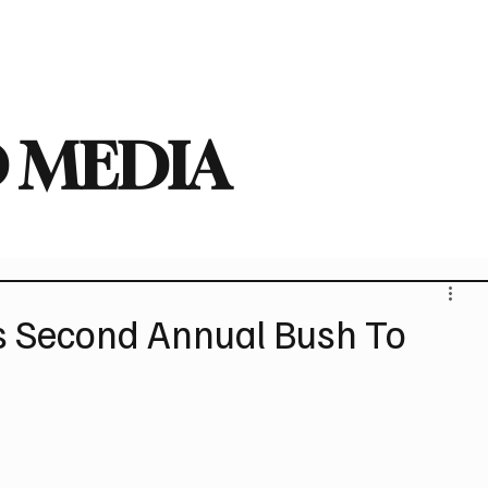
deo
Arts
Festivals
New Singles
New Albums
Touring
Heavy
 MEDIA
Second Annual Bush To