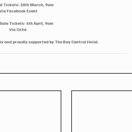
rd Tickets: 28th March, 9am
Via Facebook Event
Sale Tickets: 4th April, 9am
Via Oztix
ix and proudly supported by The Bay Central Hotel.