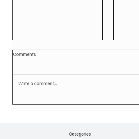
Comments
Write a comment...
PAUL MCCARTNEY Announces
SOILEN
New Album - The Boys of
First E
Dungeon Lane
Categories