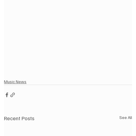
Music News
Recent Posts
See All