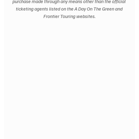
purchase made through any means other than the official 
ticketing agents listed on the A Day On The Green and 
Frontier Touring websites.