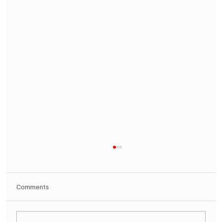
Comments