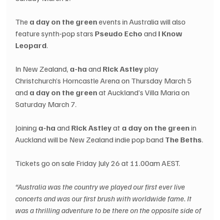
The 
a day on the green
 events in Australia will also 
feature synth-pop stars 
Pseudo Echo
 and 
I Know 
Leopard
.
In New Zealand, 
a-ha
 and 
Rick Astley
 play 
Christchurch’s Horncastle Arena on Thursday March 5 
and 
a day on the green
 at Auckland’s Villa Maria on 
Saturday March 7.
Joining 
a-ha
 and 
Rick Astley
 at 
a day on the green
 in 
Auckland will be New Zealand indie pop band 
The Beths
.
Tickets go on sale Friday July 26 at 11.00am AEST.
“Australia was the country we played our first ever live 
concerts and was our first brush with worldwide fame. It 
was a thrilling adventure to be there on the opposite side of 