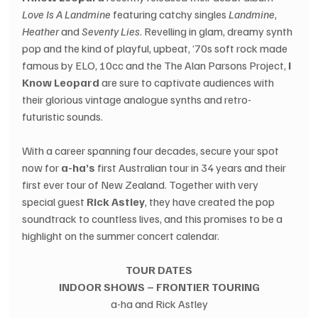
Love Is A Landmine
 featuring catchy singles 
Landmine
, 
Heather
 and 
Seventy Lies
. Revelling in glam, dreamy synth 
pop and the kind of playful, upbeat, ’70s soft rock made 
famous by ELO, 10cc and the The Alan Parsons Project, 
I 
Know Leopard
 are sure to captivate audiences with 
their glorious vintage analogue synths and retro-
futuristic sounds.
With a career spanning four decades, secure your spot 
now for 
a-ha’s
 first Australian tour in 34 years and their 
first ever tour of New Zealand. Together with very 
special guest 
Rick Astley
, they have created the pop 
soundtrack to countless lives, and this promises to be a 
highlight on the summer concert calendar.
TOUR DATES
INDOOR SHOWS – FRONTIER TOURING
a-ha and Rick Astley