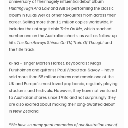
anniversary of their hugely influential debut album 
Hunting High And Low
 and will be performing the classic 
album in full as well as other favourites from across their 
career. Selling more than 11 million copies worldwide
,
 it 
includes the unforgettable 
Take On Me,
 which reached 
number one on the Australian charts, as well as follow-up 
hits 
The Sun Always Shines On TV, Train Of Thought
 and 
the title track.
a-ha
 – singer Morten Harket, keyboardist Mags 
Furuholmen and guitarist Paul Waaktaar-Savoy – have 
sold more than 55 million albums and remain one of the 
UK and Europe's most loved pop bands, regularly playing 
stadiums and festivals. However, they have not ventured 
to Australian shores since 1986 and not surprisingly they 
are also excited about making their long-awaited debut 
in New Zealand.
“We have so many great memories of our Australian tour of 