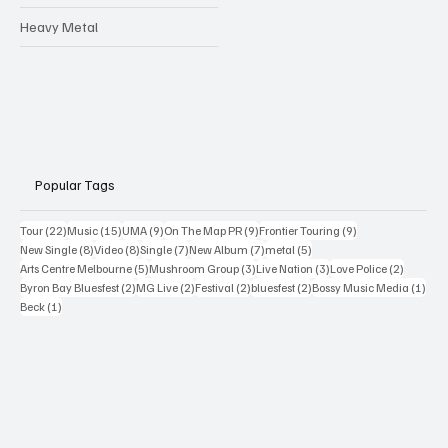
Heavy Metal
Popular Tags
22 posts
15 posts
9 posts
9 posts
9 posts
Tour
(22)
Music
(15)
UMA
(9)
On The Map PR
(9)
Frontier Touring
(9)
8 posts
8 posts
7 posts
7 posts
5 posts
New Single
(8)
Video
(8)
Single
(7)
New Album
(7)
metal
(5)
5 posts
3 posts
3 posts
2 posts
Arts Centre Melbourne
(5)
Mushroom Group
(3)
Live Nation
(3)
Love Police
(2)
2 posts
2 posts
2 posts
2 posts
1 po
Byron Bay Bluesfest
(2)
MG Live
(2)
Festival
(2)
bluesfest
(2)
Bossy Music Media
(1)
1 post
Beck
(1)