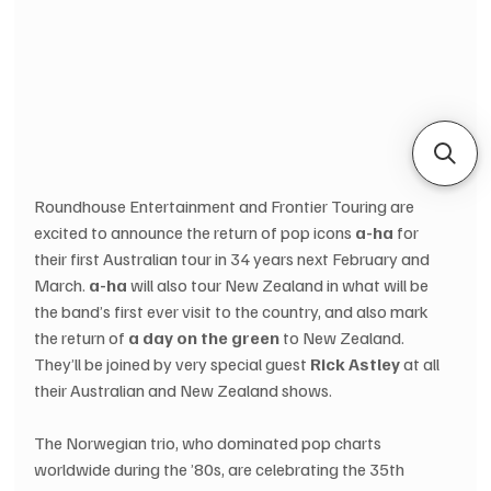
Roundhouse Entertainment and Frontier Touring are 
excited to announce the return of pop icons 
a-ha 
for 
their first Australian tour in 34 years next February and 
March. 
a-ha
 will also tour New Zealand in what will be 
the band’s first ever visit to the country, and also mark 
the return of 
a day on the green
 to New Zealand. 
They’ll be joined by very special guest 
Rick Astley
 at all 
their Australian and New Zealand shows.
The Norwegian trio, who dominated pop charts 
worldwide during the ’80s, are celebrating the 35th 