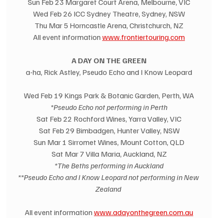
Sun Feb 23 Margaret Court Arena, Melbourne, VIC
Wed Feb 26 ICC Sydney Theatre, Sydney, NSW
Thu Mar 5 Horncastle Arena, Christchurch, NZ
All event information 
www.frontiertouring.com
A DAY ON THE GREEN
a-ha, Rick Astley, Pseudo Echo and I Know Leopard
Wed Feb 19 Kings Park & Botanic Garden, Perth, WA
*Pseudo Echo not performing in Perth
Sat Feb 22 Rochford Wines, Yarra Valley, VIC
Sat Feb 29 Bimbadgen, Hunter Valley, NSW
Sun Mar 1 Sirromet Wines, Mount Cotton, QLD
Sat Mar 7 Villa Maria, Auckland, NZ
*The Beths performing in Auckland
**Pseudo Echo and I Know Leopard not performing in New 
Zealand
All event information 
www.adayonthegreen.com.au