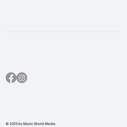
© 2025 by Music World Media