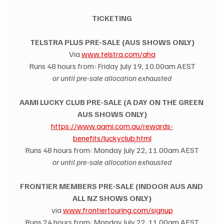
TICKETING
TELSTRA PLUS PRE-SALE (AUS SHOWS ONLY)
Via 
www.telstra.com/aha
Runs 48 hours from: Friday July 19, 10.00am AEST
or until pre-sale allocation exhausted
AAMI LUCKY CLUB PRE-SALE (A DAY ON THE GREEN 
AUS SHOWS ONLY)
https://www.aami.com.au/rewards-
benefits/luckyclub.html
Runs 48 hours from: Monday July 22, 11.00am AEST
or until pre-sale allocation exhausted
FRONTIER MEMBERS PRE-SALE (INDOOR AUS AND 
ALL NZ SHOWS ONLY)
via 
www.frontiertouring.com/signup
Runs 24 hours from: Monday July 22, 11.00am AEST