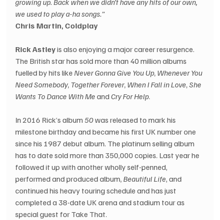
growing up. Back when we didn’t have any hits of our own, 
we used to play a-ha songs.”
Chris Martin, Coldplay
Rick Astley
 is also enjoying a major career resurgence. 
The British star has sold more than 40 million albums 
fuelled by hits like 
Never Gonna Give You Up
, 
Whenever You 
Need Somebody
, 
Together Forever
, 
When I Fall in Love
, 
She 
Wants To Dance With Me
 and 
Cry For Help
. 
In 2016 Rick’s album 
50
 was released to mark his 
milestone birthday and became his first UK number one 
since his 1987 debut album. The platinum selling album 
has to date sold more than 350,000 copies. Last year he 
followed it up with another wholly self-penned, 
performed and produced album, 
Beautiful Life
, and 
continued his heavy touring schedule and has just 
completed a 38-date UK arena and stadium tour as 
special guest for Take That.  