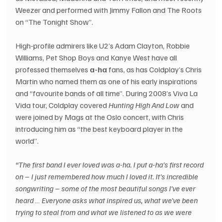
Weezer and performed with Jimmy Fallon and The Roots 
on “The Tonight Show”.
High-profile admirers like U2’s Adam Clayton, Robbie 
Williams, Pet Shop Boys and Kanye West have all 
professed themselves 
a-ha
 fans, as has Coldplay’s Chris 
Martin who named them as one of his early inspirations 
and “favourite bands of all time”. During 2008’s Viva La 
Vida tour, Coldplay covered 
Hunting High And Low
 and 
were joined by Mags at the Oslo concert, with Chris 
introducing him as “the best keyboard player in the 
world”.
“The first band I ever loved was a-ha. I put a-ha's first record 
on – I just remembered how much I loved it. It’s incredible 
songwriting – some of the most beautiful songs I’ve ever 
heard … Everyone asks what inspired us, what we've been 
trying to steal from and what we listened to as we were 