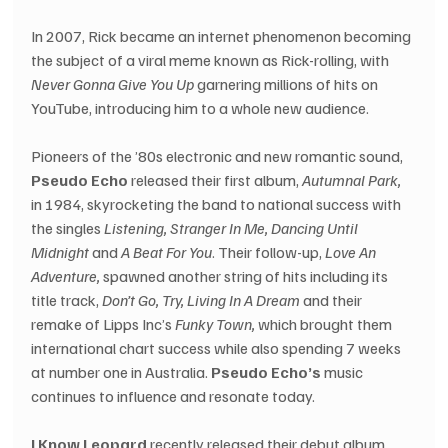
In 2007, Rick became an internet phenomenon becoming 
the subject of a viral meme known as Rick-rolling, with 
Never Gonna Give You Up
 garnering millions of hits on 
YouTube, introducing him to a whole new audience.
Pioneers of the ’80s electronic and new romantic sound, 
Pseudo Echo
 released their first album, 
Autumnal Park,
in 1984, skyrocketing the band to national success with 
the singles 
Listening, Stranger In Me, Dancing Until 
Midnight
 and 
A Beat For You
. Their follow-up, 
Love An 
Adventure,
 spawned another string of hits including its 
title track, 
Don’t Go, Try, Living In A Dream
 and their 
remake of Lipps Inc’s 
Funky Town,
 which brought them 
international chart success while also spending 7 weeks 
at number one in Australia. 
Pseudo Echo’s
 music 
continues to influence and resonate today.
I Know Leopard
 recently released their debut album 