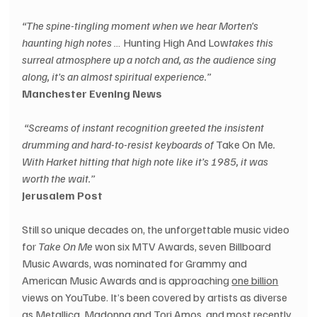
“The spine-tingling moment when we hear Morten's 
haunting high notes …
 Hunting High And Low
takes this 
surreal atmosphere up a notch and, as the audience sing 
along, it's an almost spiritual experience.”
Manchester Evening News
 “Screams of instant recognition greeted the insistent 
drumming and hard-to-resist keyboards of
 Take On Me
. 
With Harket hitting that high note like it’s 1985, it was 
worth the wait.”
Jerusalem Post
Still so unique decades on, the unforgettable music video 
for 
Take On Me
 won six MTV Awards, seven Billboard 
Music Awards, was nominated for Grammy and 
American Music Awards and is approaching 
one billion
views on YouTube. It’s been covered by artists as diverse 
as Metallica, Madonna and Tori Amos, and most recently 