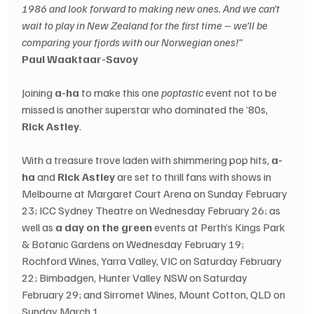
1986 and look forward to making new ones. And we can’t 
wait to play in New Zealand for the first time – we’ll be 
comparing your fjords with our Norwegian ones!”
Paul Waaktaar-Savoy
Joining 
a-ha
 to make this one 
poptastic
 event not to be 
missed is another superstar who dominated the ’80s, 
Rick Astley
.
With a treasure trove laden with shimmering pop hits, 
a-
ha
 and 
Rick Astley
 are set to thrill fans with shows in 
Melbourne at Margaret Court Arena on Sunday February 
23; ICC Sydney Theatre on Wednesday February 26; as 
well as 
a day on the green
 events at Perth’s Kings Park 
& Botanic Gardens on Wednesday February 19; 
Rochford Wines, Yarra Valley, VIC on Saturday February 
22; Bimbadgen, Hunter Valley NSW on Saturday 
February 29; and Sirromet Wines, Mount Cotton, QLD on 
Sunday March 1.