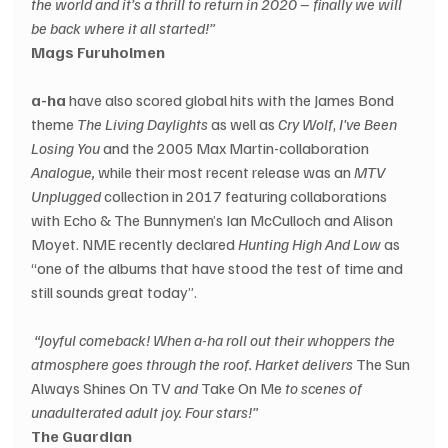
the world and it’s a thrill to return in 2020 – finally we will 
be back where it all started!”
Mags Furuholmen
a-ha
 have also scored global hits with the James Bond 
theme 
The Living Daylights
 as well as 
Cry Wolf
, 
I've Been 
Losing You
 and the 2005 Max Martin-collaboration 
Analogue,
 while their most recent release was an 
MTV 
Unplugged
 collection in 2017 featuring collaborations 
with Echo & The Bunnymen’s Ian McCulloch and Alison 
Moyet. NME recently declared 
Hunting High And Low
 as 
“one of the albums that have stood the test of time and 
still sounds great today”.
 “Joyful comeback! When a-ha roll out their whoppers the 
atmosphere goes through the roof. Harket delivers
 The Sun 
Always Shines On TV 
and
 Take On Me 
to scenes of 
unadulterated adult joy. Four stars!”
The Guardian