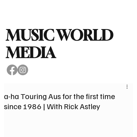
Subscribe
MUSIC WORLD
MEDIA
a-ha Touring Aus for the first time
since 1986 | With Rick Astley