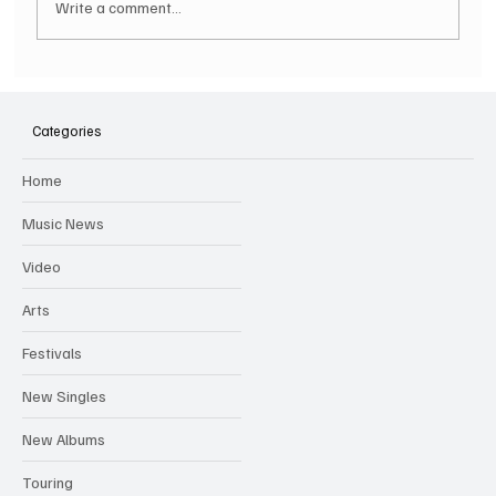
Write a comment...
SOILENT GREEN Announce First Ever
Australian Tour
Categories
Home
Music News
Video
Arts
Festivals
New Singles
New Albums
Touring