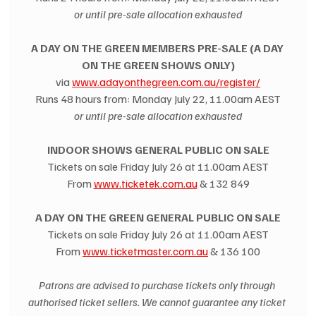
or until pre-sale allocation exhausted
A DAY ON THE GREEN MEMBERS PRE-SALE (A DAY 
ON THE GREEN SHOWS ONLY)
via 
www.adayonthegreen.com.au/register/
Runs 48 hours from: Monday July 22, 11.00am AEST
or until pre-sale allocation exhausted
INDOOR SHOWS GENERAL PUBLIC ON SALE
Tickets on sale Friday July 26 at 11.00am AEST
From 
www.ticketek.com.au
 & 132 849
A DAY ON THE GREEN GENERAL PUBLIC ON SALE
Tickets on sale Friday July 26 at 11.00am AEST
From 
www.ticketmaster.com.au
 & 136 100
Patrons are advised to purchase tickets only through 
authorised ticket sellers. We cannot guarantee any ticket 