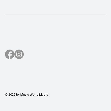
© 2025 by Music World Media