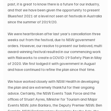
past, it is great to know there is a future for our industry, 
and that we have been given the opportunity to present 
Bluesfest 2021 at a level not seen at festivals in Australia 
since the summer of 2019/20.
We were heartbroken after last year’s cancellation three 
weeks out from the festival, due to NSW government 
orders. However, our resolve to present our beloved, multi 
award-winning festival resulted in our commencing work 
with Riskworks to create a COVID-19 Safety Plan in May 
of 2020. We first lodged it with government in August 
and have continued to refine the plan since that time.
We have worked closely with NSW Health in developing 
the plan and are extremely thankful for their ongoing 
advice. Certainly, the NSW Events Task Force and the 
offices of Stuart Ayres, Minister for Tourism and Major 
Events NSW; John Barilaro, the Deputy Premier NSW; Ben 
Franklin, NSW Parliamentary Secretary for the Arts; the 