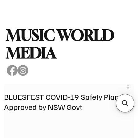
Subscribe
MUSIC WORLD
MEDIA
BLUESFEST COVID-19 Safety Plan
Approved by NSW Govt