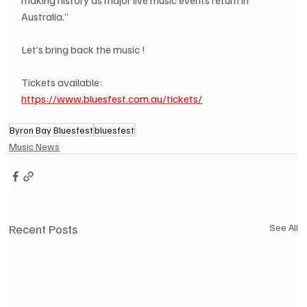
Australia.”
Let’s bring back the music !
Tickets available: 
https://www.bluesfest.com.au/tickets/
Byron Bay Bluesfest
bluesfest
Music News
Recent Posts
See All