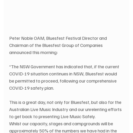
Peter Noble OAM, Bluesfest Festival Director and 
Chairman of the Bluesfest Group of Companies 
announced this morning:
“The NSW Government has indicated that, if the current 
COVID-19 situation continues in NSW, Bluesfest would 
be permitted to proceed, following our comprehensive 
COVID-19 safety plan.
This is a great day, not only for Bluesfest, but also for the 
Australian Live Music Industry and our unrelenting efforts 
to get back to presenting Live Music Safely.
Whilst our capacity, stages and campgrounds will be 
approximately 50% of the numbers we have had in the 