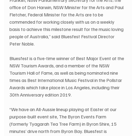
office of Don Harwin, NSW Minister for the Arts and Paul 
Fletcher, Federal Minister for the Arts are to be 
commended for working closely with us on a weekly 
basis to achieve this milestone result for the music loving 
people of Australia,” said Bluesfest Festival Director 
Peter Noble.
Bluesfest is a five-time winner of Best Major Event at the 
NSW Tourism Awards, and a member of the NSW 
Tourism Hall of Fame, as well as being nominated nine 
times as Best International Music Festival in the Pollstar 
Awards which take place in Los Angeles, including their 
30th Anniversary edition 2019. 
“We have an All-Aussie lineup playing at Easter at our 
purpose-built event site, The Byron Events Farm 
(formerly Tyagarah Tea Tree Farm) in Byron Shire, 15 
minutes’ drive north from Byron Bay. Bluesfest is 