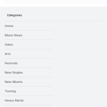
SOILENT GREEN Announce First Ever
Australian Tour
Categories
Home
Music News
Video
Arts
Festivals
New Singles
New Albums
Touring
Heavy Metal