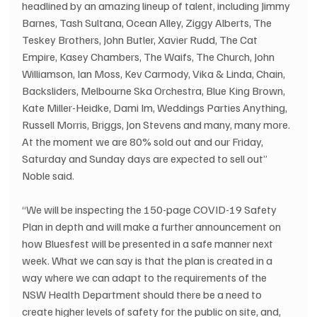
headlined by an amazing lineup of talent, including Jimmy 
Barnes, Tash Sultana, Ocean Alley, Ziggy Alberts, The 
Teskey Brothers, John Butler, Xavier Rudd, The Cat 
Empire, Kasey Chambers, The Waifs, The Church, John 
Williamson, Ian Moss, Kev Carmody, Vika & Linda, Chain, 
Backsliders, Melbourne Ska Orchestra, Blue King Brown, 
Kate Miller-Heidke, Dami Im, Weddings Parties Anything, 
Russell Morris, Briggs, Jon Stevens and many, many more.  
At the moment we are 80% sold out and our Friday, 
Saturday and Sunday days are expected to sell out” 
Noble said. 
“We will be inspecting the 150-page COVID-19 Safety 
Plan in depth and will make a further announcement on 
how Bluesfest will be presented in a safe manner next 
week. What we can say is that the plan is created in a 
way where we can adapt to the requirements of the 
NSW Health Department should there be a need to 
create higher levels of safety for the public on site, and, 