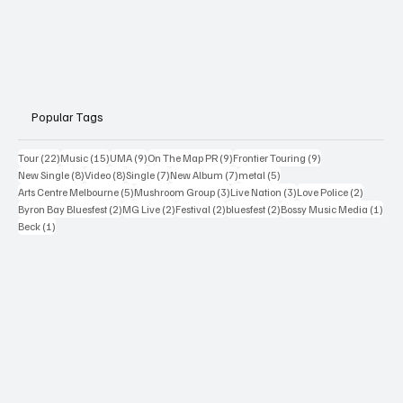
Popular Tags
22 posts
15 posts
9 posts
9 posts
9 posts
Tour
(22)
Music
(15)
UMA
(9)
On The Map PR
(9)
Frontier Touring
(9)
8 posts
8 posts
7 posts
7 posts
5 posts
New Single
(8)
Video
(8)
Single
(7)
New Album
(7)
metal
(5)
5 posts
3 posts
3 posts
2 posts
Arts Centre Melbourne
(5)
Mushroom Group
(3)
Live Nation
(3)
Love Police
(2)
2 posts
2 posts
2 posts
2 posts
1 po
Byron Bay Bluesfest
(2)
MG Live
(2)
Festival
(2)
bluesfest
(2)
Bossy Music Media
(1)
1 post
Beck
(1)