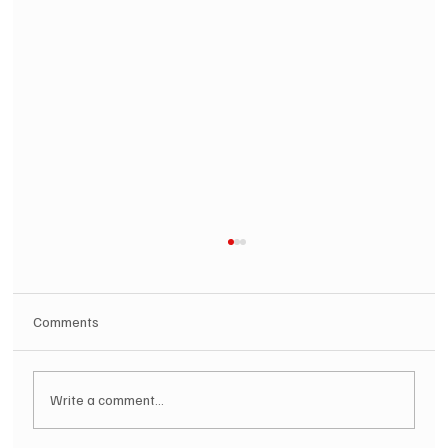
Comments
Write a comment...