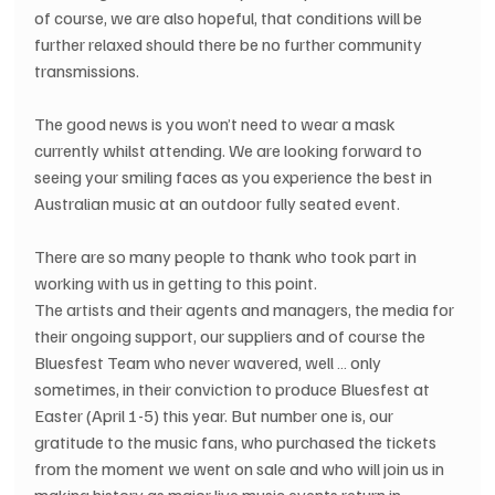
of course, we are also hopeful, that conditions will be 
further relaxed should there be no further community 
transmissions.
The good news is you won’t need to wear a mask 
currently whilst attending. We are looking forward to 
seeing your smiling faces as you experience the best in 
Australian music at an outdoor fully seated event.
There are so many people to thank who took part in 
working with us in getting to this point.
The artists and their agents and managers, the media for 
their ongoing support, our suppliers and of course the 
Bluesfest Team who never wavered, well … only 
sometimes, in their conviction to produce Bluesfest at 
Easter (April 1-5) this year. But number one is, our 
gratitude to the music fans, who purchased the tickets 
from the moment we went on sale and who will join us in 
making history as major live music events return in 