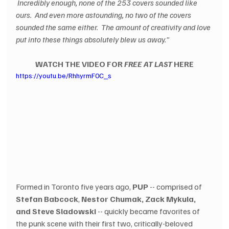
 Incredibly enough, none of the 253 covers sounded like 
ours.  And even more astounding, no two of the covers 
sounded the same either.  The amount of creativity and love 
put into these things absolutely blew us away."
WATCH THE VIDEO FOR 
FREE AT LAST
 HERE
https://youtu.be/RhhyrmF0C_s
Formed in Toronto five years ago, 
PUP
 -- comprised of 
Stefan Babcock
, 
Nestor Chumak, Zack Mykula, 
and Steve Sladowski
 -- quickly became favorites of 
the punk scene with their first two, critically-beloved 