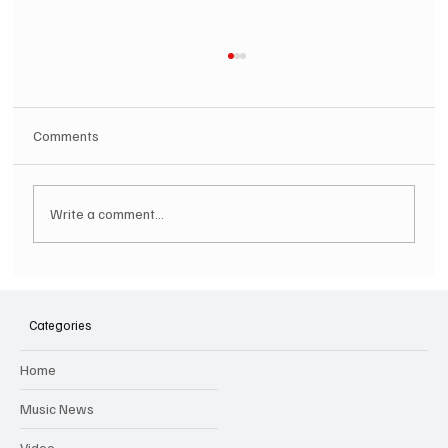
Comments
Write a comment...
SOILENT GREEN Announce First Ever
Australian Tour
Categories
Home
Music News
Video