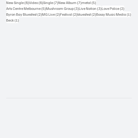
8 posts
8 posts
7 posts
7 posts
5 posts
New Single
(8)
Video
(8)
Single
(7)
New Album
(7)
metal
(5)
5 posts
3 posts
3 posts
2 posts
Arts Centre Melbourne
(5)
Mushroom Group
(3)
Live Nation
(3)
Love Police
(2)
2 posts
2 posts
2 posts
2 posts
1 po
Byron Bay Bluesfest
(2)
MG Live
(2)
Festival
(2)
bluesfest
(2)
Bossy Music Media
(1)
1 post
Beck
(1)