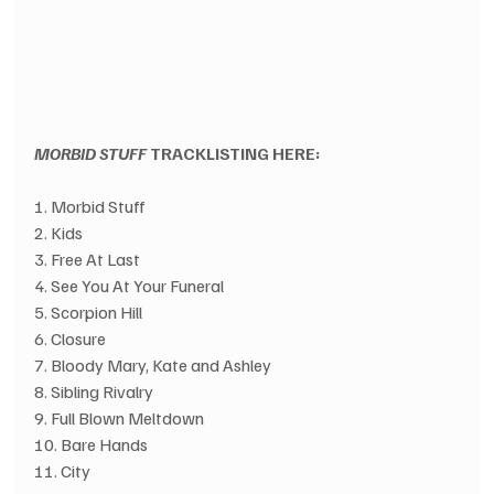
MORBID STUFF
 TRACKLISTING HERE:
1. Morbid Stuff
2. Kids
3. Free At Last
4. See You At Your Funeral
5. Scorpion Hill
6. Closure
7. Bloody Mary, Kate and Ashley
8. Sibling Rivalry
9. Full Blown Meltdown
10. Bare Hands
11. City