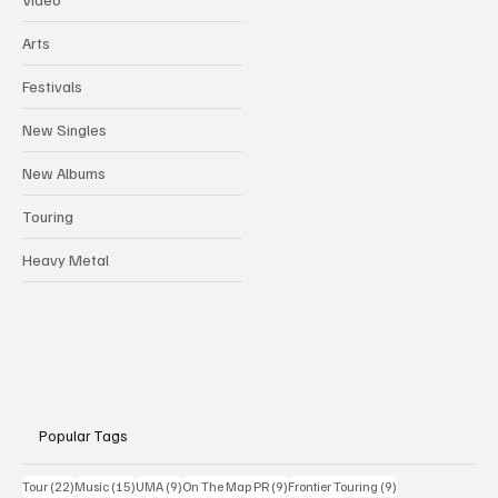
Arts
Festivals
New Singles
New Albums
Touring
Heavy Metal
Popular Tags
22 posts
15 posts
9 posts
9 posts
9 posts
Tour
(22)
Music
(15)
UMA
(9)
On The Map PR
(9)
Frontier Touring
(9)