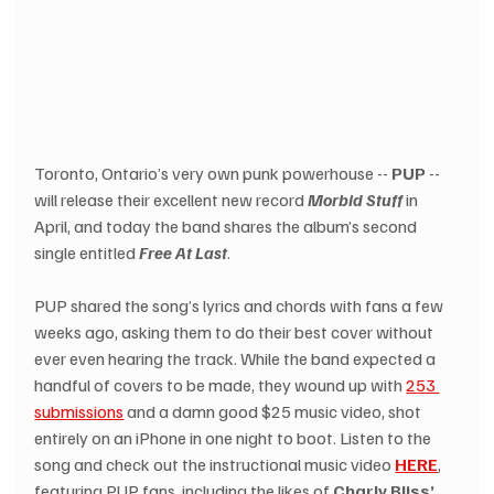
Toronto, Ontario’s very own punk powerhouse -- 
PUP
 -- 
will release their excellent new record 
Morbid Stuff
 in 
April, and today the band shares the album’s second 
single entitled 
Free At Last
. 
PUP shared the song’s lyrics and chords with fans a few 
weeks ago, asking them to do their best cover without 
ever even hearing the track. While the band expected a 
handful of covers to be made, they wound up with 
253 
submissions
 and a damn good $25 music video, shot 
entirely on an iPhone in one night to boot. Listen to the 
song and check out the instructional music video 
HERE
, 
featuring PUP fans, including the likes of 
Charly Bliss’ 