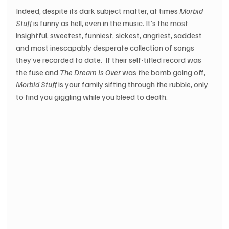
Indeed, despite its dark subject matter, at times 
Morbid 
Stuff
 is funny as hell, even in the music. It’s the most 
insightful, sweetest, funniest, sickest, angriest, saddest 
and most inescapably desperate collection of songs 
they’ve recorded to date.  If their self-titled record was 
the fuse and 
The Dream Is Over
 was the bomb going off, 
Morbid Stuff
 is your family sifting through the rubble, only 
to find you giggling while you bleed to death.