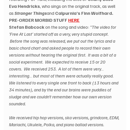
Eva Hendricks
, who sings on the original track, as well 
as 
Stranger Things
and 
Calpurnia’s Finn Wolfhard.
PRE-ORDER MORBID STUFF 
HERE
Stefan Babcock
 on the song and video: 
"The video for 
'Free At Last' started off as a very, very stupid concept. 
 Before the song was released, we put out the lyrics and a 
basic chord chart and asked people to record their own 
versions without hearing the original first.  It was a bit of a 
social experiment.  We expected to receive 15 or 20 
covers.  We received 253.  A lot of them were very… 
interesting… but most of them were actually really good. 
We listened to every single one front to back (13 hours and 
34 minutes), and by the end our brains were puddles of 
sludge and we couldn’t remember how our own version 
sounded.
We received hip hop versions, ska versions, grindcore, EDM, 
Mariachi, Ukulele, Polka, and piano ballad versions. 