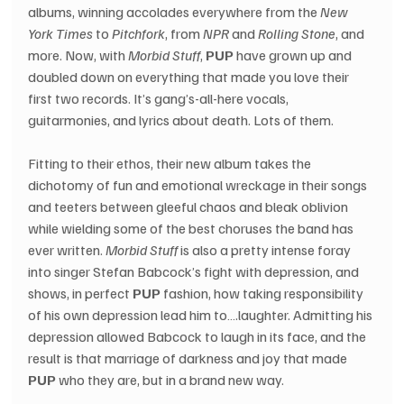
albums, winning accolades everywhere from the 
New 
York Times
 to 
Pitchfork
, from 
NPR
 and 
Rolling Stone
, and 
more. Now, with 
Morbid Stuff
, 
PUP
 have grown up and 
doubled down on everything that made you love their 
first two records. It’s gang’s-all-here vocals, 
guitarmonies, and lyrics about death. Lots of them.
Fitting to their ethos, their new album takes the 
dichotomy of fun and emotional wreckage in their songs 
and teeters between gleeful chaos and bleak oblivion 
while wielding some of the best choruses the band has 
ever written. 
Morbid Stuff
 is also a pretty intense foray 
into singer Stefan Babcock’s fight with depression, and 
shows, in perfect 
PUP
 fashion, how taking responsibility 
of his own depression lead him to….laughter. Admitting his 
depression allowed Babcock to laugh in its face, and the 
result is that marriage of darkness and joy that made 
PUP
 who they are, but in a brand new way.