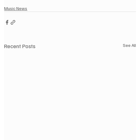
Music News
Recent Posts
See All