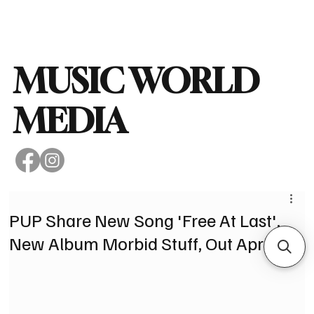
Subscribe
MUSIC WORLD
MEDIA
PUP Share New Song 'Free At Last'.
New Album Morbid Stuff, Out April 5.