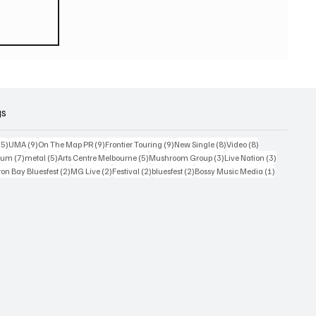
eturn
 world
or
2026
gs
15 posts
9 posts
9 posts
9 posts
8 posts
8 posts
15)
UMA
(9)
On The Map PR
(9)
Frontier Touring
(9)
New Single
(8)
Video
(8)
7 posts
5 posts
5 posts
3 posts
3 posts
bum
(7)
metal
(5)
Arts Centre Melbourne
(5)
Mushroom Group
(3)
Live Nation
(3)
osts
2 posts
2 posts
2 posts
2 posts
1 post
on Bay Bluesfest
(2)
MG Live
(2)
Festival
(2)
bluesfest
(2)
Bossy Music Media
(1)