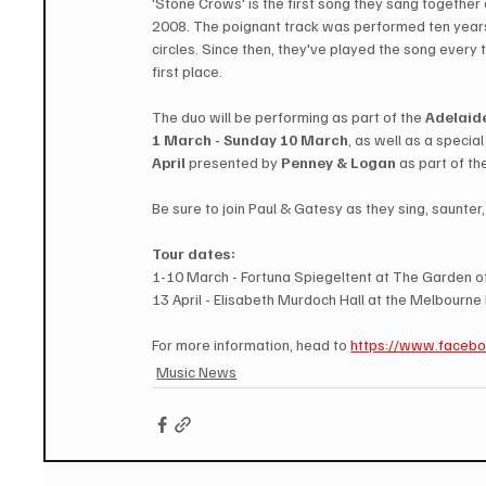
'Stone Crows' is the first song they sang together 
2008. The poignant track was performed ten year
circles. Since then, they've played the song every
first place. 
The duo will be performing as part of the 
Adelaide
1 March - Sunday 10 March
, as well as a specia
April 
presented by 
Penney & Logan
 as part of th
Be sure to join Paul & Gatesy as they sing, saunte
Tour dates:
1-10 March - Fortuna Spiegeltent at The Garden of
13 April - Elisabeth Murdoch Hall at the Melbourne 
For more information, head to 
https://www.faceb
Music News