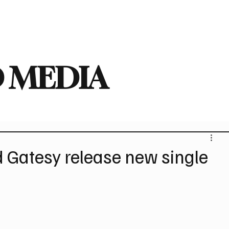
deo
Arts
Festivals
New Singles
New Albums
Touring
Heavy
 MEDIA
 Gatesy release new single