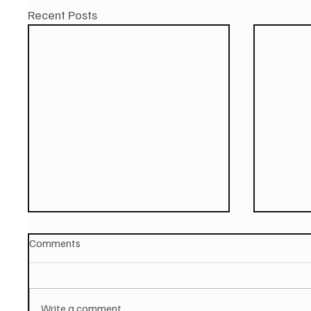
Recent Posts
Comments
Write a comment...