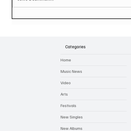
PAUL MCCARTNEY Announces
SOILEN
New Album - The Boys of
First E
Dungeon Lane
Categories
Home
Music News
Video
Arts
Festivals
New Singles
New Albums