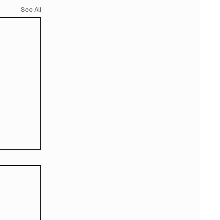
See All