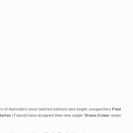
 two of Australia’s most adored satirists and singer-songwriters 
Paul 
 Gates
 (Tripod) have dropped their new single '
Stone Crows
' under 