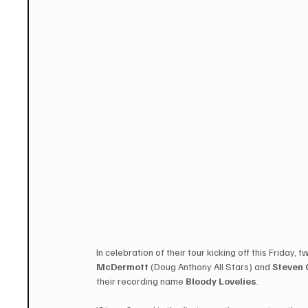
In celebration of their tour kicking off this Friday,
McDermott
 (Doug Anthony All Stars) and 
Steven
their recording name
 Bloody Lovelies
.