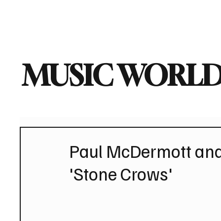
Home
Music News
Vi
MUSIC WORLD
Paul McDermott and
'Stone Crows'