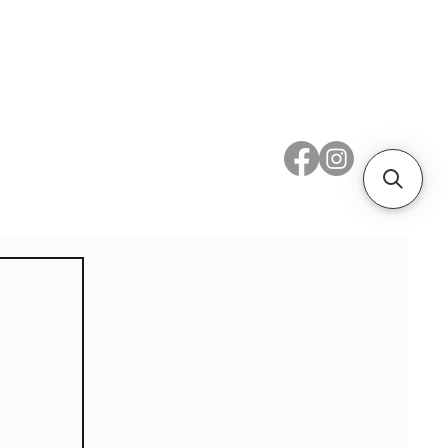
 Metal
Subscribe