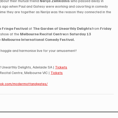
about their mutual friend 
Nerija Zemkalnis
 who passed away in 
s ago when Paul and Gatesy were working and cavorting in comedy 
 time they are together as Nerija was the reason they connected in the 
 Fringe Festival
 at 
The Garden of Unearthly Delights
from 
Friday 
l show at the 
Melbourne Recital Centre
on 
Saturday 13 
e 
Melbourne International Comedy Festival. 
r, haggle and harmonise live for your amusement!
 Unearthly Delights, Adelaide SA | 
Tickets
Recital Centre, Melbourne VIC | 
Tickets
ook.com/mcdermottandgates/