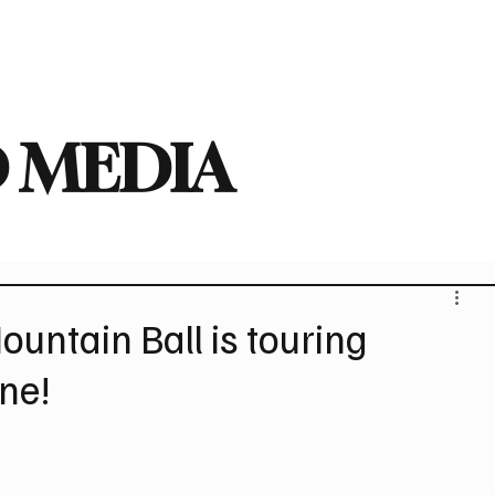
deo
Arts
Festivals
New Singles
New Albums
Touring
Heavy
 MEDIA
ountain Ball is touring
une!