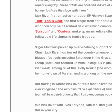
repeat everyday. These artists are bold and individual in
honour to share the stage with them.”
Jack River first gifted us her debut EP 
Highway Song
That’
,
 ‘Fool’s Gold’
, the first single from her debut 
what can only be described as a whirlwind campaig
‘Ballroom’
 and 
‘Confess’
make up an incredible alb
followed a life changing family tragedy.
Sugar Mountain
 picked up overwhelming support and
Chart. Jack River has toured the country a number 
biggest festivals including Splendour in the Grass
lineup. Jack River teamed up with Peking Duk in Jan
last week. Among all of this, Holly Rankin (the wom
her hometown of Forster, and is working on the nex
But touring is where Jack River feels most alive! 
“Me
ever imagined,”
 she explains. 
“The experience of shar
tour will be a celebration of that. I also encourage you
Join Jack River with Eves Karydas, San Mei and guar
Ball in your city.