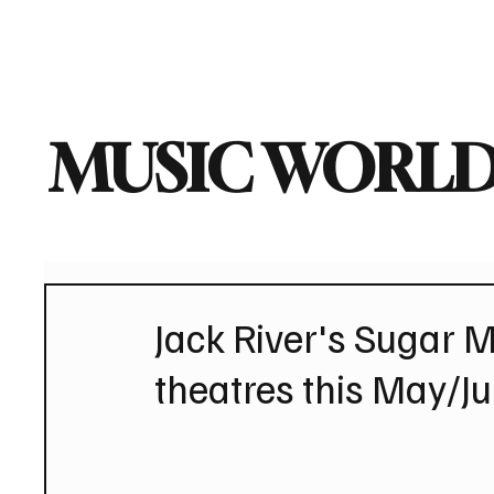
Home
Music News
Vi
MUSIC WORLD
Jack River's Sugar M
theatres this May/J