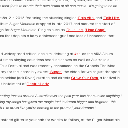
 their feats to create their own brand of alt pop music - it’s going to be an 
s No. 2
 in 2016 featuring the stunning singles 
‘Palo Alto’
 and 
‘Talk Like 
album 
Sugar Mountain
 dropped in late 2017 and marked the start of 
n for 
Sugar Mountain
. Singles such as 
‘Fault Line’
, 
‘Limo Song’
, 
um that depicts a hazy adolescent grief and loss of innocence that 
 widespread critical acclaim, debuting at 
#11
 on the ARIA Album 
of times playing countless headline shows as well as Australia’s 
, Falls Festival and was recently announced on the Groovin The Moo 
uary for the incredibly sweet 
‘Sugar’
, the video for which just dropped 
an behind Jack River) curates and directs 
Grow Your Own
, a festival in 
t instalment of 
Electric Lady
.
eting fans all around Australia over the past year has been unlike anything I 
ing my songs has given me magic fuel to dream bigger and brighter - this 
 ALL to dress like you’re coming to the prom of your dreams.”  
anteed glitter in your hair for weeks to follow, at the Sugar Mountain 