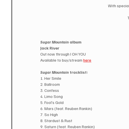
With specia
Sugar Mountain
 album
Jack River
Out now through I OH YOU
Available to buy/stream 
here
Sugar Mountain 
tracklist:
1. Her Smile
2. Ballroom
3. Confess
4. Limo Song
5. Fool's Gold
6. Mars (feat. Reuben Rankin)
7. So High
8. Stardust & Rust
9. Saturn (feat. Reuben Rankin)