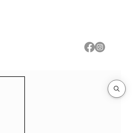
 Metal
Subscribe