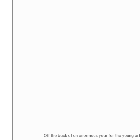
Off the back of an enormous year for the young art