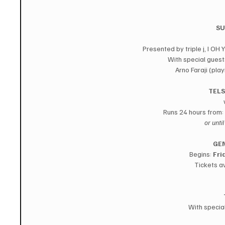
SU
Presented by triple j, I 
With special guest
Arno Faraji (pla
TELS
Runs 24 hours from: 
or unti
GEN
Begins: 
Fri
Tickets av
With specia