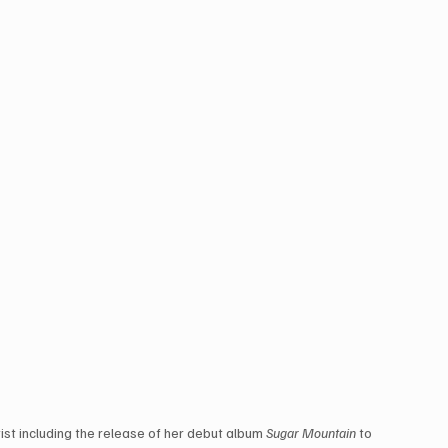
ist including the release of her debut album 
Sugar Mountain
 to 