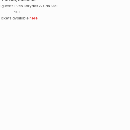
l guests Eves Karydas & San Mei
18+ 
Tickets available 
here