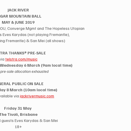
JACK RIVER
GAR MOUNTAIN BALL
MAY & JUNE 2019
OH YOU, Converge Mgmt and The Hopeless Utopian
s Eves Karydas (not playing Fremantle),
ying Fremantle) & San Mei (all shows)
TRA THANKS® PRE-SALE
via 
telstra.com/music
Wednesday 6 March (9am local time)
l pre-sale allocation exhausted
ERAL PUBLIC ON SALE
day 8 March (10am local time)
ailable via 
jackrivermusic.com
Friday 31 May 
The Tivoli, Brisbane
l guests Eves Karydas & San Mei
18+