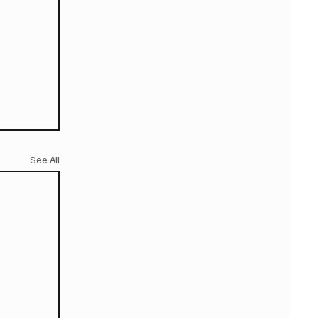
See All