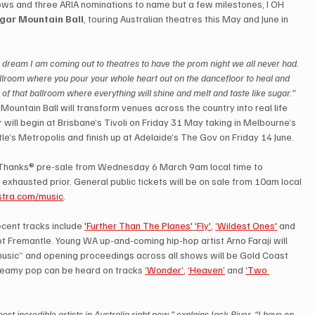
hows and three ARIA nominations to name but a few milestones, I OH 
gar Mountain Ball
, touring Australian theatres this May and June in 
dream I am coming out to theatres to have the prom night we all never had. 
ballroom where you pour your whole heart out on the dancefloor to heal and 
 of that ballroom where everything will shine and melt and taste like sugar.”
Mountain Ball will transform venues across the country into real life 
will begin at Brisbane’s Tivoli on Friday 31 May taking in Melbourne’s 
’s Metropolis and finish up at Adelaide’s The Gov on Friday 14 June.
a Thanks® pre-sale from Wednesday 6 March 9am local time to 
exhausted prior. General public tickets will be on sale from 10am local 
stra.com/music
.
cent tracks include 
'Further Than The Planes'
'Fly'
, 
‘Wildest Ones'
 and 
pt Fremantle. Young WA up-and-coming hip-hop artist Arno Faraji will 
 music” and opening proceedings across all shows will be Gold Coast 
dreamy pop can be heard on tracks 
‘Wonder’
, 
‘Heaven’
 and 
‘Two 
st incredible artists in Australia right now,” explains Jack River, “I have on 