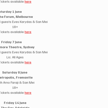
Tickets available 
here
turday 1 June                
he Forum, Melbourne
l guests Eves Karydas & San Mei
18+
Tickets available 
here
Friday 7 June          
more Theatre, Sydney
l guests Eves Karydas & San Mei
Lic. All Ages
Tickets available 
here
Saturday 8 June 
etropolis, Fremantle 
th Arno Faraji & San Mei
18+
Tickets available 
here
Friday 14 June
The Gov, Adelaide