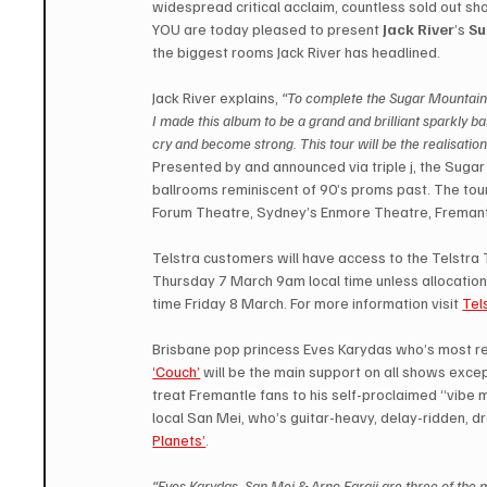
widespread critical acclaim, countless sold out s
YOU are today pleased to present 
Jack River
’s 
Su
the biggest rooms Jack River has headlined.
Jack River explains, 
“To complete the Sugar Mountain 
I made this album to be a grand and brilliant sparkly 
cry and become strong. This tour will be the realisation
Presented by and announced via triple j, the Sugar 
ballrooms reminiscent of 90’s proms past. The tour 
Forum Theatre, Sydney’s Enmore Theatre, Fremantle
Telstra customers will have access to the Telstr
Thursday 7 March 9am local time unless allocation 
time Friday 8 March. For more information visit 
Tel
Brisbane pop princess Eves Karydas who’s most re
‘Couch’
 will be the main support on all shows exce
treat Fremantle fans to his self-proclaimed “vibe
local San Mei, who’s guitar-heavy, delay-ridden, 
Planets’
.
“Eves Karydas, San Mei & Arno Faraji are three of the mo