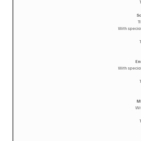
Sa
T
With specia
En
With specia
M
Wi