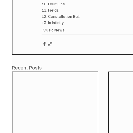
10. Fault Line
11. Fields
12. Constellation Ball
13. In Infinity
Music News
Recent Posts