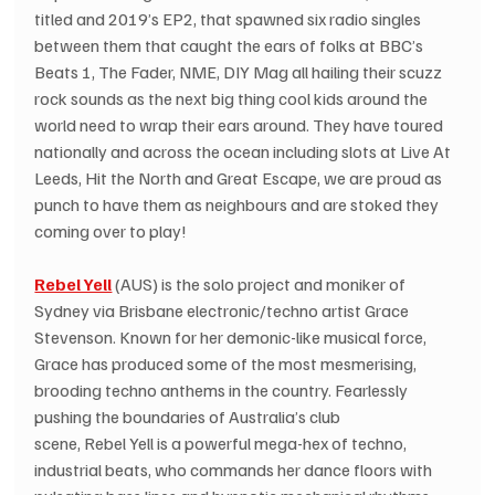
titled and 2019’s EP2, that spawned six radio singles 
between them that caught the ears of folks at BBC’s 
Beats 1, The Fader, NME, DIY Mag all hailing their scuzz 
rock sounds as the next big thing cool kids around the 
world need to wrap their ears around. They have toured 
nationally and across the ocean including slots at Live At 
Leeds, Hit the North and Great Escape, we are proud as 
punch to have them as neighbours and are stoked they 
coming over to play!
Rebel Yell
(AUS) is the solo project and moniker of 
Sydney via Brisbane electronic/techno artist Grace 
Stevenson. Known for her demonic-like musical force, 
Grace has produced some of the most mesmerising, 
brooding techno anthems in the country. Fearlessly 
pushing the boundaries of Australia’s club 
scene, Rebel Yell is a powerful mega-hex of techno, 
industrial beats, who commands her dance floors with 