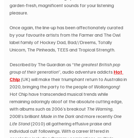
garden-fresh, magnificent sounds for your listening 
pleasure.
Once again, the line-up has been affectionately curated 
by your favourite artists from the Farmer and The Owl 
label family of Hockey Dad, Bad//Dreems, Totally 
Unicorn, The Pinheads, TEES and Tropical Strength.
Described by The Guardian as “
the greatest British pop 
group of their generation
”, audio adventure addicts 
Hot 
Chip
 (UK) will make their triumphant return to Australia in 
2020, bringing the party to the people of Wollongong! 
Hot Chip have transcended musical trends while 
remaining adoringly aloof at the absolute cutting edge, 
with albums such as 2006’s breakout 
The Warning
, 
2008’s brilliant 
Made in the Dark
 and more recently 
One 
Life Stand
 (2010) all gathering effusive praise and 
individual cult followings. With a career littered in 