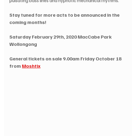
pulsating bass lines and hypnotic mechanical rhythms.
Stay tuned for more acts to be announced in the 
coming months!
Saturday February 29th, 2020 MacCabe Park 
Wollongong
General tickets on sale 9.00am Friday October 18 
from 
Moshtix