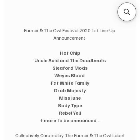
Farmer & The Owl Festival 2020 1st Line-Up 
Announcement:
Hot Chip
Uncle Acid and The Deadbeats
Sleaford Mods
Weyes Blood 
Fat White Family
Drab Majesty
Miss June
Body Type
Rebel Yell
+ more to be announced …
Collectively Curated by The Farmer & The Owl Label 