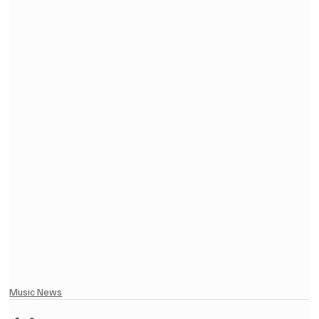
Music News