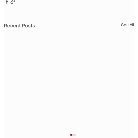
Recent Posts
See All