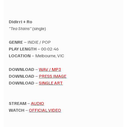
Didirri + Ro
"Tea Stains"
 (single)
GENRE
 – INDIE / POP
PLAY LENGTH
 – 00:02:46
LOCATION
 – Melbourne, VIC
DOWNLOAD
 – 
WAV / MP3
DOWNLOAD
 – 
PRESS IMAGE
DOWNLOAD
 – 
SINGLE ART
STREAM
 – 
AUDIO
WATCH
 – 
OFFICIAL VIDEO