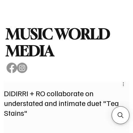
Subscribe
MUSIC WORLD
MEDIA
DIDIRRI + RO collaborate on
understated and intimate duet "Tea
Stains"