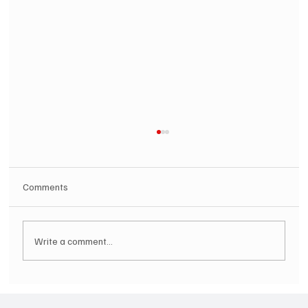
Comments
Write a comment...
SOILENT GREEN Announce First Ever
Australian Tour