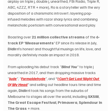
airplay on triple j, double j, unearthed, FBi Radio, Triple R, 
ABC, 4ZZZ, RTR + more), Ro is a storyteller with the wry 
disposition of a charismatic introvert; layering pop-
infused melodies with razor sharp lyrics and combining 
melancholic poeticism with conversational word play.
Boasting over 
21 million collective streams
 of the 
6-
track EP ‘Measurements’
 EP since its release in July, 
Didirri
’s honest and thoughtful musings on life, love, and 
morality definitely made an impact in 2018.
From uploading his debut track 
"
Blind You
"
 to triple j 
unearthed in 2017, and then dropping massive tracks 
"
Jude
"
, 
"
Formaldehyde
"
, and 
"
I Can’t Get Last Night Out 
Of My Head
"
 and selling out headline tours time and time 
again, 
Didirri
 took his songs from the suburbs of 
Melbourne to stages all over the world, including 
SXSW
, 
The Great Escape Festival
, 
Primavera
, 
Splendour In 
The Grass
 + more.