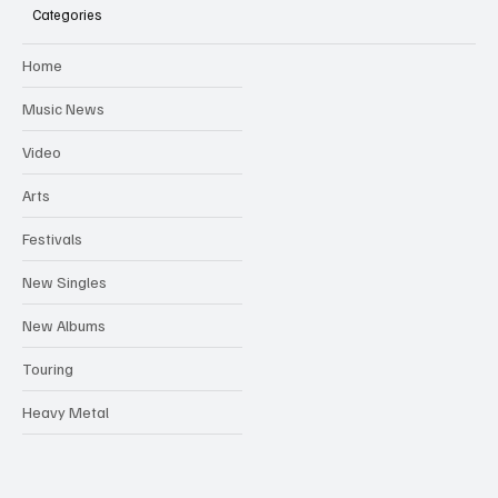
Categories
Home
Music News
Video
Arts
Festivals
New Singles
New Albums
Touring
Heavy Metal