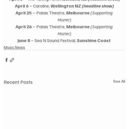
April 6
 – Caroline, 
Wellington NZ 
(headline show)
April 25
 – Palais Theatre, 
Melbourne
(Supporting 
Hozier)
April 26
 – Palais Theatre, 
Melbourne
(Supporting 
Hozier)
June 8
 – Sea N Sound Festival, 
Sunshine Coast
Music News
Recent Posts
See All