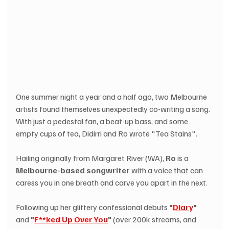
One summer night a year and a half ago, two Melbourne 
artists found themselves unexpectedly co-writing a song. 
With just a pedestal fan, a beat-up bass, and some 
empty cups of tea, Didirri and Ro wrote "Tea Stains".
Hailing originally from Margaret River (WA), 
Ro
 is a 
Melbourne-based songwriter
 with a voice that can 
caress you in one breath and carve you apart in the next.
Following up her glittery confessional debuts 
"
Diary
"
and 
"
F**ked Up Over You
"
 (over 200k streams, and 