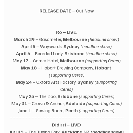
RELEASE DATE
 – Out Now
Ro – LIVE:
March 29
 – Gasometer, 
Melbourne
(headline show)
April 5
 – Waywards, 
Sydney
(headline show)
April 6
 – Bearded Lady, 
Brisbane
(headline show)
May 17
 – Corner Hotel, 
Melbourne
(supporting Ceres)
May 18
 – Hobart Brewing Company, 
Hobart
(supporting Ceres)
May 24
 – Oxford Arts Factory, 
Sydney
(supporting 
Ceres)
May 25
 – The Zoo, 
Brisbane
(supporting Ceres)
May 31
 – Crown & Anchor, 
Adelaide
(supporting Ceres)
June 1
 – Sewing Room, 
Perth
(supporting Ceres)
-----------------------------------------------------------------------------
Didirri – LIVE:
April 5
 – The Tuning Fork, 
Auckland NZ 
(headline show)