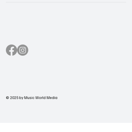
© 2025 by Music World Media