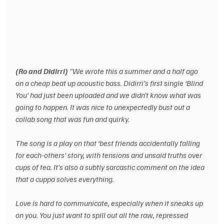
(Ro and Didirri)
 "We wrote this a summer and a half ago 
on a cheap beat up acoustic bass. Didirri’s first single ‘Blind 
You’ had just been uploaded and we didn’t know what was 
going to happen. It was nice to unexpectedly bust out a 
collab song that was fun and quirky.
The song is a play on that ‘best friends accidentally falling 
for each-others’ story, with tensions and unsaid truths over 
cups of tea. It’s also a subtly sarcastic comment on the idea 
that a cuppa solves everything.
Love is hard to communicate, especially when it sneaks up 
on you. You just want to spill out all the raw, repressed 