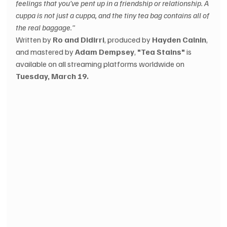
feelings that you’ve pent up in a friendship or relationship. A 
cuppa is not just a cuppa, and the tiny tea bag contains all of 
the real baggage."
Written by 
Ro and Didirri
, produced by 
Hayden Calnin
, 
and mastered by 
Adam Dempsey
, 
"Tea Stains"
 is 
available on all streaming platforms worldwide on 
Tuesday, March 19.