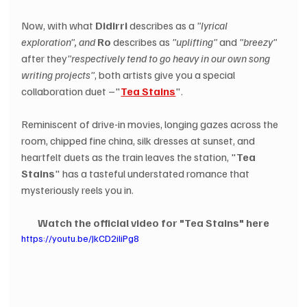
Now, with what 
Didirri
 describes as a 
"lyrical 
exploration", and
Ro
 describes as 
"uplifting"
 and 
"breezy"
after they
"respectively tend to go heavy in our own song 
writing projects"
, both artists give you a special 
collaboration duet –"
Tea Stains
".
Reminiscent of drive-in movies, longing gazes across the 
room, chipped fine china, silk dresses at sunset, and 
heartfelt duets as the train leaves the station, "
Tea 
Stains
" has a tasteful understated romance that 
mysteriously reels you in.
Watch the official video for "Tea Stains" here
https://youtu.be/JkCD2iliPg8