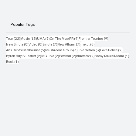
Popular Tags
22 posts
15 posts
9 posts
9 posts
9 posts
Tour
(22)
Music
(15)
UMA
(9)
On The Map PR
(9)
Frontier Touring
(9)
8 posts
8 posts
7 posts
7 posts
5 posts
New Single
(8)
Video
(8)
Single
(7)
New Album
(7)
metal
(5)
5 posts
3 posts
3 posts
2 posts
Arts Centre Melbourne
(5)
Mushroom Group
(3)
Live Nation
(3)
Love Police
(2)
2 posts
2 posts
2 posts
2 posts
1 po
Byron Bay Bluesfest
(2)
MG Live
(2)
Festival
(2)
bluesfest
(2)
Bossy Music Media
(1)
1 post
Beck
(1)