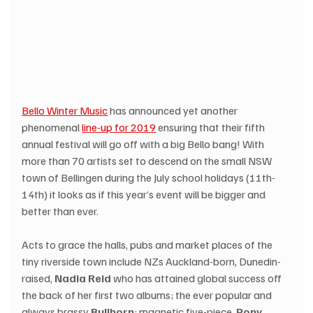
Bello Winter Music
 has announced yet another 
phenomenal 
line-up for 2019
 ensuring that their fifth 
annual festival will go off with a big Bello bang! With 
more than 70 artists set to descend on the small NSW 
town of Bellingen during the July school holidays (11th-
14th) it looks as if this year’s event will be bigger and 
better than ever.
Acts to grace the halls, pubs and market places of the 
tiny riverside town include NZs Auckland-born, Dunedin-
raised, 
Nadia Reid
 who has attained global success off 
the back of her first two albums; the ever popular and 
always brassy 
Bullhorn
; magnetic five-piece, 
Pony 