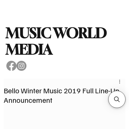
Subscribe
MUSIC WORLD
MEDIA
Bello Winter Music 2019 Full Line-Up
Announcement