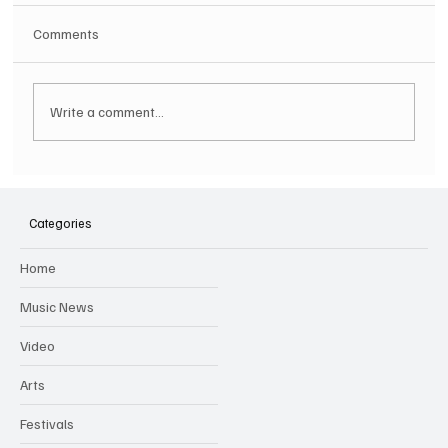
Comments
Write a comment...
SOILENT GREEN Announce First Ever
Australian Tour
Categories
Home
Music News
Video
Arts
Festivals