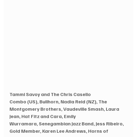
Tammi Savoy and The Chris Casello 
Combo (US), Bullhorn, Nadia Reid (NZ), The 
Montgomery Brothers, Vaudeville Smash, Laura 
Jean, Hat Fitz and Cara, Emily 
Wurramara, Senegambian Jazz Band, Jess Ribeiro, 
Gold Member, Karen Lee Andrews, Horns of 