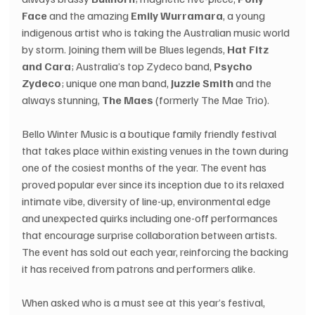
Face
 and the amazing 
Emily Wurramara
, a young 
indigenous artist who is taking the Australian music world 
by storm. Joining them will be Blues legends, 
Hat Fitz 
and Cara
; Australia’s top Zydeco band,
 Psycho 
Zydeco
; unique one man band, 
Juzzie Smith
 and the 
always stunning, 
The Maes
 (formerly The Mae Trio).
Bello Winter Music is a boutique family friendly festival 
that takes place within existing venues in the town during 
one of the cosiest months of the year. The event has 
proved popular ever since its inception due to its relaxed 
intimate vibe, diversity of line-up, environmental edge 
and unexpected quirks including one-off performances 
that encourage surprise collaboration between artists. 
The event has sold out each year, reinforcing the backing 
it has received from patrons and performers alike.
When asked who is a must see at this year’s festival, 