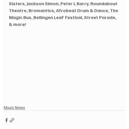
Sisters, Jackson Simon, Peter L Barry, Roundabout 
Theatre, Bromantics, Afrobeat Drum & Dance, The 
Magic Bus, Bellingen LeaF Festival, Street Parade, 
& more!
Music News