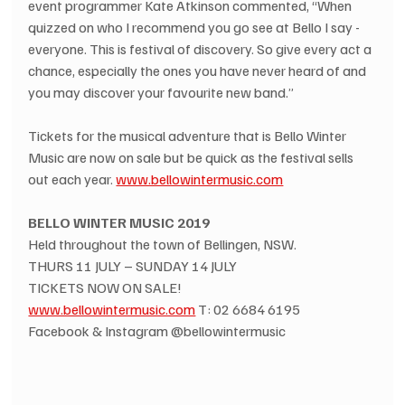
event programmer Kate Atkinson commented, “When 
quizzed on who I recommend you go see at Bello I say - 
everyone. This is festival of discovery. So give every act a 
chance, especially the ones you have never heard of and 
you may discover your favourite new band.”
Tickets for the musical adventure that is Bello Winter 
Music are now on sale but be quick as the festival sells 
out each year. 
www.bellowintermusic.com
BELLO WINTER MUSIC 2019
Held throughout the town of Bellingen, NSW.
THURS 11 JULY – SUNDAY 14 JULY
TICKETS NOW ON SALE!
www.bellowintermusic.com
 T: 02 6684 6195
Facebook & Instagram @bellowintermusic