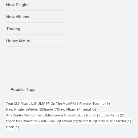
New Singles
New Albums
Touring
Heavy Metal
Popular Tags
22 posts
15 posts
9 posts
9 posts
9 posts
Tour
(22)
Music
(15)
UMA
(9)
On The Map PR
(9)
Frontier Touring
(9)
8 posts
8 posts
7 posts
7 posts
5 posts
New Single
(8)
Video
(8)
Single
(7)
New Album
(7)
metal
(5)
5 posts
3 posts
3 posts
2 posts
Arts Centre Melbourne
(5)
Mushroom Group
(3)
Live Nation
(3)
Love Police
(2)
2 posts
2 posts
2 posts
2 posts
1 po
Byron Bay Bluesfest
(2)
MG Live
(2)
Festival
(2)
bluesfest
(2)
Bossy Music Media
(1)
1 post
Beck
(1)