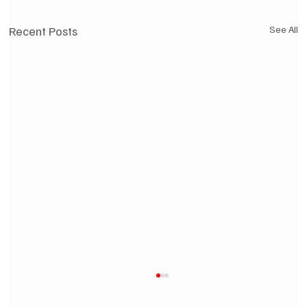
Recent Posts
See All