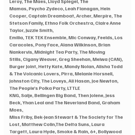
Leroy, The Maes, Lloyd Spiegel, The 
Mamas, Psycho Zydeco, Leah Flanagan, Hein 
Cooper, Captain Dreamboat, Archer, Merpire, The 
Stetson Family, Ethno Folk Orchestra, Claire Anne 
Taylor, Juzzie Smith, 
Emilia, TEK TEK Ensemble, Mic Conway, Feelds, Los 
Caracoles, Pony Face, Alana Wilkinson, Brian 
Nankervis, Midnight Tea Party, The Moving 
Stills, Cigany Weaver, Greg Sheehan, Meiwa (CAN), 
Burger Joint, Hetty Kate, Mandy Nolan, Alisha Todd 
& The Volcanic Lovers, Pirra, Melanie Horsnell, 
Johnston City, The Loveys, Ali Hasan, Joe Newton, 
The People’s Polka Party, LTTLE 
KNG, Saije, Bellingen Big Band, Then Jolene, Jess 
Beck, Yhan Leal and The Neverland Band, Graham 
Moes,
Miss Friby, Bek-Jean Stewart & The Society for The 
Lost, Matthew Colin,The Delta Suns, Laura 
Targett, Laura Hyde, Smoke & Rain, 6+, Bollywood 