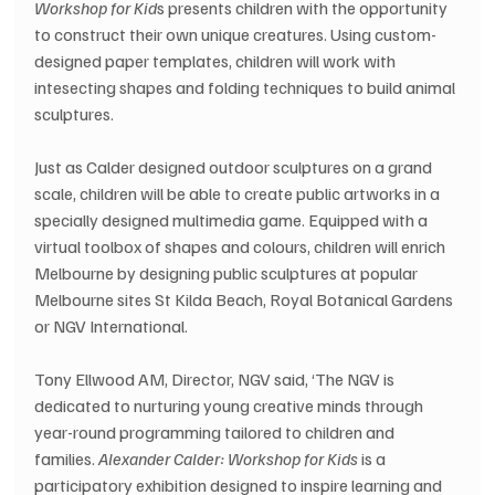
Workshop for Kid
s presents children with the opportunity 
to construct their own unique creatures. Using custom-
designed paper templates, children will work with 
intesecting shapes and folding techniques to build animal 
sculptures.
Just as Calder designed outdoor sculptures on a grand 
scale, children will be able to create public artworks in a 
specially designed multimedia game. Equipped with a 
virtual toolbox of shapes and colours, children will enrich 
Melbourne by designing public sculptures at popular 
Melbourne sites St Kilda Beach, Royal Botanical Gardens 
or NGV International.
Tony Ellwood AM, Director, NGV said, ‘The NGV is 
dedicated to nurturing young creative minds through 
year-round programming tailored to children and 
families. 
Alexander Calder: Workshop for Kids
 is a 
participatory exhibition designed to inspire learning and 