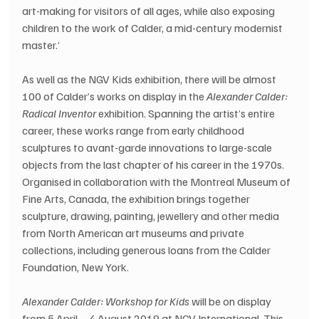
art-making for visitors of all ages, while also exposing 
children to the work of Calder, a mid-century modernist 
master.’
As well as the NGV Kids exhibition, there will be almost 
100 of Calder’s works on display in the 
Alexander Calder: 
Radical Inventor
 exhibition. Spanning the artist’s entire 
career, these works range from early childhood 
sculptures to avant-garde innovations to large-scale 
objects from the last chapter of his career in the 1970s. 
Organised in collaboration with the Montreal Museum of 
Fine Arts, Canada, the exhibition brings together 
sculpture, drawing, painting, jewellery and other media 
from North American art museums and private 
collections, including generous loans from the Calder 
Foundation, New York.
Alexander Calder: Workshop for Kids
 will be on display 
from 5 April – 4 August 2019 at NGV International. This 