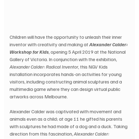
Children will have the opportunity to unleash their inner 
inventor with creativity and making at 
Alexander Calder: 
Workshop for Kids
, opening 5 April 2019 at the National 
Gallery of Victoria. In conjunction with the exhibition, 
Alexander Calder: Radical Inventor
, this NGV Kids 
installation incorporates hands-on activities for young 
visitors, including constructing animal sculptures and a 
multimedia game where they can design virtual public 
artworks across Melbourne.
Alexander Calder was captivated with movement and 
animals even as a child; at age 11 he gifted his parents 
with sculptures he had made of a dog and a duck. Taking 
direction from this fascination, 
Alexander Calder: 