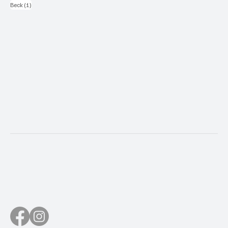
1 post
Beck
(1)