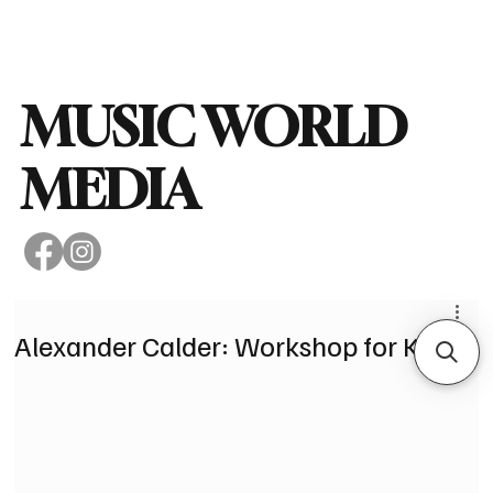
Subscribe
MUSIC WORLD
MEDIA
Alexander Calder: Workshop for Kids