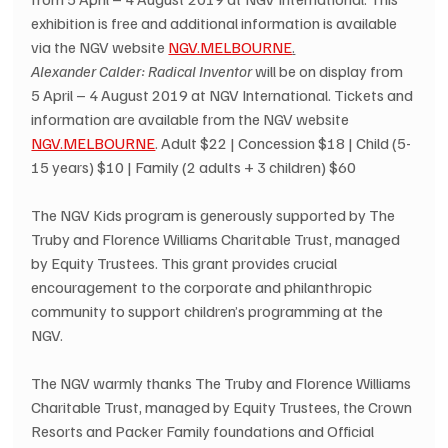
exhibition is free and additional information is available 
via the NGV website 
NGV.MELBOURNE
.
Alexander Calder: Radical Inventor
 will be on display from 
5 April – 4 August 2019 at NGV International. Tickets and 
information are available from the NGV website 
NGV.MELBOURNE
. Adult $22 | Concession $18 | Child (5-
15 years) $10 | Family (2 adults + 3 children) $60
The NGV Kids program is generously supported by The 
Truby and Florence Williams Charitable Trust, managed 
by Equity Trustees. This grant provides crucial 
encouragement to the corporate and philanthropic 
community to support children’s programming at the 
NGV.
The NGV warmly thanks The Truby and Florence Williams 
Charitable Trust, managed by Equity Trustees, the Crown 
Resorts and Packer Family foundations and Official 