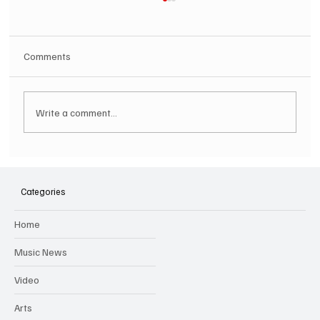
Comments
Write a comment...
SOILENT GREEN Announce First Ever
Australian Tour
Categories
Home
Music News
Video
Arts