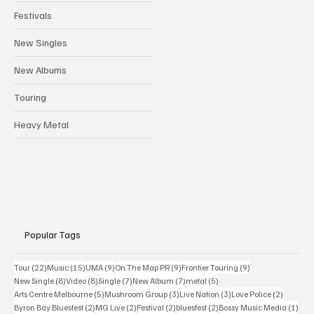
Festivals
New Singles
New Albums
Touring
Heavy Metal
Popular Tags
22 posts
15 posts
9 posts
9 posts
9 posts
Tour
(22)
Music
(15)
UMA
(9)
On The Map PR
(9)
Frontier Touring
(9)
8 posts
8 posts
7 posts
7 posts
5 posts
New Single
(8)
Video
(8)
Single
(7)
New Album
(7)
metal
(5)
5 posts
3 posts
3 posts
2 posts
Arts Centre Melbourne
(5)
Mushroom Group
(3)
Live Nation
(3)
Love Police
(2)
2 posts
2 posts
2 posts
2 posts
1 po
Byron Bay Bluesfest
(2)
MG Live
(2)
Festival
(2)
bluesfest
(2)
Bossy Music Media
(1)