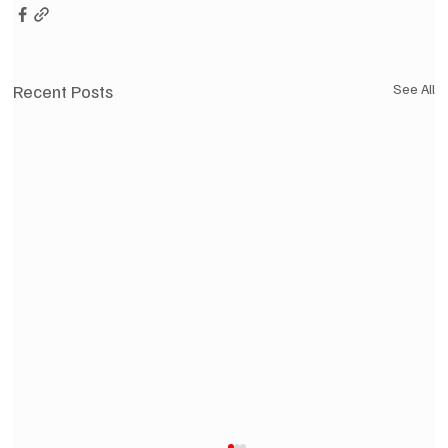
Recent Posts
See All