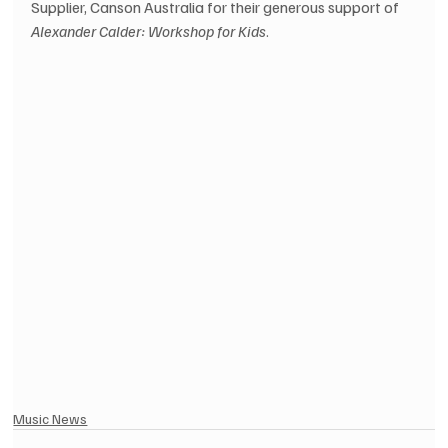
Supplier, Canson Australia for their generous support of 
Alexander Calder: Workshop for Kids
.
Music News