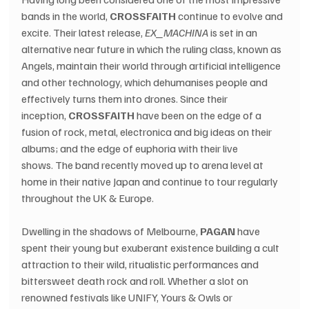
bands in the world, 
CROSSFAITH
 continue to evolve and 
excite. Their latest release, 
EX_MACHINA
 is set in an 
alternative near future in which the ruling class, known as 
Angels, maintain their world through artificial intelligence 
and other technology, which dehumanises people and 
effectively turns them into drones. Since their 
inception, 
CROSSFAITH
 have been on the edge of a 
fusion of rock, metal, electronica and big ideas on their 
albums; and the edge of euphoria with their live 
shows. The band recently moved up to arena level at 
home in their native Japan and continue to tour regularly 
throughout the UK & Europe.
Dwelling in the shadows of Melbourne, 
PAGAN
 have 
spent their young but exuberant existence building a cult 
attraction to their wild, ritualistic performances and 
bittersweet death rock and roll. Whether a slot on 
renowned festivals like UNIFY, Yours & Owls or 