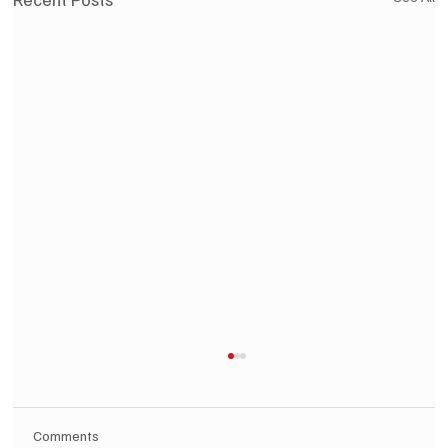
Comments