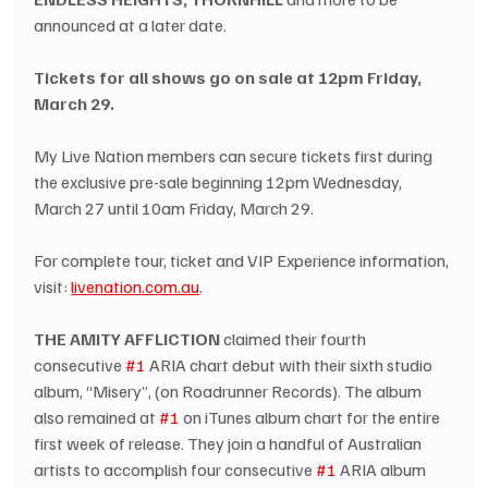
announced at a later date.
Tickets for all shows go on sale at 12pm Friday, 
March 29.
My Live Nation members can secure tickets first during 
the exclusive pre-sale beginning 12pm Wednesday, 
March 27 until 10am Friday, March 29.
For complete tour, ticket and VIP Experience information, 
visit: 
livenation.com.au
.
THE AMITY AFFLICTION
 claimed their fourth 
consecutive 
#1
 ARIA chart debut with their sixth studio 
album, “Misery”, (on Roadrunner Records). The album 
also remained at 
#1
 on iTunes album chart for the entire 
first week of release. They join a handful of Australian 
artists to accomplish four consecutive 
#1
 ARIA album 