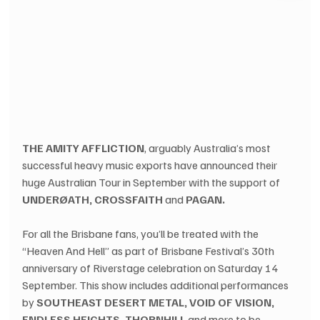
THE AMITY AFFLICTION
, arguably Australia’s most 
successful heavy music exports have announced their 
huge Australian Tour in September with the support of 
UNDERØATH, CROSSFAITH
 and 
PAGAN.
For all the Brisbane fans, you’ll be treated with the 
“Heaven And Hell” as part of Brisbane Festival’s 30th 
anniversary of Riverstage celebration on Saturday 14 
September. This show includes additional performances 
by 
SOUTHEAST DESERT METAL, VOID OF VISION, 
ENDLESS HEIGHTS, THORNHILL
 and more to be 