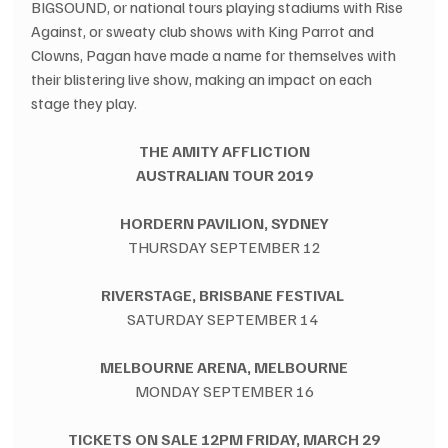
BIGSOUND, or national tours playing stadiums with Rise 
Against, or sweaty club shows with King Parrot and 
Clowns, Pagan have made a name for themselves with 
their blistering live show, making an impact on each 
stage they play.
THE AMITY AFFLICTION
AUSTRALIAN TOUR 2019
HORDERN PAVILION, SYDNEY
THURSDAY SEPTEMBER 12
RIVERSTAGE, BRISBANE FESTIVAL 
SATURDAY SEPTEMBER 14 
MELBOURNE ARENA, MELBOURNE
MONDAY SEPTEMBER 16
TICKETS ON SALE 12PM FRIDAY, MARCH 29