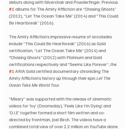
debuts along with Silverchair and Powderfinger. Previous 
#1
 albums for The Amity Affliction are “Chasing Ghosts” 
(2012), “Let The Ocean Take Me” (2014) and “This Could 
Be Heartbreak” (2016).
The Amity Affliction’s impressive resume of accolades 
include “This Could Be Heartbreak” (2016) as Gold 
certification, “Let The Ocean Take Me” (2014) and 
“
Chasing Ghosts
”
 (2012) with Platinum and Gold 
certifications respectively and “Seems Like Forever”, the 
#1
 ARIA Gold certified documentary chronicling The 
Amity Affliction’s history up through their epic 
Let The 
Ocean Take Me World Tour
.
“Misery” was supported with the release of cinematic 
videos for ‘Ivy’ (Doomsday), ‘Feels Like I’m Dying’ and 
‘D.I.E’ together formed a short film written and co-
directed by frontman, Joel Birch. The videos have a 
combined total view of over 2.2 million on YouTube alone.