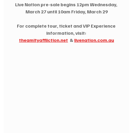
Live Nation pre-sale begins 12pm Wednesday, 
March 27 until 10am Friday, March 29
For complete tour, ticket and VIP Experience 
information, visit:
theamityaffliction.net
  & 
livenation.com.au