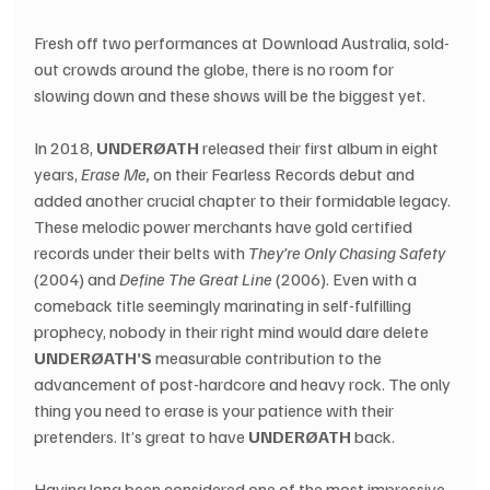
Fresh off two performances at Download Australia, sold-
out crowds around the globe, there is no room for 
slowing down and these shows will be the biggest yet.
In 2018, 
UNDERØATH
 released their first album in eight 
years, 
Erase Me,
 on their Fearless Records debut and 
added another crucial chapter to their formidable legacy. 
These melodic power merchants have gold certified 
records under their belts with 
They’re Only Chasing Safety
(2004) and 
Define The Great Line
 (2006). Even with a 
comeback title seemingly marinating in self-fulfilling 
prophecy, nobody in their right mind would dare delete 
UNDERØATH’S
 measurable contribution to the 
advancement of post-hardcore and heavy rock. The only 
thing you need to erase is your patience with their 
pretenders. It’s great to have 
UNDERØATH
 back.
Having long been considered one of the most impressive 