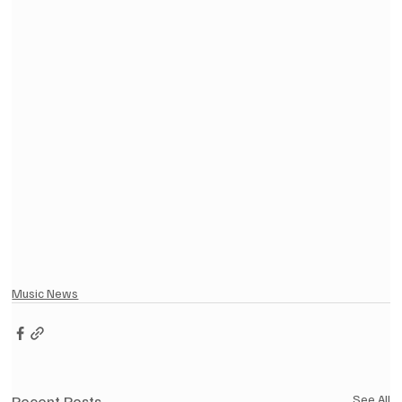
Music News
Recent Posts
See All