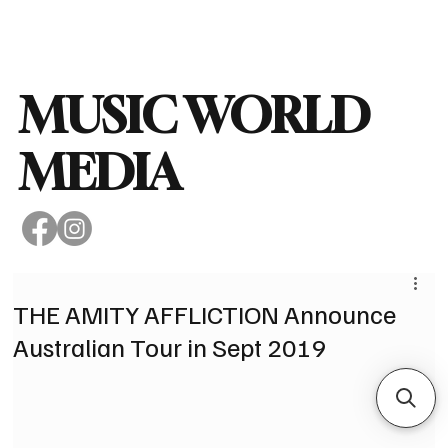
Subscribe
MUSIC WORLD
MEDIA
THE AMITY AFFLICTION Announce
Australian Tour in Sept 2019