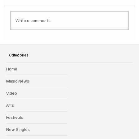
Write a comment...
SOILENT GREEN Announce First Ever
Australian Tour
Categories
Home
Music News
Video
Arts
Festivals
New Singles