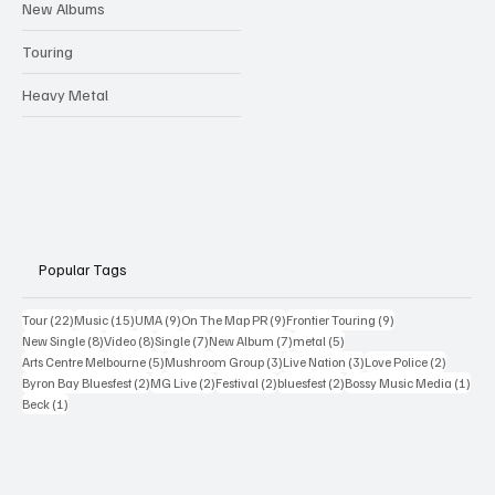
New Albums
Touring
Heavy Metal
Popular Tags
22 posts
15 posts
9 posts
9 posts
9 posts
Tour
(22)
Music
(15)
UMA
(9)
On The Map PR
(9)
Frontier Touring
(9)
8 posts
8 posts
7 posts
7 posts
5 posts
New Single
(8)
Video
(8)
Single
(7)
New Album
(7)
metal
(5)
5 posts
3 posts
3 posts
2 posts
Arts Centre Melbourne
(5)
Mushroom Group
(3)
Live Nation
(3)
Love Police
(2)
2 posts
2 posts
2 posts
2 posts
1 po
Byron Bay Bluesfest
(2)
MG Live
(2)
Festival
(2)
bluesfest
(2)
Bossy Music Media
(1)
1 post
Beck
(1)